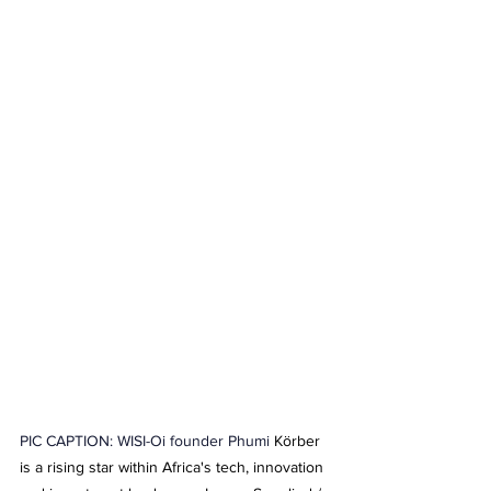
PIC CAPTION: WISI-Oi founder Phumi 
Körber 
is a rising star within Africa's tech, innovation 