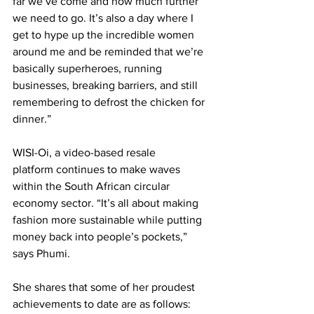
far we’ve come and how much further 
we need to go. It’s also a day where I 
get to hype up the incredible women 
around me and be reminded that we’re 
basically superheroes, running 
businesses, breaking barriers, and still 
remembering to defrost the chicken for 
dinner.” 
WISI-Oi, 
a video-based resale 
platform
 continues to make waves 
within the South African circular 
economy sector. “It’s all about making 
fashion more sustainable while putting 
money back into people’s pockets,” 
says Phumi.
She shares that some of her proudest 
achievements to date are as follows: 