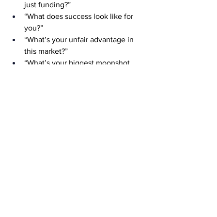
just funding?”
“What does success look like for 
you?”
“What’s your unfair advantage in 
this market?”
“What’s your biggest moonshot 
vision?”
In the same breath, she continues and 
says questions she would like investors 
to ask less of include the following: 
“Can you handle the pressure?” 
(Would you ask that to a man?)
“How do you balance work and 
family?” (Again, would you ask that 
to a man?)
“Are you sure this is scalable?” 
(Just invest and watch!)