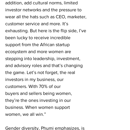
addition, add cultural norms, limited 
investor networks and the pressure to 
wear all the hats such as CEO, marketer, 
customer service and more. It’s 
exhausting. But here is the flip side, I’ve 
been lucky to receive incredible 
support from the African startup 
ecosystem and more women are 
stepping into leadership, investment, 
and advisory roles and that’s changing 
the game. Let’s not forget, the real 
investors in my business, our 
customers. With 70% of our
buyers and sellers being women, 
they’re the ones investing in our 
business. When women support 
women, we all win.”
Gender diversity, Phumi emphasizes, is 