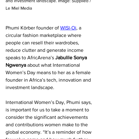
and investment landscape. Image: Supplied / 
Le Miel Media
Phumi Körber founder of 
WISI-Oi
, a 
circular fashion marketplace where 
people can resell their wardrobes, 
reduce clutter and generate income 
speaks to AfricArena’s 
Jabulile Sonya 
Ngwenya 
about what International 
Women’s Day means to her as a female 
founder in Africa’s tech, innovation and 
investment landscape. 
International Women’s Day, Phumi says, 
is important for us to take a moment to 
consider the significant achievements 
and contributions women make to the 
global economy. “It’s a reminder of how 