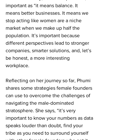
important as “it means balance. It 
means better businesses. It means we 
stop acting like women are a niche 
market when we make up half the 
population. It’s important because 
different perspectives lead to stronger 
companies, smarter solutions, and, let’s 
be honest, a more interesting 
workplace.
Reflecting on her journey so far, Phumi 
shares some strategies female founders 
can use to overcome the challenges of 
navigating the male-dominated 
stratosphere. She says, 
“it’s very 
important to know your numbers as data 
speaks louder than doubt, find your 
tribe as you need to surround yourself 