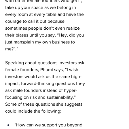
with other female founders who get it, 
take up your space as we belong in 
every room at every table and have the 
courage to call it out because 
sometimes people don’t even realize 
their biases until you say, “Hey, did you 
just mansplain my own business to 
me?”.” 
Speaking about questions investors ask 
female founders, Phumi says, “I wish 
investors would ask us the same high-
impact, forward-thinking questions they 
ask male founders instead of hyper-
focusing on risk and sustainability.” 
Some of these questions she suggests 
could include the following: 
“How can we support you beyond 