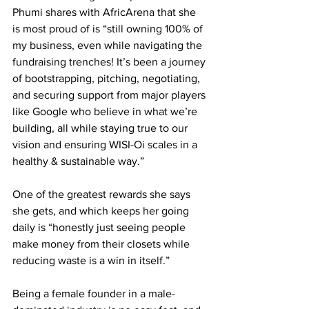
Phumi shares with AfricArena that she 
is most proud of is “still owning 100% of 
my business, even while navigating the 
fundraising trenches! It’s been a journey 
of bootstrapping, pitching, negotiating, 
and securing support from major players 
like Google who believe in what we’re 
building, all while staying true to our 
vision and ensuring WISI-Oi scales in a 
healthy & sustainable way.” 
One of the greatest rewards she says 
she gets, and which keeps her going 
daily is “honestly just seeing people 
make money from their closets while 
reducing waste is a win in itself.”
Being a female founder in a male-