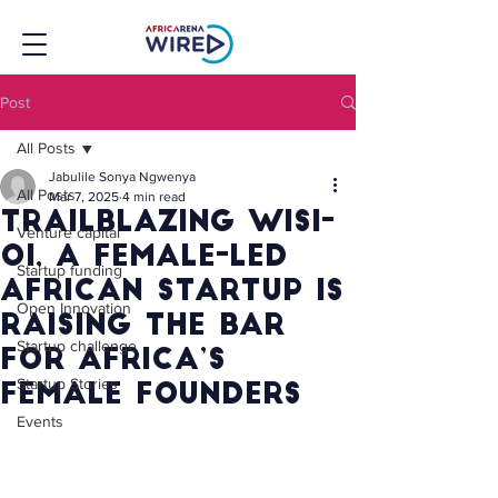
Post
All Posts
Jabulile Sonya Ngwenya
All Posts
Mar 7, 2025
4 min read
Trailblazing WISI-
Venture capital
Oi, a Female-Led
Startup funding
African Startup is
Open Innovation
Raising the Bar
Startup challenge
for Africa’s
Startup Stories
Female Founders
Events