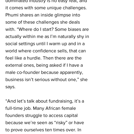
dominated industry is no easy feat, and 
it comes with some unique challenges. 
Phumi shares an inside glimpse into 
some of these challenges she deals 
with. “Where do I start? Some biases are 
actually within me as I’m naturally shy in 
social settings until I warm up and in a 
world where confidence sells, that can 
feel like a hurdle. Then there are the 
external ones, being asked if I have a 
male co-founder because apparently, 
business isn’t serious without one,” she 
says.
“And let’s talk about fundraising, it’s a 
full-time job. Many African female 
founders struggle to access capital 
because we’re seen as “risky” or have 
to prove ourselves ten times over. In 