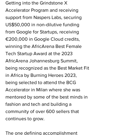
Getting into the Grindstone X 
Accelerator Program and receiving 
support from Naspers Labs, securing 
US$50,000 in non-dilutive funding 
from Google for Startups, receiving 
€200,000 in Google Cloud credits, 
winning the AfricArena Best Female 
Tech Startup Award at the 2023 
AfricArena Johannesburg Summit, 
being recognized as the Best Market Fit 
in Africa by Burning Heroes 2023, 
being selected to attend the BCG 
Accelerator in Milan where she was 
mentored by some of the best minds in 
fashion and tech and building a 
community of over 600 sellers that 
continues to grow.  
The one defining accomplishment 