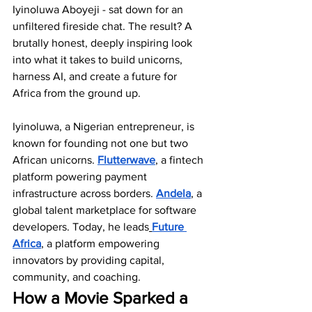
Iyinoluwa Aboyeji - sat down for an 
unfiltered fireside chat. The result? A 
brutally honest, deeply inspiring look 
into what it takes to build unicorns, 
harness AI, and create a future for 
Africa from the ground up. 
Iyinoluwa, a Nigerian entrepreneur, is 
known for founding not one but two 
African unicorns. 
Flutterwave
, a fintech 
platform powering payment 
infrastructure across borders. 
Andela
, a 
global talent marketplace for software 
developers. Today, he leads
Future 
Africa
, a platform empowering 
innovators by providing capital, 
community, and coaching.
How a Movie Sparked a 