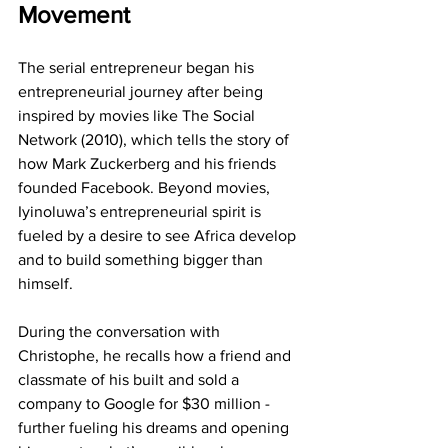
Movement
The serial entrepreneur began his 
entrepreneurial journey after being 
inspired by movies like The Social 
Network (2010), which tells the story of 
how Mark Zuckerberg and his friends 
founded Facebook. Beyond movies, 
Iyinoluwa’s entrepreneurial spirit is 
fueled by a desire to see Africa develop 
and to build something bigger than 
himself.
During the conversation with 
Christophe, he recalls how a friend and 
classmate of his built and sold a 
company to Google for $30 million - 
further fueling his dreams and opening 