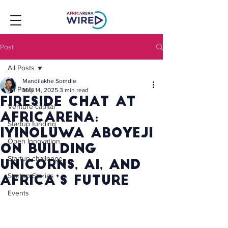
Post
All Posts
Mandilakhe Somdle
All Posts
May 14, 2025
3 min read
Fireside Chat at
Venture capital
AfricArena:
Startup funding
Iyinoluwa Aboyeji
Open Innovation
on Building
Startup challenge
Unicorns, AI, and
Startup Stories
Africa’s Future
Events