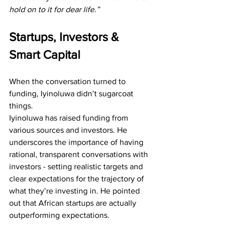
hold on to it for dear life.”
Startups, Investors & 
Smart Capital
When the conversation turned to 
funding, Iyinoluwa didn’t sugarcoat 
things.
Iyinoluwa has raised funding from 
various sources and investors. He 
underscores the importance of having 
rational, transparent conversations with 
investors - setting realistic targets and 
clear expectations for the trajectory of 
what they’re investing in. He pointed 
out that African startups are actually 
outperforming expectations. 