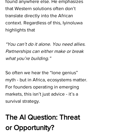
found anywhere else. He emphasizes 
that Western solutions often don’t 
translate directly into the African 
context. Regardless of this, Iyinoluwa 
highlights that 
“You can’t do it alone. You need allies. 
Partnerships can either make or break 
what you’re building.”
So often we hear the “lone genius” 
myth - but in Africa, ecosystems matter. 
For founders operating in emerging 
markets, this isn’t just advice - it’s a 
survival strategy. 
The AI Question: Threat 
or Opportunity?