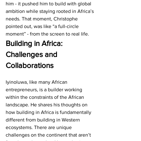
him - it pushed him to build with global 
ambition while staying rooted in Africa’s 
needs. That moment, Christophe 
pointed out, was like “a full-circle 
moment” - from the screen to real life.
Building in Africa: 
Challenges and 
Collaborations
Iyinoluwa, like many African 
entrepreneurs, is a builder working 
within the constraints of the African 
landscape. He shares his thoughts on 
how building in Africa is fundamentally 
different from building in Western 
ecosystems. There are unique 
challenges on the continent that aren’t 