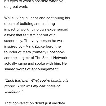
his eyes to what’s possible when you 
do great work.
While living in Lagos and continuing his 
dream of building and creating 
impactful work, Iyinoluwa experienced 
a twist that felt straight out of a 
screenplay. The very person he was 
inspired by - Mark Zuckerberg, the 
founder of Meta (formerly Facebook), 
and the subject of The Social Network - 
actually came and spoke with him. He 
shared words of encouragement: 
“Zuck told me, ‘What you’re building is 
global.’ That was my certificate of 
validation.” 
That conversation didn’t just validate 