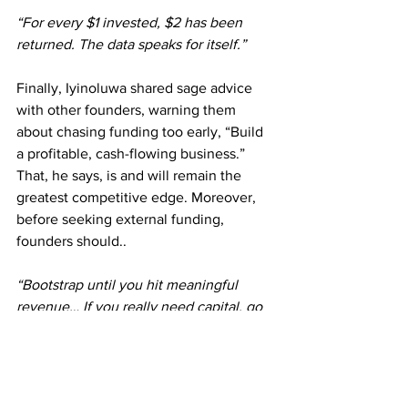
“For every $1 invested, $2 has been 
returned. The data speaks for itself.”
Finally, Iyinoluwa shared sage advice 
with other founders, warning them 
about chasing funding too early, “Build 
a profitable, cash-flowing business.” 
That, he says, is and will remain the 
greatest competitive edge. Moreover, 
before seeking external funding, 
founders should.. 
“Bootstrap until you hit meaningful 
revenue… If you really need capital, go 
to angel investors. They’re usually more 
patient than VCs.”
Listening to Iyinoluwa speak felt like 