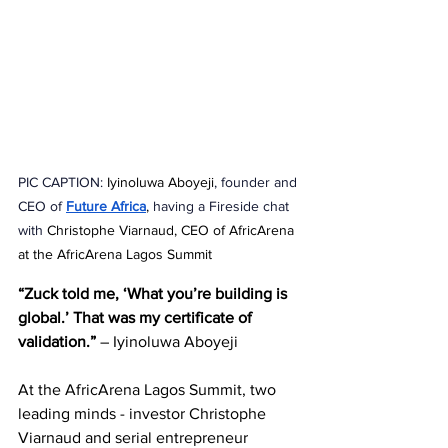
PIC CAPTION: 
Iyinoluwa Aboyeji
, founder and 
CEO of 
Future Africa
,
 having a Fireside chat 
with 
Christophe Viarnaud, CEO of AfricArena 
at the AfricArena Lagos Summit
“Zuck told me, ‘What you’re building is 
global.’ That was my certificate of 
validation.”
 – Iyinoluwa Aboyeji
At the AfricArena Lagos Summit, two 
leading minds - investor Christophe 
Viarnaud and serial entrepreneur 