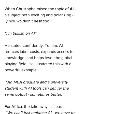
When Christophe raised the topic of 
AI 
- 
a subject both exciting and polarizing - 
Iyinoluwa didn’t hesitate: 
“I’m bullish on AI”
He stated confidently. To him, AI 
reduces labor costs, expands access to 
knowledge, and helps level the global 
playing field. He illustrated this with a 
powerful example:
“An MBA graduate and a university 
student with AI tools can deliver the 
same output - sometimes better.”
For Africa, the takeaway is clear:
“We can’t just embrace AI - we have to 