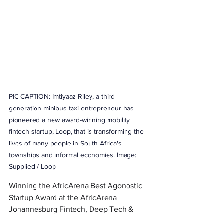
PIC CAPTION: Imtiyaaz Riley, a third 
generation minibus taxi entrepreneur has 
pioneered a new award-winning mobility 
fintech startup, Loop, that is transforming the 
lives of many people in South Africa's 
townships and informal economies. Image: 
Supplied / Loop 
Winning the AfricArena Best Agonostic 
Startup Award at the 
AfricArena 
Johannesburg Fintech, Deep Tech & 