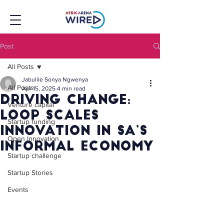
Post
All Posts
Jabulile Sonya Ngwenya
All Posts
Apr 15, 2025
4 min read
Driving Change:
Venture capital
Loop Scales
Startup funding
Innovation in SA’s
Open Innovation
Informal Economy
Startup challenge
Startup Stories
Events