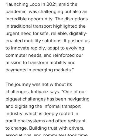
“launching Loop in 2021, amid the 
pandemic, was challenging but also an 
incredible opportunity. The disruptions 
in traditional transport highlighted the 
urgent need for safe, reliable, digitally-
enabled mobility solutions. It pushed us 
to innovate rapidly, adapt to evolving 
commuter needs, and reinforced our 
mission to transform mobility and 
payments in emerging markets.”
The journey was not without its 
challenges, Imtiyaaz says. “
One of our 
biggest challenges has been navigating 
and digitising the informal transport 
industry, which is deeply rooted in 
traditional systems and often resistant 
to change. Building trust with drivers, 
associations, and commuters took time. 