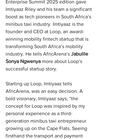
Enterprise Summit 2025 edition gave 
Imtiyaaz Riley and his team a significant 
boost as tech pioneers in South Africa’s 
minibus taxi industry. Imtiyaaz is the 
founder and CEO at Loop, an award-
winning mobility fintech startup that is 
transforming South Africa’s mobility 
industry. He tells AfricArena’s 
Jabulile 
Sonya Ngwenya 
more about Loop’s 
successful startup story. 
Starting up Loop, Imtiyaaz tells 
AfricArena, was an easy decision. A 
bold visionary, Imtiyaaz says, “the 
concept for 
Loop was inspired by my 
personal experience as a third-
generation minibus taxi entrepreneur 
growing up on the Cape Flats. Seeing 
firsthand the transport and payment 