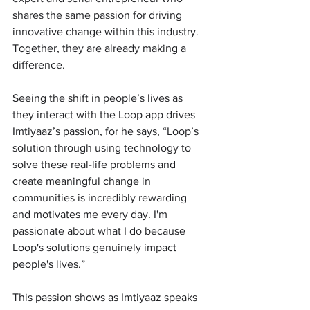
shares the same passion for driving 
innovative change within this industry. 
Together, they are already making a 
difference. 
Seeing the shift in people’s lives as 
they interact with the Loop app drives 
Imtiyaaz’s passion, for he says, “Loop’s 
solution through using technology to 
solve these real-life problems and 
create meaningful change in 
communities is incredibly rewarding 
and motivates me every day. I'm 
passionate about what I do because 
Loop's solutions genuinely impact 
people's lives.” 
This passion shows as Imtiyaaz speaks 