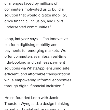
challenges faced by millions of 
commuters motivated us to build a 
solution that would digitize mobility, 
drive financial inclusion, and uplift 
underserved communities.” 
Loop, Imtiyaaz says, is “an innovative 
platform digitising mobility and 
payments for emerging markets. We 
offer commuters seamless, real-time 
ride-booking and cashless payment 
solutions via WhatsApp, ensuring safe, 
efficient, and affordable transportation 
while empowering informal economies 
through digital financial inclusion.” 
He co-founded Loop with Jamie 
Thurston Wyngaard, a design thinking 
expert and serial entrepreneur who 