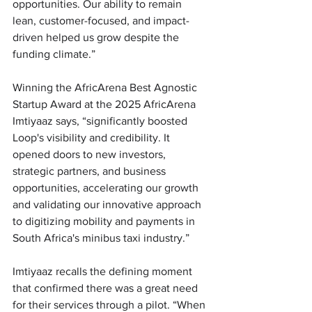
opportunities. Our ability to remain 
lean, customer-focused, and impact-
driven helped us grow despite the 
funding climate.”
Winning the AfricArena Best Agnostic 
Startup Award at the 2025 AfricArena 
Imtiyaaz says, “significantly boosted 
Loop's visibility and credibility. It 
opened doors to new investors, 
strategic partners, and business 
opportunities, accelerating our growth 
and validating our innovative approach 
to digitizing mobility and payments in 
South Africa's minibus taxi industry.” 
Imtiyaaz recalls the defining moment 
that confirmed there was a great need 
for their services through a pilot. “When 