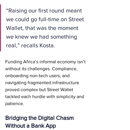
“Raising our first round meant 
we could go full-time on Street 
Wallet, that was the moment 
we knew we had something 
real,” recalls Kosta.
Funding Africa’s informal economy isn’t 
without its challenges. Compliance, 
onboarding non-tech users, and 
navigating fragmented infrastructure 
proved complex but Street Wallet 
tackled each hurdle with simplicity and 
patience.
Bridging the Digital Chasm 
Without a Bank App