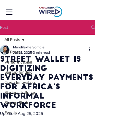
Post
All Posts
Mandilakhe Somdle
All Posts
Jul 21, 2025
3 min read
Street Wallet Is
Venture capital
Digitizing
Startup funding
Everyday Payments
Open Innovation
for Africa’s
Startup challenge
Informal
Startup Stories
Workforce
Events
Updated:
Aug 25, 2025