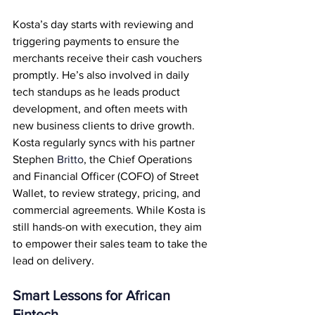
Kosta’s day starts with reviewing and 
triggering payments to ensure the 
merchants receive their cash vouchers 
promptly. He’s also involved in daily 
tech standups as he leads product 
development, and often meets with 
new business clients to drive growth. 
Kosta regularly syncs with his partner 
Stephen 
Britto
, the Chief Operations 
and Financial Officer (COFO) of Street 
Wallet, to review strategy, pricing, and 
commercial agreements. While Kosta is 
still hands-on with execution, they aim 
to empower their sales team to take the 
lead on delivery.
Smart Lessons for African 
Fintech