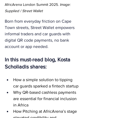
AfricArena London Summit 2025. 
Image: 
Supplied / Street Wallet
Born from everyday friction on Cape 
Town streets, Street Wallet empowers 
informal traders and car guards with 
digital QR code payments, no bank 
account or app needed. 
In this must-read blog, Kosta 
Scholiadis shares:
How a simple solution to tipping 
car guards sparked a fintech startup
Why QR-based cashless payments 
are essential for financial inclusion 
in Africa
How Pitching at AfricArena’s stage 
elevated credibility and 