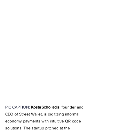
PIC CAPTION: 
Kosta Scholiadis
, founder and 
CEO of Street Wallet, is digitizing informal 
economy payments with intuitive QR code 
solutions. The startup pitched at the 