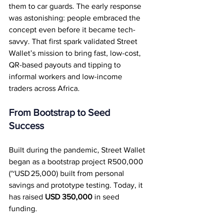
them to car guards. The early response 
was astonishing: people embraced the 
concept even before it became tech-
savvy. That first spark validated Street 
Wallet’s mission to bring fast, low-cost, 
QR-based payouts and tipping to 
informal workers and low-income 
traders across Africa.
From Bootstrap to Seed 
Success
Built during the pandemic, Street Wallet 
began as a bootstrap project R500,000 
(~USD 25,000) built from personal 
savings and prototype testing. Today, it 
has raised 
USD 350,000
 in seed 
funding.