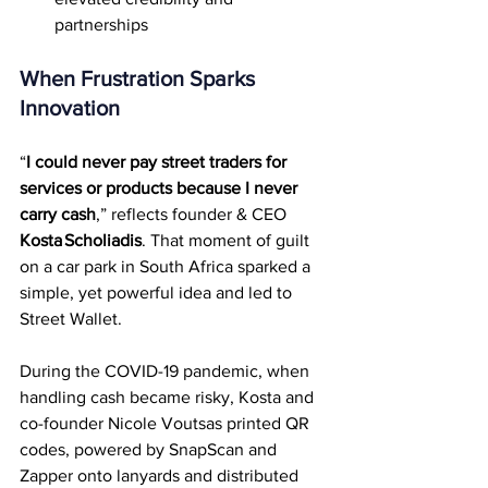
partnerships
When Frustration Sparks 
Innovation
“
I could never pay street traders for 
services or products because I never 
carry cash
,” reflects founder & CEO 
Kosta Scholiadis
. That moment of guilt 
on a car park in South Africa sparked a 
simple, yet powerful idea and led to 
Street Wallet.
During the COVID-19 pandemic, when 
handling cash became risky, Kosta and 
co-founder Nicole Voutsas printed QR 
codes, powered by SnapScan and 
Zapper onto lanyards and distributed 