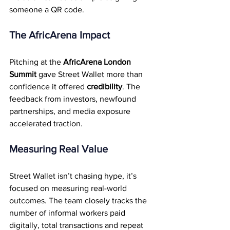
someone a QR code.
The AfricArena Impact
Pitching at the 
AfricArena London 
Summit
 gave Street Wallet more than 
confidence it offered 
credibility
. The 
feedback from investors, newfound 
partnerships, and media exposure 
accelerated traction.
Measuring Real Value
Street Wallet isn’t chasing hype, it’s 
focused on measuring real-world 
outcomes. The team closely tracks the 
number of informal workers paid 
digitally, total transactions and repeat 