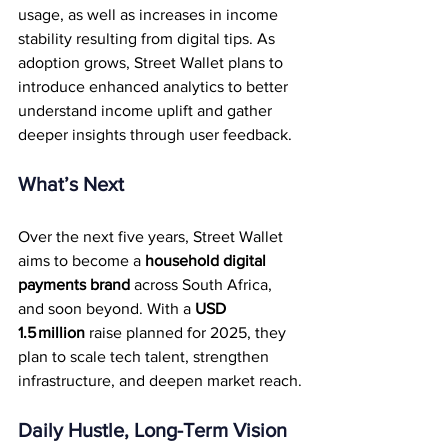
usage, as well as increases in income 
stability resulting from digital tips. As 
adoption grows, Street Wallet plans to 
introduce enhanced analytics to better 
understand income uplift and gather 
deeper insights through user feedback.
What’s Next
Over the next five years, Street Wallet 
aims to become a 
household digital 
payments brand
 across South Africa, 
and soon beyond. With a 
USD 
1.5 million
 raise planned for 2025, they 
plan to scale tech talent, strengthen 
infrastructure, and deepen market reach.
Daily Hustle, Long-Term Vision