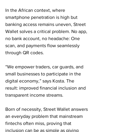
In the African context, where 
smartphone penetration is high but 
banking access remains uneven, Street 
Wallet solves a critical problem. No app, 
no bank account, no headache: One 
scan, and payments flow seamlessly 
through QR codes.
“We empower traders, car guards, and 
small businesses to participate in the 
digital economy,” says Kosta. The 
result: improved financial inclusion and 
transparent income streams.
Born of necessity, Street Wallet answers 
an everyday problem that mainstream 
fintechs often miss, proving that 
inclusion can be as simple as giving 