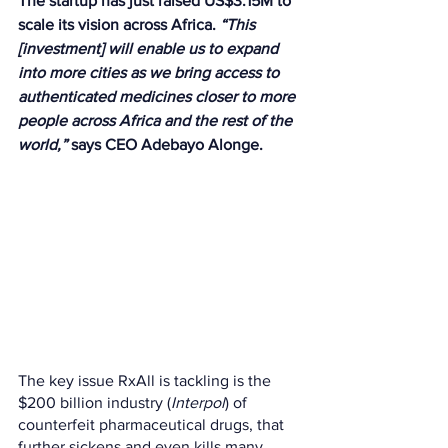
The startup has just raised US$3.15M to 
scale its vision across Africa. 
“This 
[investment] will enable us to expand 
into more cities as we bring access to 
authenticated medicines closer to more 
people across Africa and the rest of the 
world,”
 says CEO Adebayo Alonge.
The key issue RxAll is tackling is the 
$200 billion industry (
Interpol
) of 
counterfeit pharmaceutical drugs, that 
further sickens and even kills many 