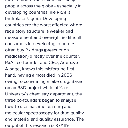
people across the globe - especially in 
developing countries like RxAll's 
birthplace Nigeria. Developing 
countries are the worst affected where 
regulatory structure is weaker and 
measurement and oversight is difficult; 
consumers in developing countries 
often buy Rx drugs (prescription 
medication) directly over the counter. 
RxAll co-founder and CEO, Adebayo 
Alonge, knows this misfortune first 
hand, having almost died in 2006 
owing to consuming a fake drug. Based 
on an R&D project while at Yale 
University’s chemistry department, the 
three co-founders began to analyze 
how to use machine learning and 
molecular spectroscopy for drug quality 
and material and quality assurance. The 
output of this research is RxAll’s 