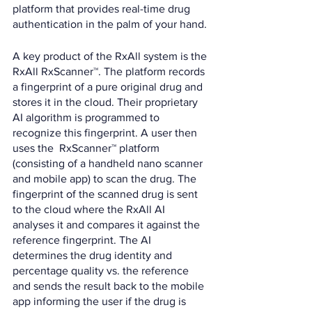
platform that provides real-time drug 
authentication in the palm of your hand.
A key product of the RxAll system is the 
RxAll RxScanner™. The platform records 
a fingerprint of a pure original drug and 
stores it in the cloud. Their proprietary 
AI algorithm is programmed to 
recognize this fingerprint. A user then 
uses the  RxScanner™ platform 
(consisting of a handheld nano scanner 
and mobile app) to scan the drug. The 
fingerprint of the scanned drug is sent 
to the cloud where the RxAll AI 
analyses it and compares it against the 
reference fingerprint. The AI 
determines the drug identity and 
percentage quality vs. the reference 
and sends the result back to the mobile 
app informing the user if the drug is 