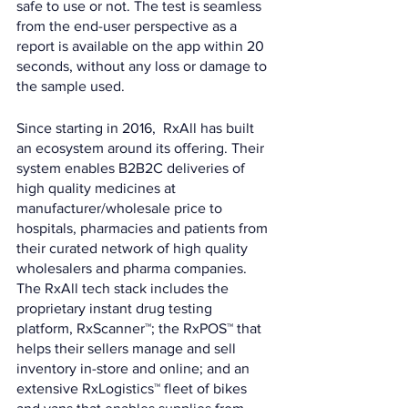
safe to use or not. The test is seamless 
from the end-user perspective as a 
report is available on the app within 20 
seconds, without any loss or damage to 
the sample used.
Since starting in 2016,  RxAll has built 
an ecosystem around its offering. Their 
system enables B2B2C deliveries of 
high quality medicines at 
manufacturer/wholesale price to 
hospitals, pharmacies and patients from 
their curated network of high quality 
wholesalers and pharma companies. 
The RxAll tech stack includes the 
proprietary instant drug testing 
platform, RxScanner™; the RxPOS™ that 
helps their sellers manage and sell 
inventory in-store and online; and an 
extensive RxLogistics™ fleet of bikes 