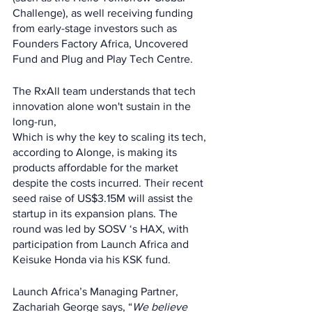
Challenge), as well receiving funding 
from early-stage investors such as 
Founders Factory Africa, Uncovered 
Fund and Plug and Play Tech Centre. 
The RxAll team understands that tech 
innovation alone won't sustain in the 
long-run,  
Which is why the key to scaling its tech, 
according to Alonge, is making its 
products affordable for the market 
despite the costs incurred. Their recent 
seed raise of US$3.15M will assist the 
startup in its expansion plans. The 
round was led by SOSV ‘s HAX, with 
participation from Launch Africa and 
Keisuke Honda via his KSK fund. 
Launch Africa’s Managing Partner, 
Zachariah George says, “
We believe 