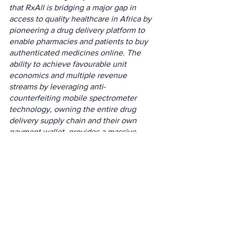
that RxAll is bridging a major gap in 
access to quality healthcare in Africa by 
pioneering a drug delivery platform to 
enable pharmacies and patients to buy 
authenticated medicines online. The 
ability to achieve favourable unit 
economics and multiple revenue 
streams by leveraging anti-
counterfeiting mobile spectrometer 
technology, owning the entire drug 
delivery supply chain and their own 
payment wallet, provides a massive 
growth and scaling opportunity across 
Africa and beyond
.”
The next step for RxAll is to focus on 
partnerships, according to Alonge, in 
order to scale its marketplace and 
scanner across Africa, Southeast Asia, 
North America and South America.