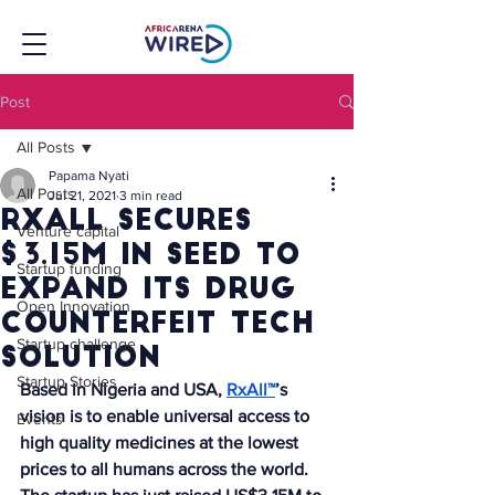
Post
All Posts
Papama Nyati
All Posts
Jul 21, 2021
3 min read
RxAll secures
Venture capital
$3.15M in seed to
Startup funding
expand its drug
Open Innovation
counterfeit tech
Startup challenge
solution
Startup Stories
Based in Nigeria and USA, 
RxAll™
’s 
vision is to enable universal access to 
Events
high quality medicines at the lowest 
prices to all humans across the world. 