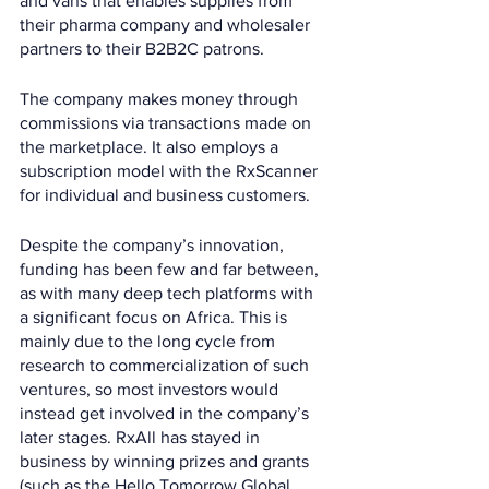
and vans that enables supplies from 
their pharma company and wholesaler 
partners to their B2B2C patrons. 
The company makes money through 
commissions via transactions made on 
the marketplace. It also employs a 
subscription model with the RxScanner 
for individual and business customers.
Despite the company’s innovation, 
funding has been few and far between, 
as with many deep tech platforms with 
a significant focus on Africa. This is 
mainly due to the long cycle from 
research to commercialization of such 
ventures, so most investors would 
instead get involved in the company’s 
later stages. RxAll has stayed in 
business by winning prizes and grants 
(such as the Hello Tomorrow Global 