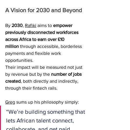
A Vision for 2030 and Beyond
By 
2030
, 
Rafiki
 aims to 
empower 
previously disconnected workforces 
across Africa to earn over £10 
million
 through accessible, borderless 
payments and flexible work 
opportunities.
Their impact will be measured not just 
by revenue but by the 
number of jobs 
created
, both directly and indirectly, 
through their fintech rails.
Greg
 sums up his philosophy simply:
“We’re building something that 
lets African talent connect, 
collaborate, and get paid, 