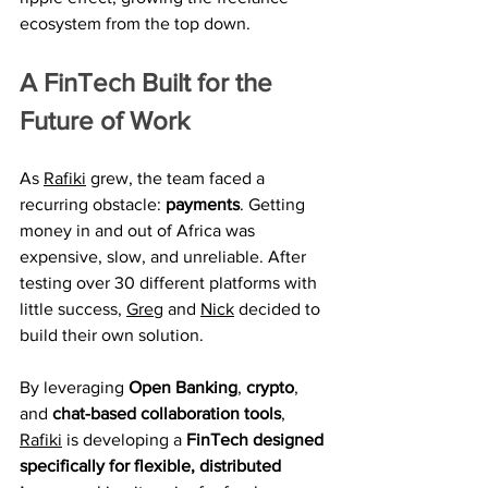
ecosystem from the top down.
A FinTech Built for the 
Future of Work
As 
Rafiki
 grew, the team faced a 
recurring obstacle: 
payments
. Getting 
money in and out of Africa was 
expensive, slow, and unreliable. After 
testing over 30 different platforms with 
little success, 
Greg
 and 
Nick
 decided to 
build their own solution.
By leveraging 
Open Banking
, 
crypto
, 
and 
chat-based collaboration tools
, 
Rafiki
 is developing a 
FinTech designed 
specifically for flexible, distributed 