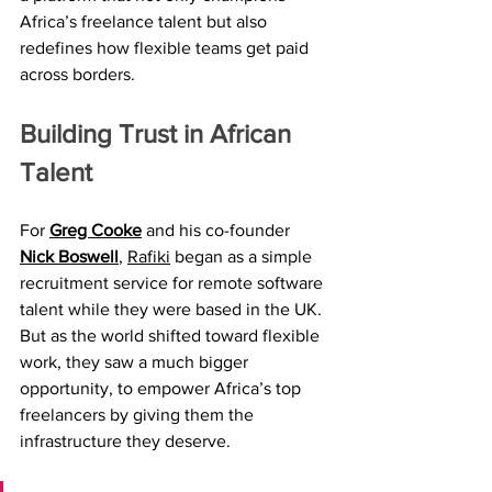
Africa’s freelance talent but also 
redefines how flexible teams get paid 
across borders.
Building Trust in African 
Talent
For 
Greg Cooke
 and his co-founder 
Nick Boswell
, 
Rafiki
 began as a simple 
recruitment service for remote software 
talent while they were based in the UK. 
But as the world shifted toward flexible 
work, they saw a much bigger 
opportunity, to empower Africa’s top 
freelancers by giving them the 
infrastructure they deserve.