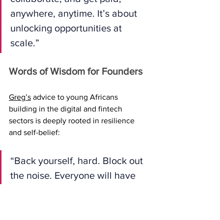
anywhere, anytime. It’s about 
unlocking opportunities at 
scale.”
Words of Wisdom for Founders
Greg’s
 advice to young Africans 
building in the digital and fintech 
sectors is deeply rooted in resilience 
and self-belief:
“Back yourself, hard. Block out 
the noise. Everyone will have 
something to say, but no one 
knows your vision better than 
you. You’ll constantly battle 