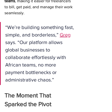
teams
, making it easier for freelancers 
to bill, get paid, and manage their work 
seamlessly.
“We’re building something fast, 
simple, and borderless,” 
Greg
says. “Our platform allows 
global businesses to 
collaborate effortlessly with 
African teams, no more 
payment bottlenecks or 
administrative chaos.”
The Moment That 
Sparked the Pivot