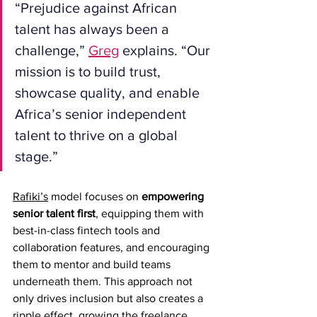
“Prejudice against African 
talent has always been a 
challenge,” 
Greg
 explains. “Our 
mission is to build trust, 
showcase quality, and enable 
Africa’s senior independent 
talent to thrive on a global 
stage.”
Rafiki’s
 model focuses on 
empowering 
senior talent first
, equipping them with 
best-in-class fintech tools and 
collaboration features, and encouraging 
them to mentor and build teams 
underneath them. This approach not 
only drives inclusion but also creates a 
ripple effect, growing the freelance 