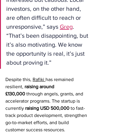
investors, on the other hand, 
are often difficult to reach or 
unresponsive,” says 
Greg
. 
“That’s been disappointing, but 
it’s also motivating. We know 
the opportunity is real, it’s just 
about proving it.”
Despite this, 
Rafiki 
has remained 
resilient, 
raising around 
£130,000
 through angels, grants, and 
accelerator programs. The startup is 
currently 
raising USD 500,000
 to fast-
track product development, strengthen 
go-to-market efforts, and build 
customer success resources.