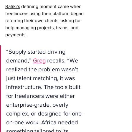
Rafiki’s
 defining moment came when 
freelancers using their platform began 
referring their own clients, asking for 
help managing projects, teams, and 
payments.
“Supply started driving 
demand,” 
Greg
 recalls. “We 
realized the problem wasn’t 
just talent matching, it was 
infrastructure. The tools built 
for freelancers were either 
enterprise-grade, overly 
complex, or designed for one-
on-one work. Africa needed 
something tailored to its 