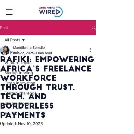
Post
All Posts
Mandilakhe Somdle
All Posts
Oct 22, 2025
3 min read
Rafiki: Empowering
Venture capital
Africa’s Freelance
Startup funding
Workforce
Open Innovation
Through Trust,
Startup challenge
Tech, and
Startup Stories
Borderless
Events
Payments
Updated:
Nov 10, 2025