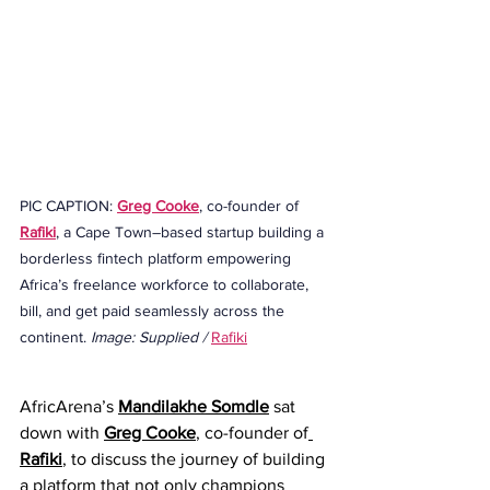
PIC CAPTION: 
Greg Cooke
, co-founder of 
Rafiki
, a Cape Town–based startup building a 
borderless fintech platform empowering 
Africa’s freelance workforce to collaborate, 
bill, and get paid seamlessly across the 
continent. 
Image: Supplied / 
Rafiki
AfricArena’s 
Mandilakhe Somdle
 sat 
down with 
Greg Cooke
, co-founder of
Rafiki
, to discuss the journey of building 
a platform that not only champions 