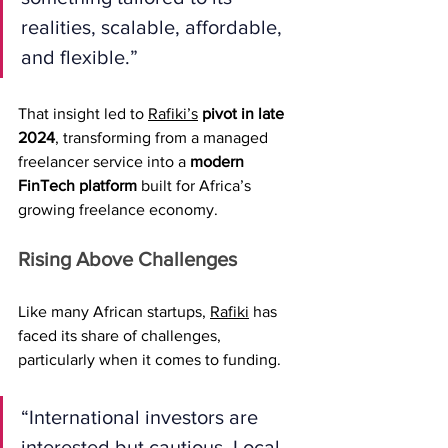
realities, scalable, affordable, 
and flexible.”
That insight led to 
Rafiki’s
pivot in late 
2024
, transforming from a managed 
freelancer service into a 
modern 
FinTech platform
 built for Africa’s 
growing freelance economy.
Rising Above Challenges
Like many African startups, 
Rafiki
 has 
faced its share of challenges, 
particularly when it comes to funding.
“International investors are 
interested but cautious. Local 