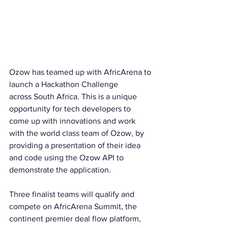
Ozow has teamed up with AfricArena to 
launch a Hackathon Challenge
across South Africa. This is a unique 
opportunity for tech developers to 
come up with innovations and work 
with the world class team of Ozow, by 
providing a presentation of their idea 
and code using the Ozow API to 
demonstrate the application.
Three finalist teams will qualify and 
compete on AfricArena Summit, the 
continent premier deal flow platform, 