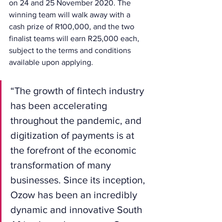
on 24 and 25 November 2020. The 
winning team will walk away with a 
cash prize of R100,000, and the two 
finalist teams will earn R25,000 each, 
subject to the terms and conditions 
available upon applying.
“The growth of fintech industry 
has been accelerating 
throughout the pandemic, and 
digitization of payments is at 
the forefront of the economic 
transformation of many 
businesses. Since its inception, 
Ozow has been an incredibly 
dynamic and innovative South 