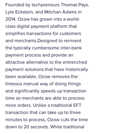
Founded by techpreneurs Thomas Pays, 
Lyle Eckstein, and Mitchan Adams in 
2014, Ozow has grown into a world-
class digital payment platform that 
simplifies transactions for customers 
and merchants.Designed to reinvent 
the typically cumbersome inter-bank 
payment process and provide an 
attractive alternative to the entrenched 
payment solutions that have historically 
been available, Ozow removes the 
timeous manual way of doing things 
and significantly speeds up transaction 
time so merchants are able to process 
more orders. Unlike a traditional EFT 
transaction that can take up to three 
minutes to process, Ozow cuts the time 
down to 20 seconds. While traditional 
cash and card payments will still be 