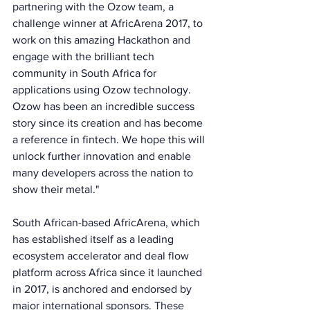
partnering with the Ozow team, a 
challenge winner at AfricArena 2017, to 
work on this amazing Hackathon and 
engage with the brilliant tech 
community in South Africa for 
applications using Ozow technology. 
Ozow has been an incredible success 
story since its creation and has become 
a reference in fintech. We hope this will 
unlock further innovation and enable 
many developers across the nation to 
show their metal."
South African-based AfricArena, which 
has established itself as a leading 
ecosystem accelerator and deal flow 
platform across Africa since it launched 
in 2017, is anchored and endorsed by 
major international sponsors. These 