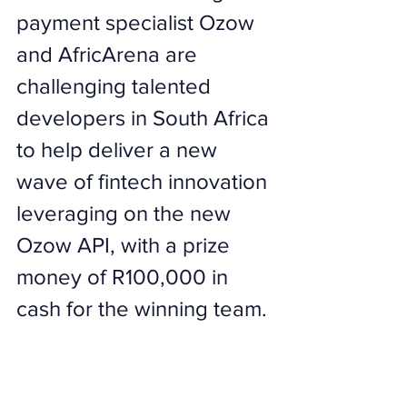
payment specialist Ozow 
and AfricArena are 
challenging talented 
developers in South Africa 
to help deliver a new 
wave of fintech innovation 
leveraging on the new 
Ozow API, with a prize 
money of R100,000 in 
cash for the winning team.