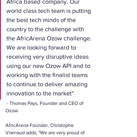
Africa based company. Our 
world class tech team is putting 
the best tech minds of the 
country to the challenge with 
the AfricArena Ozow challenge. 
We are looking forward to 
receiving very disruptive ideas 
using our new Ozow API and to 
working with the finalist teams 
to continue to deliver amazing 
innovation to the market”
 - Thomas Pays, Founder and CEO of 
Ozow
AfricArena Founder, Christophe 
Viarnaud adds, "We are very proud of 