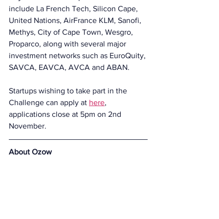
include La French Tech, Silicon Cape, 
United Nations, AirFrance KLM, Sanofi, 
Methys, City of Cape Town, Wesgro, 
Proparco, along with several major 
investment networks such as EuroQuity, 
SAVCA, EAVCA, AVCA and ABAN.
Startups wishing to take part in the 
Challenge can apply at 
here
,
applications close at 5pm on 2nd 
November.
About Ozow