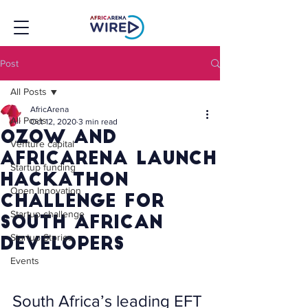
Post
All Posts
AfricArena
All Posts
Oct 12, 2020
3 min read
Ozow and
Venture capital
AfricArena launch
Startup funding
Hackathon
Open Innovation
Challenge for
Startup challenge
South African
Startup Stories
developers
Events
South Africa’s leading EFT 