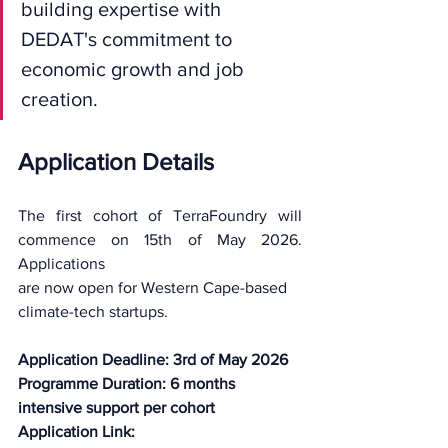
building expertise with 
DEDAT's commitment to 
economic growth and job 
creation.
Application Details
The first cohort of TerraFoundry will 
commence on 15th of May 2026. 
Applications
are now open for Western Cape-based 
climate-tech startups.
Application Deadline: 3rd of May 2026
Programme Duration: 6 months 
intensive support per cohort
Application Link: 