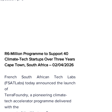
R6-Million Programme to Support 40 
Climate-Tech Startups Over Three Years
Cape Town, South Africa – 02/04/2026
French South African Tech Labs 
(FSATLabs) today announced the launch 
of
TerraFoundry, a pioneering climate-
tech accelerator programme delivered 
with the