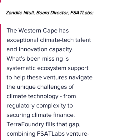
Zandile Ntuli, Board Director, FSATLabs:
The Western Cape has 
exceptional climate-tech talent 
and innovation capacity. 
What's been missing is 
systematic ecosystem support 
to help these ventures navigate 
the unique challenges of 
climate technology - from 
regulatory complexity to 
securing climate finance. 
TerraFoundry fills that gap, 
combining FSATLabs venture-