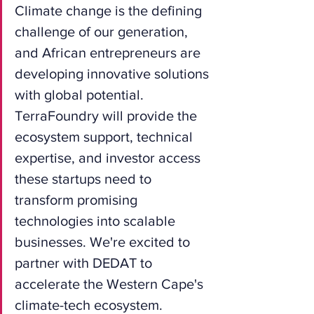
Climate change is the defining 
challenge of our generation, 
and African entrepreneurs are 
developing innovative solutions 
with global potential. 
TerraFoundry will provide the 
ecosystem support, technical 
expertise, and investor access 
these startups need to 
transform promising 
technologies into scalable 
businesses. We're excited to 
partner with DEDAT to 
accelerate the Western Cape's 
climate-tech ecosystem.