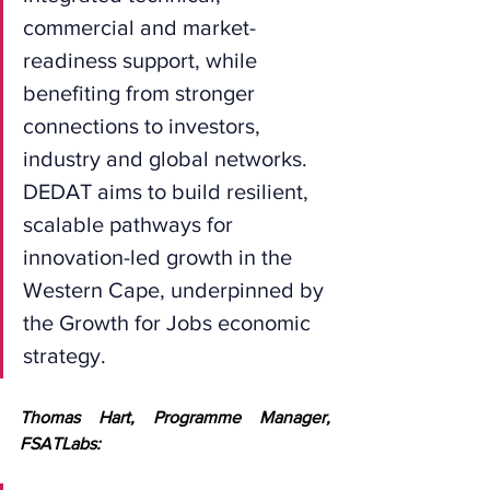
commercial and market-
readiness support, while 
benefiting from stronger 
connections to investors, 
industry and global networks. 
DEDAT aims to build resilient, 
scalable pathways for 
innovation-led growth in the 
Western Cape, underpinned by 
the Growth for Jobs economic 
strategy.
Thomas Hart, Programme Manager, 
FSATLabs: