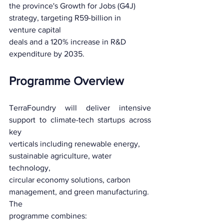
the province's Growth for Jobs (G4J) 
strategy, targeting R59-billion in 
venture capital
deals and a 120% increase in R&D 
expenditure by 2035.
Programme Overview
TerraFoundry will deliver intensive 
support to climate-tech startups across 
key
verticals including renewable energy, 
sustainable agriculture, water 
technology,
circular economy solutions, carbon 
management, and green manufacturing. 
The
programme combines: