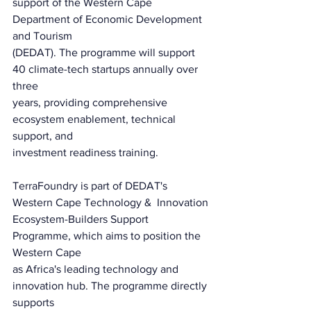
support of the Western Cape 
Department of Economic Development 
and Tourism
(DEDAT). The programme will support 
40 climate-tech startups annually over 
three
years, providing comprehensive 
ecosystem enablement, technical 
support, and
investment readiness training.
TerraFoundry is part of DEDAT's 
Western Cape Technology &  Innovation
Ecosystem-Builders Support 
Programme, which aims to position the 
Western Cape
as Africa's leading technology and 
innovation hub. The programme directly 
supports