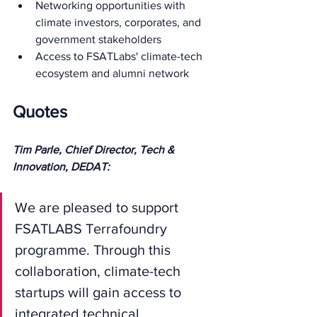
Networking opportunities with 
climate investors, corporates, and 
government stakeholders
Access to FSATLabs' climate-tech 
ecosystem and alumni network
Quotes
Tim Parle, Chief Director, Tech & 
Innovation, DEDAT:
We are pleased to support 
FSATLABS Terrafoundry 
programme. Through this 
collaboration, climate-tech 
startups will gain access to 
integrated technical, 