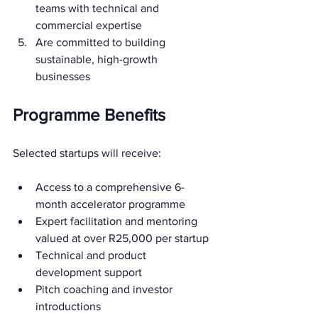
teams with technical and 
commercial expertise
Are committed to building 
sustainable, high-growth 
businesses
Programme Benefits
Selected startups will receive:
Access to a comprehensive 6-
month accelerator programme
Expert facilitation and mentoring 
valued at over R25,000 per startup
Technical and product 
development support
Pitch coaching and investor 
introductions