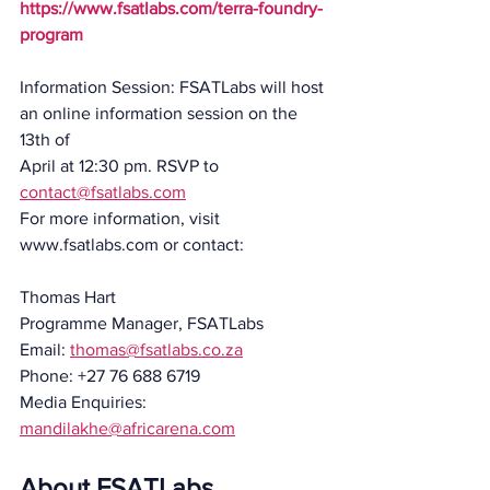
https://www.fsatlabs.com/terra-foundry-
program
Information Session: FSATLabs will host 
an online information session on the 
13th of
April at 12:30 pm. RSVP to 
contact@fsatlabs.com
For more information, visit 
www.fsatlabs.com or contact:
Thomas Hart
Programme Manager, FSATLabs
Email: 
thomas@fsatlabs.co.za
Phone: +27 76 688 6719
Media Enquiries:
mandilakhe@africarena.com
About FSATLabs