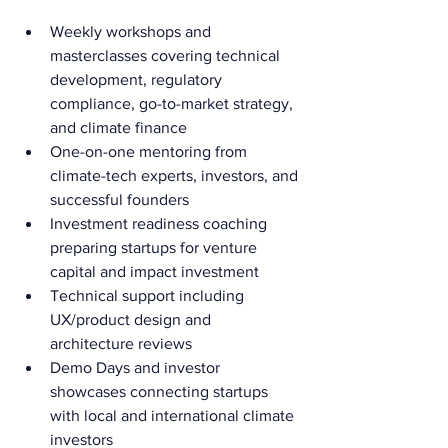
Weekly workshops and 
masterclasses covering technical 
development, regulatory 
compliance, go-to-market strategy, 
and climate finance
One-on-one mentoring from 
climate-tech experts, investors, and 
successful founders
Investment readiness coaching 
preparing startups for venture 
capital and impact investment
Technical support including 
UX/product design and 
architecture reviews
Demo Days and investor 
showcases connecting startups 
with local and international climate 
investors