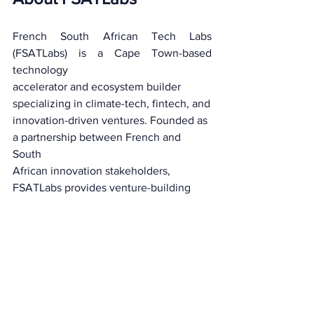
French South African Tech Labs 
(FSATLabs) is a Cape Town-based 
technology
accelerator and ecosystem builder 
specializing in climate-tech, fintech, and
innovation-driven ventures. Founded as 
a partnership between French and 
South
African innovation stakeholders, 
FSATLabs provides venture-building 
support,
technical expertise, and investor access 
to high-growth technology startups 
across
Africa. Through its accelerator 
programmes, FSATLabs has supported 
100 
startups 
over 7 years
, facilitated 
R6 