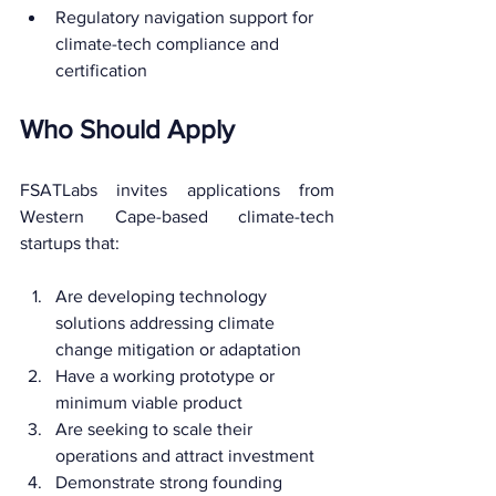
Regulatory navigation support for 
climate-tech compliance and 
certification
Who Should Apply
FSATLabs invites applications from 
Western Cape-based climate-tech 
startups that:
Are developing technology 
solutions addressing climate 
change mitigation or adaptation
Have a working prototype or 
minimum viable product
Are seeking to scale their 
operations and attract investment
Demonstrate strong founding 