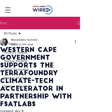
Post
All Posts
Mandilakhe Somdle
All Posts
Apr 2
3 min read
Western Cape
Venture capital
Government
Startup funding
supports the
Open Innovation
TerraFoundry
Startup challenge
Climate-Tech
Startup Stories
Accelerator in
Events
Partnership with
FSATLabs
Updated:
Apr 8