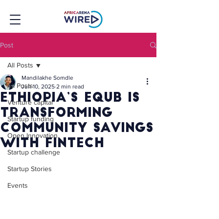
Post
All Posts
Mandilakhe Somdle
All Posts
Jun 10, 2025
2 min read
Ethiopia’s eQUB Is
Venture capital
Transforming
Startup funding
Community Savings
Open Innovation
With Fintech
Startup challenge
Startup Stories
Events