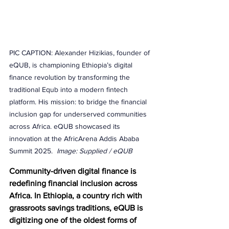
PIC CAPTION: Alexander Hizikias, founder of 
eQUB, is championing Ethiopia’s digital 
finance revolution by transforming the 
traditional Equb into a modern fintech 
platform. His mission: to bridge the financial 
inclusion gap for underserved communities 
across Africa. eQUB showcased its 
innovation at the AfricArena Addis Ababa 
Summit 2025.  
Image: Supplied / eQUB
Community-driven digital finance is 
redefining financial inclusion across 
Africa. In Ethiopia, a country rich with 
grassroots savings traditions, eQUB is 
digitizing one of the oldest forms of 