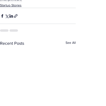
Startup Stories
See All
Recent Posts