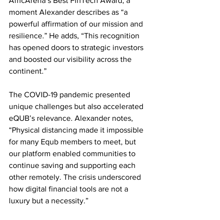
AfricArena’s Best FinTech Award, a 
moment Alexander describes as “a 
powerful affirmation of our mission and 
resilience.” He adds, “This recognition 
has opened doors to strategic investors 
and boosted our visibility across the 
continent.”
The COVID-19 pandemic presented 
unique challenges but also accelerated 
eQUB’s relevance. Alexander notes, 
“Physical distancing made it impossible 
for many Equb members to meet, but 
our platform enabled communities to 
continue saving and supporting each 
other remotely. The crisis underscored 
how digital financial tools are not a 
luxury but a necessity.”