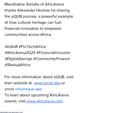
Mandilakhe Somdle of AfricArena 
thanks Alexander Hizikias for sharing 
the eQUB journey, a powerful example 
of how cultural heritage can fuel 
financial innovation to empower 
communities across Africa.
#eQUB
#FinTechAfrica
#AfricArena2025
#FinancialInclusion
#DigitalSavings
#CommunityFinance
#StartupAfrica
For more information about eQUB, visit 
their website at 
www.equb.app
 or 
email 
info@equb.app
To learn about upcoming AfricArena 
events, visit
www.africarena.com
.
enterpreneurs