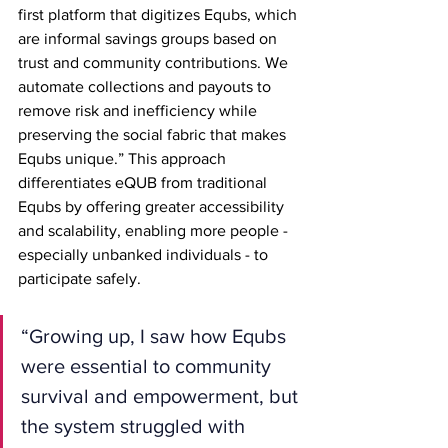
first platform that digitizes Equbs, which 
are informal savings groups based on 
trust and community contributions. We 
automate collections and payouts to 
remove risk and inefficiency while 
preserving the social fabric that makes 
Equbs unique.” This approach 
differentiates eQUB from traditional 
Equbs by offering greater accessibility 
and scalability, enabling more people - 
especially unbanked individuals - to 
participate safely.
“Growing up, I saw how Equbs 
were essential to community 
survival and empowerment, but 
the system struggled with 