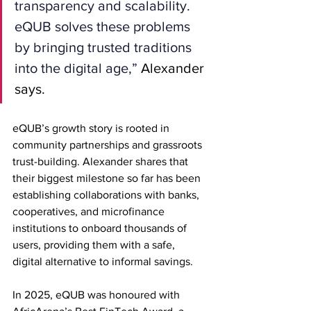
transparency and scalability. 
eQUB solves these problems 
by bringing trusted traditions 
into the digital age,”
 Alexander 
says.
eQUB’s growth story is rooted in 
community partnerships and grassroots 
trust-building. Alexander shares that 
their biggest milestone so far has been 
establishing collaborations with banks, 
cooperatives, and microfinance 
institutions to onboard thousands of 
users, providing them with a safe, 
digital alternative to informal savings.
In 2025, eQUB was honoured with 