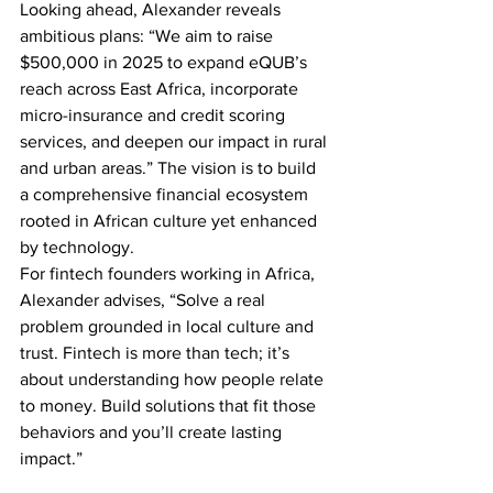
Looking ahead, Alexander reveals 
ambitious plans: “We aim to raise 
$500,000 in 2025 to expand eQUB’s 
reach across East Africa, incorporate 
micro-insurance and credit scoring 
services, and deepen our impact in rural 
and urban areas.” The vision is to build 
a comprehensive financial ecosystem 
rooted in African culture yet enhanced 
by technology.
For fintech founders working in Africa, 
Alexander advises, “Solve a real 
problem grounded in local culture and 
trust. Fintech is more than tech; it’s 
about understanding how people relate 
to money. Build solutions that fit those 
behaviors and you’ll create lasting 
impact.”