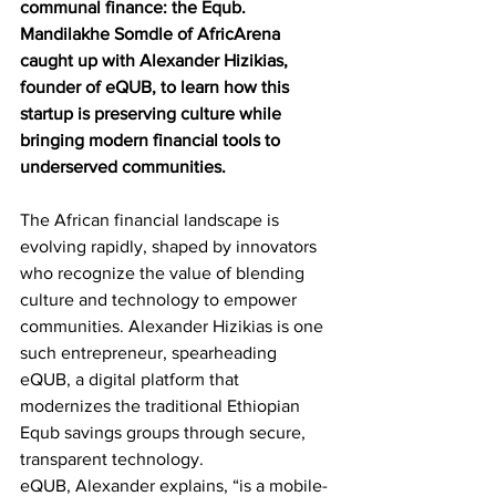
communal finance: the Equb. 
Mandilakhe Somdle of AfricArena 
caught up with Alexander Hizikias, 
founder of eQUB, to learn how this 
startup is preserving culture while 
bringing modern financial tools to 
underserved communities.
The African financial landscape is 
evolving rapidly, shaped by innovators 
who recognize the value of blending 
culture and technology to empower 
communities. Alexander Hizikias is one 
such entrepreneur, spearheading 
eQUB, a digital platform that 
modernizes the traditional Ethiopian 
Equb savings groups through secure, 
transparent technology.
eQUB, Alexander explains, “is a mobile-