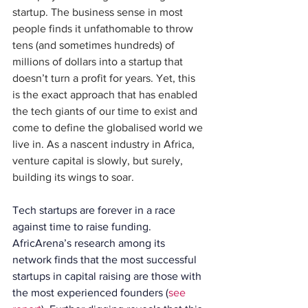
startup. The business sense in most 
people finds it unfathomable to throw 
tens (and sometimes hundreds) of 
millions of dollars into a startup that 
doesn’t turn a profit for years. Yet, this 
is the exact approach that has enabled 
the tech giants of our time to exist and 
come to define the globalised world we 
live in. As a nascent industry in Africa, 
venture capital is slowly, but surely, 
building its wings to soar.
Tech startups are forever in a race 
against time to raise funding. 
AfricArena’s research among its 
network finds that the most successful 
startups in capital raising are those with 
the most experienced founders (
see 