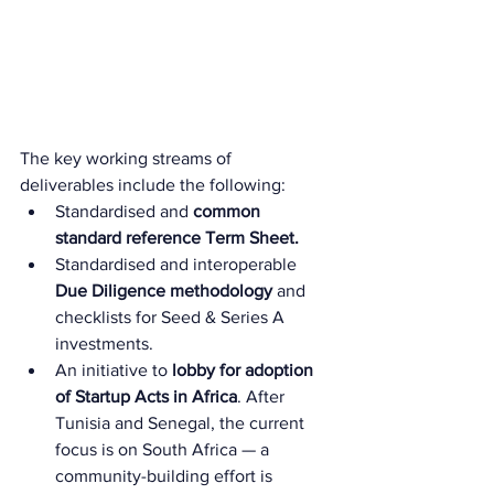
The key working streams of 
deliverables include the following:
Standardised and 
common 
standard reference Term Sheet.
Standardised and interoperable
Due Diligence methodology 
and 
checklists for Seed & Series A 
investments.
An initiative to 
lobby for adoption 
of Startup Acts in Africa
. After 
Tunisia and Senegal, the current 
focus is on South Africa — a 
community-building effort is 