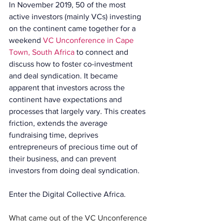
In November 2019, 50 of the most 
active investors (mainly VCs) investing 
on the continent came together for a 
weekend 
VC Unconference in Cape 
Town, South Africa
 to connect and 
discuss how to foster co-investment 
and deal syndication. It became 
apparent that investors across the 
continent have expectations and 
processes that largely vary. This creates 
friction, extends the average 
fundraising time, deprives 
entrepreneurs of precious time out of 
their business, and can prevent 
investors from doing deal syndication.
Enter the Digital Collective Africa.
What came out of the VC Unconference 