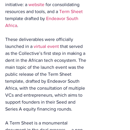
initiative: a 
website
 for consolidating 
resources and tools, and a 
Term Sheet
template drafted by 
Endeavor South 
Africa
.
These deliverables were officially 
launched in a 
virtual event
 that served 
as the Collective’s first step in making a 
dent in the African tech ecosystem. The 
main topic of the launch event was the 
public release of the Term Sheet 
template, drafted by Endeavor South 
Africa, with the consultation of multiple 
VCs and entrepreneurs, which aims to 
support founders in their Seed and 
Series A equity financing rounds.
A Term Sheet is a monumental 
document in the deal process — a non-