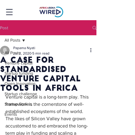
Post
All Posts
Papama Nyati
All Posts
Jul 2, 2020
5 min read
A case for
Venture capital
standardised
Startup funding
venture capital
Open Innovation
tools in Africa
Startup challenge
Venture capital is a long-term play. This 
Startup Stories
framework is the cornerstone of well-
established ecosystems of the world. 
Events
The likes of Silicon Valley have grown 
accustomed to and embraced the long-
term play in funding and scaling a 