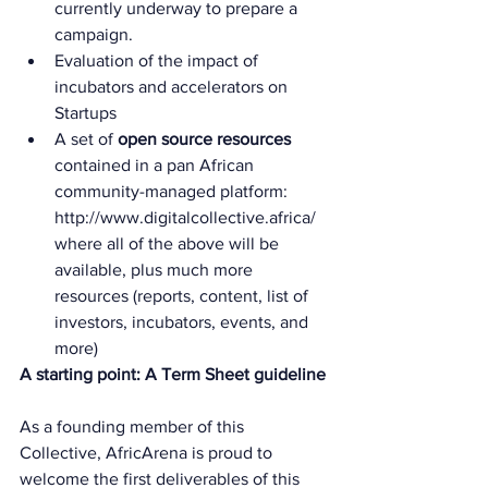
currently underway to prepare a 
campaign.
Evaluation of the impact of 
incubators and accelerators on 
Startups
A set of 
open source resources
contained in a pan African 
community-managed platform: 
http://www.digitalcollective.africa/ 
where all of the above will be 
available, plus much more 
resources (reports, content, list of 
investors, incubators, events, and 
more)
A starting point: A Term Sheet guideline
As a founding member of this 
Collective, AfricArena is proud to 
welcome the first deliverables of this 