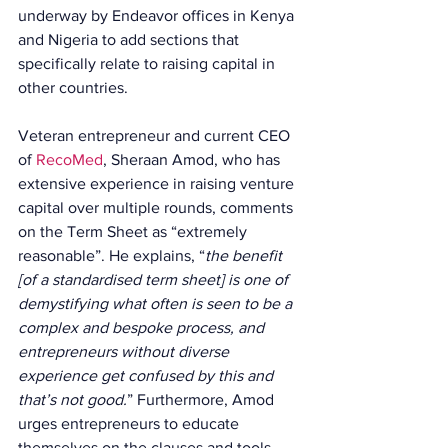
underway by Endeavor offices in Kenya 
and Nigeria to add sections that 
specifically relate to raising capital in 
other countries.
Veteran entrepreneur and current CEO 
of 
RecoMed
, Sheraan Amod, who has 
extensive experience in raising venture 
capital over multiple rounds, comments 
on the Term Sheet as “extremely 
reasonable”. He explains, “
the benefit 
[of a standardised term sheet] is one of 
demystifying what often is seen to be a 
complex and bespoke process, and 
entrepreneurs without diverse 
experience get confused by this and 
that’s not good.
” Furthermore, Amod 
urges entrepreneurs to educate 
themselves on the clauses and tools 