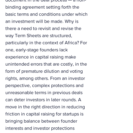
binding agreement setting forth the 
basic terms and conditions under which 
an investment will be made. Why is 
there a need to revisit and revise the 
way Term Sheets are structured, 
particularly in the context of Africa? For 
one, early-stage founders lack 
experience in capital raising make 
unintended errors that are costly, in the 
form of premature dilution and voting 
rights, among others. From an investor 
perspective, complex protections and 
unreasonable terms in previous deals 
can deter investors in later rounds. A 
move in the right direction in reducing 
friction in capital raising for startups is 
bringing balance between founder 
interests and investor protections 