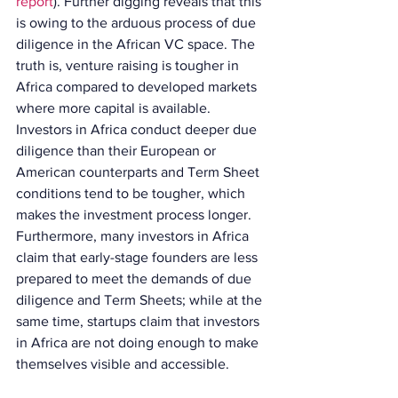
report
). Further digging reveals that this 
is owing to the arduous process of due 
diligence in the African VC space. The 
truth is, venture raising is tougher in 
Africa compared to developed markets 
where more capital is available. 
Investors in Africa conduct deeper due 
diligence than their European or 
American counterparts and Term Sheet 
conditions tend to be tougher, which 
makes the investment process longer. 
Furthermore, many investors in Africa 
claim that early-stage founders are less 
prepared to meet the demands of due 
diligence and Term Sheets; while at the 
same time, startups claim that investors 
in Africa are not doing enough to make 
themselves visible and accessible.