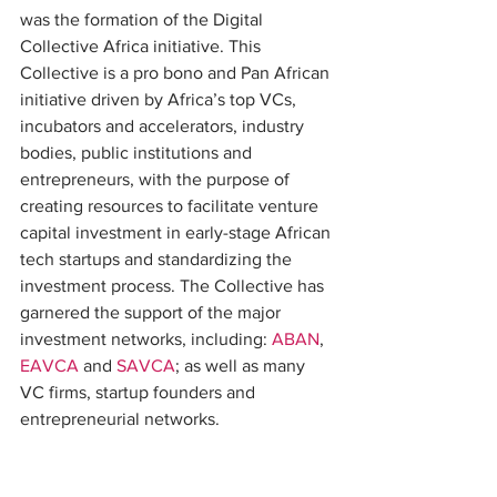
was the formation of the Digital 
Collective Africa initiative. This 
Collective is a pro bono and Pan African 
initiative driven by Africa’s top VCs, 
incubators and accelerators, industry 
bodies, public institutions and 
entrepreneurs, with the purpose of 
creating resources to facilitate venture 
capital investment in early-stage African 
tech startups and standardizing the 
investment process. The Collective has 
garnered the support of the major 
investment networks, including: 
ABAN
, 
EAVCA
 and 
SAVCA
; as well as many 
VC firms, startup founders and 
entrepreneurial networks.