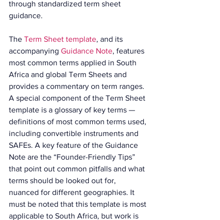
through standardized term sheet 
guidance.
The 
Term Sheet template
, and its 
accompanying 
Guidance Note
, features 
most common terms applied in South 
Africa and global Term Sheets and 
provides a commentary on term ranges. 
A special component of the Term Sheet 
template is a glossary of key terms — 
definitions of most common terms used, 
including convertible instruments and 
SAFEs. A key feature of the Guidance 
Note are the “Founder-Friendly Tips” 
that point out common pitfalls and what 
terms should be looked out for, 
nuanced for different geographies. It 
must be noted that this template is most 
applicable to South Africa, but work is 