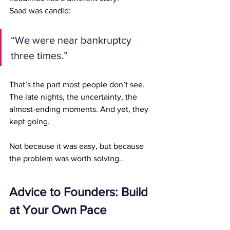
Saad was candid:
“We were near bankruptcy 
three times.”
That’s the part most people don’t see. 
The late nights, the uncertainty, the 
almost-ending moments. And yet, they 
kept going.
Not because it was easy, but because 
the problem was worth solving.
.
Advice to Founders: Build 
at Your Own Pace