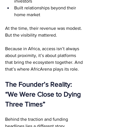
investors
Built relationships beyond their 
home market
At the time, their revenue was modest. 
But the visibility mattered.
Because in Africa, access isn’t always 
about proximity, it’s about platforms 
that bring the ecosystem together. And 
that’s where AfricArena plays its role.
The Founder’s Reality: 
“We Were Close to Dying 
Three Times”
Behind the traction and funding 
headlines lies a different story.