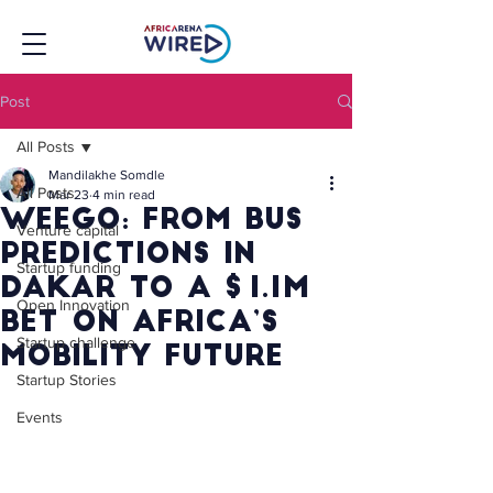
Post
All Posts
Mandilakhe Somdle
All Posts
Mar 23
4 min read
Weego: From Bus
Venture capital
Predictions in
Startup funding
Dakar to a $1.1M
Open Innovation
Bet on Africa’s
Startup challenge
Mobility Future
Startup Stories
Events