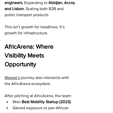
engineers. 
Expanding to 
Abidjan, Accra, 
and Lisbon. 
Scaling both B2B and 
public transport products
This isn’t growth for headlines. It’s 
growth for infrastructure.
AfricArena: Where 
Visibility Meets 
Opportunity
Weego’s
 journey also intersects with 
the AfricArena ecosystem.
After pitching at AfricArena, the team:
Won 
Best Mobility Startup (2023)
Gained exposure to pan-African 