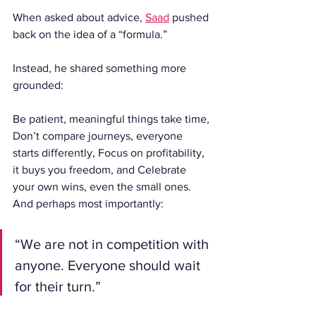
When asked about advice, 
Saad
 pushed 
back on the idea of a “formula.”
Instead, he shared something more 
grounded:
Be patient, meaningful things take time, 
Don’t compare journeys, everyone 
starts differently, Focus on profitability, 
it buys you freedom, and Celebrate 
your own wins, even the small ones.
And perhaps most importantly:
“We are not in competition with 
anyone. Everyone should wait 
for their turn.”