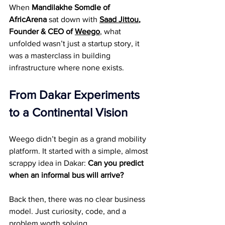
When 
Mandilakhe Somdle of 
AfricArena
 sat down with 
Saad Jittou
, 
Founder & CEO of 
Weego
, what 
unfolded wasn’t just a startup story, it 
was a masterclass in building 
infrastructure where none exists.
From Dakar Experiments 
to a Continental Vision
Weego didn’t begin as a grand mobility 
platform. It started with a simple, almost 
scrappy idea in Dakar: 
Can you predict 
when an informal bus will arrive?
Back then, there was no clear business 
model. Just curiosity, code, and a 
problem worth solving.