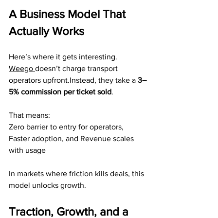
A Business Model That 
Actually Works
Here’s where it gets interesting.
Weego
doesn’t charge transport 
operators upfront.Instead, they take a 
3–
5% commission per ticket sold
.
That means:
Zero barrier to entry for operators, 
Faster adoption, and Revenue scales 
with usage
In markets where friction kills deals, this 
model unlocks growth.
Traction, Growth, and a 