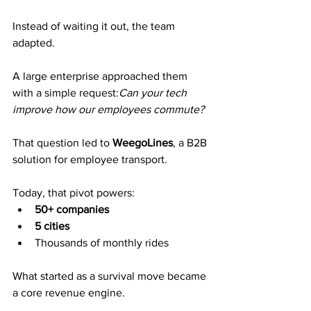
Instead of waiting it out, the team 
adapted.
A large enterprise approached them 
with a simple request:
Can your tech 
improve how our employees commute?
That question led to 
WeegoLines
, a B2B 
solution for employee transport.
Today, that pivot powers:
50+ companies
5 cities
Thousands of monthly rides
What started as a survival move became 
a core revenue engine.