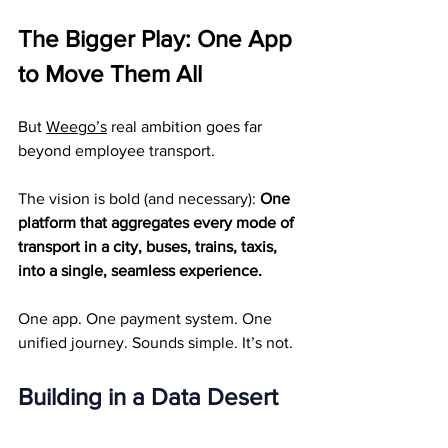
The Bigger Play: One App 
to Move Them All
But 
Weego’s
 real ambition goes far 
beyond employee transport.
The vision is bold (and necessary): 
One 
platform that aggregates every mode of 
transport in a city, buses, trains, taxis, 
into a single, seamless experience.
One app. One payment system. One 
unified journey. Sounds simple. It’s not.
Building in a Data Desert