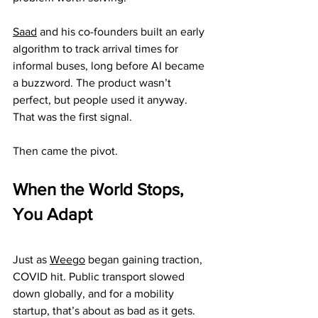
Saad
 and his co-founders built an early 
algorithm to track arrival times for 
informal buses, long before AI became 
a buzzword. The product wasn’t 
perfect, but people used it anyway. 
That was the first signal.
Then came the pivot.
When the World Stops, 
You Adapt
Just as 
Weego
 began gaining traction, 
COVID hit. Public transport slowed 
down globally, and for a mobility 
startup, that’s about as bad as it gets.