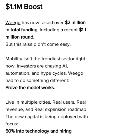
$1.1M Boost
Weego
 has now raised over 
$2 million 
in total funding
, including a recent 
$1.1 
million round
.
But this raise didn’t come easy.
Mobility isn’t the trendiest sector right 
now. Investors are chasing AI, 
automation, and hype cycles. 
Weego
had to do something different:
Prove the model works.
Live in multiple cities, Real users, Real 
revenue, and Real expansion roadmap
The new capital is being deployed with 
focus:
60% into technology and hiring 