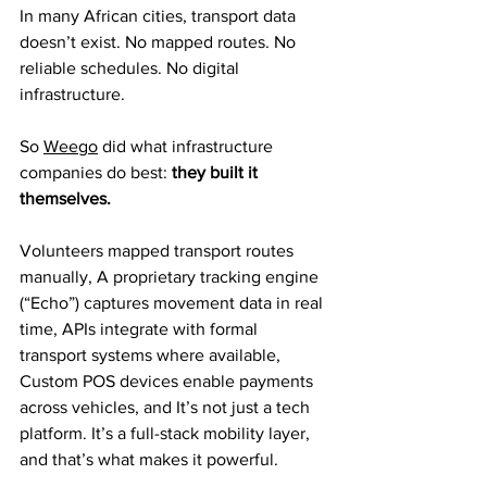
In many African cities, transport data 
doesn’t exist. No mapped routes. No 
reliable schedules. No digital 
infrastructure.
So 
Weego
 did what infrastructure 
companies do best: 
they built it 
themselves.
Volunteers mapped transport routes 
manually, A proprietary tracking engine 
(“Echo”) captures movement data in real 
time, APIs integrate with formal 
transport systems where available, 
Custom POS devices enable payments 
across vehicles, and It’s not just a tech 
platform. It’s a full-stack mobility layer, 
and that’s what makes it powerful.