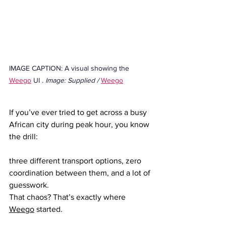
IMAGE CAPTION: A visual showing the 
Weego
 UI . 
Image: Supplied / 
Weego
If you’ve ever tried to get across a busy 
African city during peak hour, you know 
the drill: 
three different transport options, zero 
coordination between them, and a lot of 
guesswork.
That chaos? That’s exactly where 
Weego
 started.