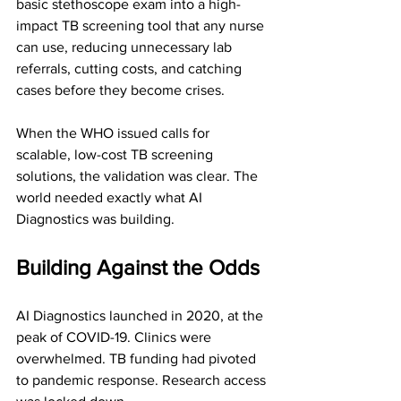
basic stethoscope exam into a high-
impact TB screening tool that any nurse 
can use, reducing unnecessary lab 
referrals, cutting costs, and catching 
cases before they become crises.
When the WHO issued calls for 
scalable, low-cost TB screening 
solutions, the validation was clear. The 
world needed exactly what AI 
Diagnostics was building.
Building Against the Odds
AI Diagnostics launched in 2020, at the 
peak of COVID-19. Clinics were 
overwhelmed. TB funding had pivoted 
to pandemic response. Research access 