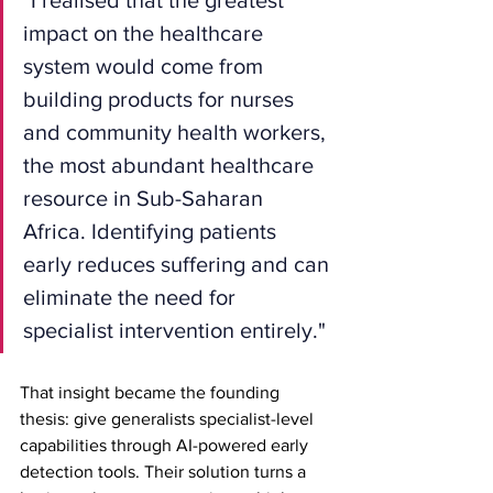
impact on the healthcare 
system would come from 
building products for nurses 
and community health workers, 
the most abundant healthcare 
resource in Sub-Saharan 
Africa. Identifying patients 
early reduces suffering and can 
eliminate the need for 
specialist intervention entirely."
That insight became the founding 
thesis: give generalists specialist-level 
capabilities through AI-powered early 
detection tools. Their solution turns a 