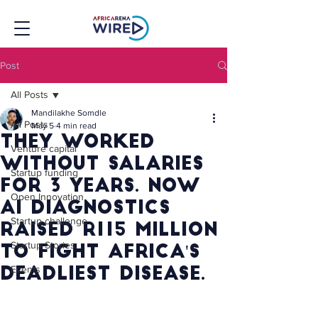
Post
All Posts
Mandilakhe Somdle
All Posts
May 5
4 min read
They Worked
Venture capital
Without Salaries
Startup funding
for 3 Years. Now
Open Innovation
AI Diagnostics
Startup challenge
Raised R115 Million
Startup Stories
to Fight Africa's
Events
Deadliest Disease.