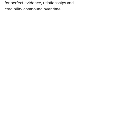
for perfect evidence, relationships and 
credibility compound over time.
Pitch your global ambition.
 Don't limit 
your pitch to what's locally tangible. 
Show investors the full opportunity.
Zone in.
 "Don't claim your startup can 
do 17 different things. Zone in on one 
specific solution, if it's valuable enough 
to society, it's valuable enough to raise 
funds on."
"In a maturing startup, there are 
always too many balls to 
juggle. The trick is knowing 
which balls can safely bounce, 