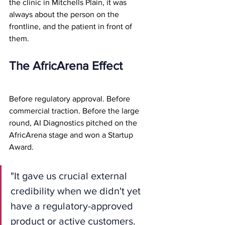
the clinic in Mitchells Plain, it was 
always about the person on the 
frontline, and the patient in front of 
them.
The AfricArena Effect
Before regulatory approval. Before 
commercial traction. Before the large 
round, AI Diagnostics pitched on the 
AfricArena stage and won a Startup 
Award.
"It gave us crucial external 
credibility when we didn't yet 
have a regulatory-approved 
product or active customers. 