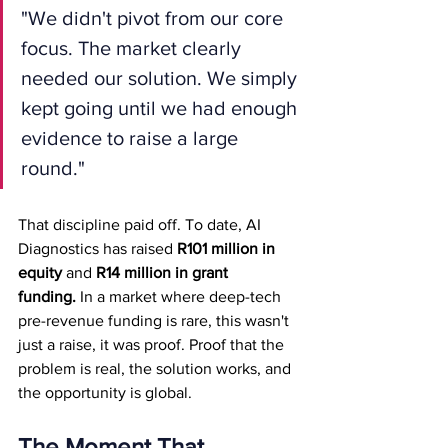
"We didn't pivot from our core 
focus. The market clearly 
needed our solution. We simply 
kept going until we had enough 
evidence to raise a large 
round."
That discipline paid off. To date, AI 
Diagnostics has raised 
R101 million in 
equity
 and 
R14 million in grant 
funding.
 In a market where deep-tech 
pre-revenue funding is rare, this wasn't 
just a raise, it was proof. Proof that the 
problem is real, the solution works, and 
the opportunity is global.
The Moment That 