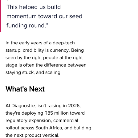
This helped us build 
momentum toward our seed 
funding round."
In the early years of a deep-tech 
startup, credibility is currency. Being 
seen by the right people at the right 
stage is often the difference between 
staying stuck, and scaling.
What's Next
AI Diagnostics isn't raising in 2026, 
they're deploying R85 million toward 
regulatory expansion, commercial 
rollout across South Africa, and building 
the next product vertical.