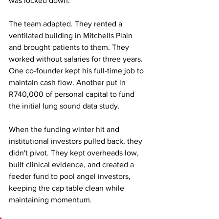
was locked down.
The team adapted. They rented a 
ventilated building in Mitchells Plain 
and brought patients to them. They 
worked without salaries for three years. 
One co-founder kept his full-time job to 
maintain cash flow. Another put in 
R740,000 of personal capital to fund 
the initial lung sound data study.
When the funding winter hit and 
institutional investors pulled back, they 
didn't pivot. They kept overheads low, 
built clinical evidence, and created a 
feeder fund to pool angel investors, 
keeping the cap table clean while 
maintaining momentum.