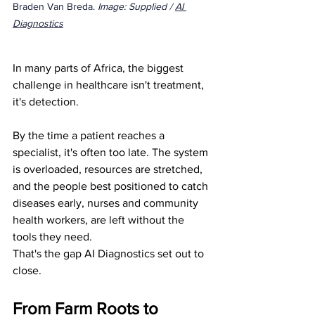
Braden Van Breda. 
Image: Supplied / 
AI 
Diagnostics
In many parts of Africa, the biggest 
challenge in healthcare isn't treatment, 
it's detection.
By the time a patient reaches a 
specialist, it's often too late. The system 
is overloaded, resources are stretched, 
and the people best positioned to catch 
diseases early, nurses and community 
health workers, are left without the 
tools they need.
That's the gap AI Diagnostics set out to 
close.
From Farm Roots to 