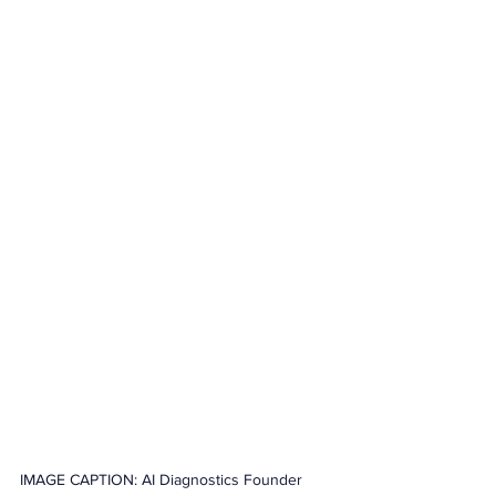
IMAGE CAPTION: AI Diagnostics Founder 