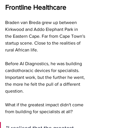
Frontline Healthcare
Braden van Breda grew up between 
Kirkwood and Addo Elephant Park in 
the Eastern Cape. Far from Cape Town's 
startup scene. Close to the realities of 
rural African life.
Before AI Diagnostics, he was building 
cardiothoracic devices for specialists. 
Important work, but the further he went, 
the more he felt the pull of a different 
question.
What if the greatest impact didn't come 
from building for specialists at all?
"I realised that the greatest 