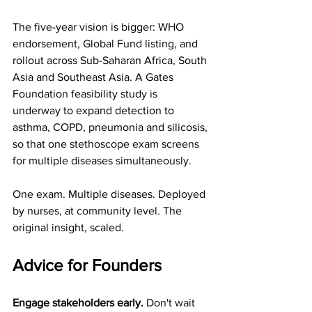
The five-year vision is bigger: WHO 
endorsement, Global Fund listing, and 
rollout across Sub-Saharan Africa, South 
Asia and Southeast Asia. A Gates 
Foundation feasibility study is 
underway to expand detection to 
asthma, COPD, pneumonia and silicosis, 
so that one stethoscope exam screens 
for multiple diseases simultaneously.
One exam. Multiple diseases. Deployed 
by nurses, at community level. The 
original insight, scaled.
Advice for Founders
Engage stakeholders early.
 Don't wait 