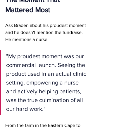
Mattered Most
Ask Braden about his proudest moment 
and he doesn't mention the fundraise.
He mentions a nurse.
"My proudest moment was our 
commercial launch. Seeing the 
product used in an actual clinic 
setting, empowering a nurse 
and actively helping patients, 
was the true culmination of all 
our hard work."
From the farm in the Eastern Cape to 