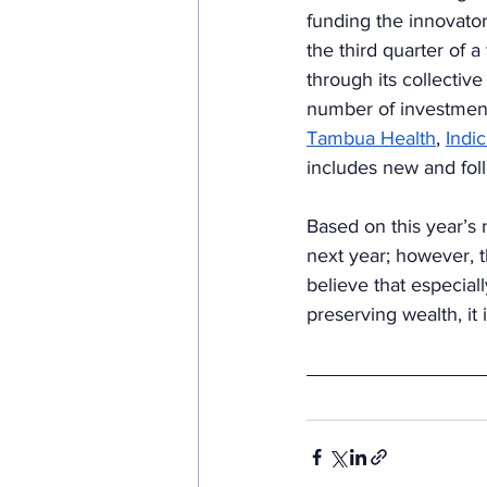
funding the innovator
the third quarter of 
through its collective
number of investment
Tambua Health
, 
Indic
includes new and fol
Based on this year’s 
next year; however, th
believe that especiall
preserving wealth, it