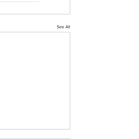
See All