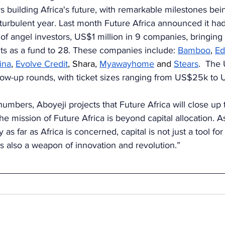
s building Africa's future, with remarkable milestones be
a turbulent year. Last month Future Africa announced it had
 of angel investors, US$1 million in 9 companies, bringing 
s as a fund to 28. These companies include: 
Bamboo
, 
Ed
ina
, 
Evolve Credit
, Shara, 
Myawayhome
 and 
Stears
. 
 The 
low-up rounds, with ticket sizes ranging from US$25k to
numbers, Aboyeji projects that Future Africa will close up 
e mission of Future Africa is beyond capital allocation. As
y as far as Africa is concerned, capital is not just a tool fo
 is also a weapon of innovation and revolution.”