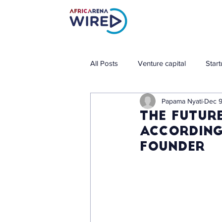
All Posts
Venture capital
Star
Papama Nyati
Dec 9
The future
according
founder