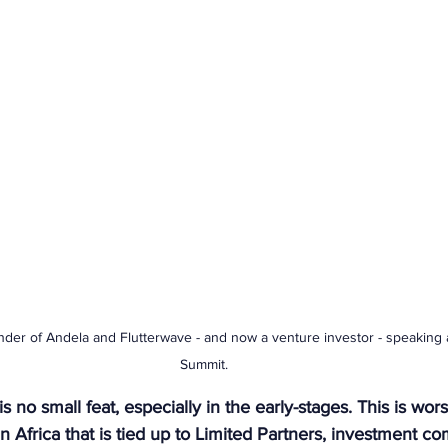
under of Andela and Flutterwave - and now a venture investor - speaking 
Summit.
is no small feat, especially in the early-stages. This is wo
n Africa that is tied up to Limited Partners, investment c