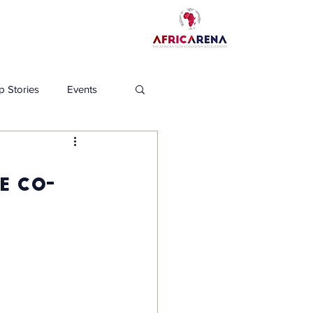
p Stories
Events
e co-