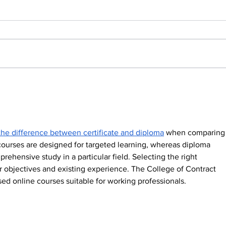
The App Keeping
Fr
10,000 Kids Safe, One
Wea
School Gate at a
Tec
Time
Bui
Fut
the difference between certificate and diploma
 when comparing
 courses are designed for targeted learning, whereas diploma 
hensive study in a particular field. Selecting the right 
r objectives and existing experience. The College of Contract 
d online courses suitable for working professionals.