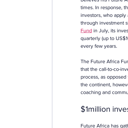
times. In response, th
investors, who apply 
through investment sy
Fund
 in July, its in
quarterly (up to US$1
every few years.
The Future Africa Fu
that the call-to-co-in
process, as opposed to
the continent, howev
coaching and communit
$1million inv
Future Africa has gat