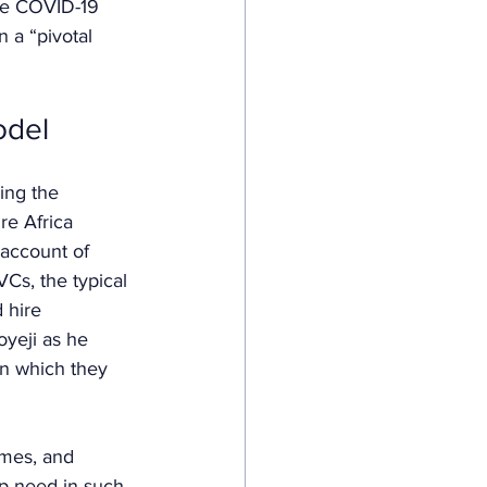
he COVID-19 
n a “pivotal 
odel
ying the 
re Africa 
 account of 
Cs, the typical 
 hire 
yeji as he 
in which they 
mes, and 
up need in such 