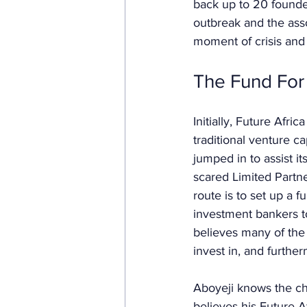
back up to 20 founde
outbreak and the assoc
moment of crisis and 
The Fund For 
Initially, Future Afri
traditional venture ca
jumped in to assist i
scared Limited Partne
route is to set up a 
investment bankers t
believes many of the 
invest in, and furthe
Aboyeji knows the ch
believes his Future A