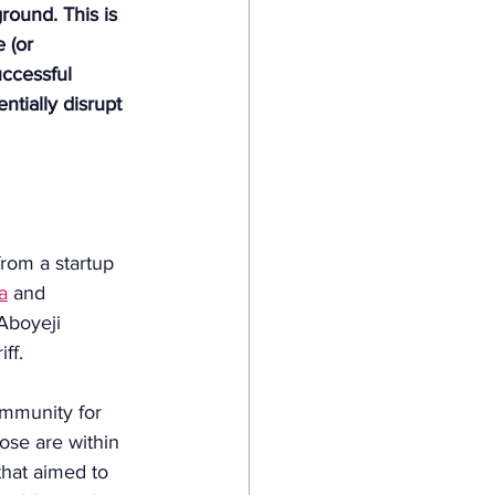
round. This is 
 (or 
ccessful 
ntially disrupt 
from a startup 
a
 and 
Aboyeji 
ff. 
ommunity for 
ose are within 
that aimed to 