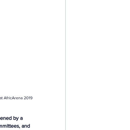
at AfricArena 2019 
rsened by a 
ommittees, and 