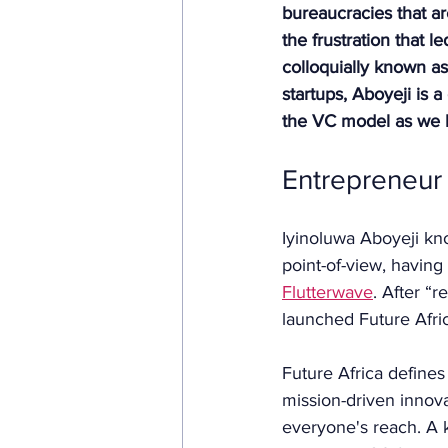
bureaucracies that ar
the frustration that 
colloquially known as
startups, Aboyeji is a
the VC model as we k
Entrepreneur 
Iyinoluwa Aboyeji know
point-of-view, having
Flutterwave
. After “
launched Future Afric
Future Africa defines
mission-driven innova
everyone's reach. A k