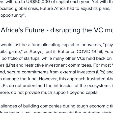
rs with up to US$50,000 of capital each year. Yet with t
iated global crisis, Future Africa had to adjust its plans, i
opportunity”.
Africa’s Future - disrupting the VC m
ca would just be a fund allocating capital to innovators, “pla
pital game,” as Aboyeji put it. But once COVID-19 hit, Futu
ts portfolio of startups, while many other VCs held back on
rs (LPs) and restrictive investment committees. For most V
fund, secure commitments from external investors (LPs) and
o manage the fund. However, this approach frustrated Abo
LPs do not understand the intricacies of the ecosystems 
rmore, do not provide much support beyond capital. 
allenges of building companies during tough economic ti
frica team is well-equipped to provide the nurturing start