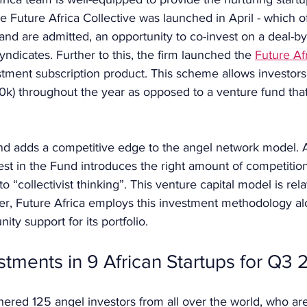
e Future Africa Collective was launched in April - which of
and are admitted, an opportunity to co-invest on a deal-by
ndicates. Further to this, the firm launched the 
Future Afr
vestment subscription product. This scheme allows investors
0k) throughout the year as opposed to a venture fund that 
nd adds a competitive edge to the angel network model. A
vest in the Fund introduces the right amount of competition
 “collectivist thinking”. This venture capital model is rela
er, Future Africa employs this investment methodology al
y support for its portfolio. 
estments in 9 African Startups for Q3
hered 125 angel investors from all over the world, who are