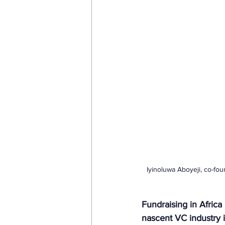
Iyinoluwa Aboyeji, co-fo
Fundraising in Africa 
nascent VC industry i