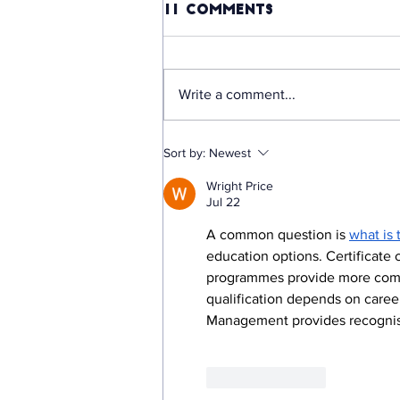
11 Comments
Write a comment...
OURS: The Startup
Sort by:
Newest
Making "No Internet"
Wright Price
No Longer an Excuse
Jul 22
for Missing Out on
Education, Backed
A common question is 
what is 
by R5.9 Million in
education options. Certificate
Funding
programmes provide more compre
qualification depends on caree
Management provides recognise
Like
Reply