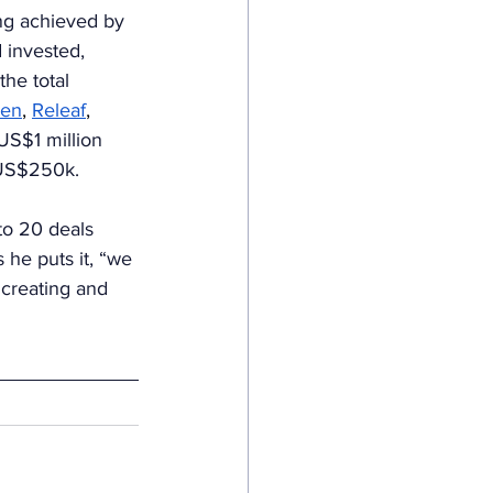
ing achieved by 
 invested, 
the total 
en
, 
Releaf
, 
US$1 million 
 US$250k.
to 20 deals 
 he puts it, “we 
r creating and 