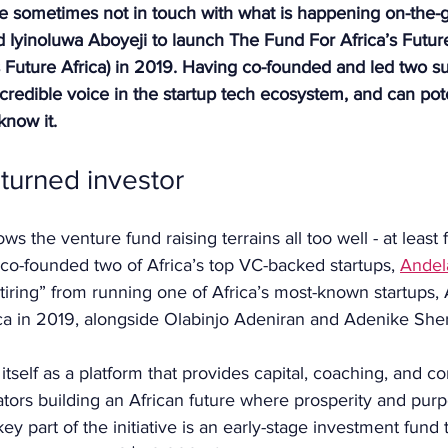
e sometimes not in touch with what is happening on-the-g
led Iyinoluwa Aboyeji to launch The Fund For Africa’s Future
 Future Africa) in 2019. Having co-founded and led two su
 credible voice in the startup tech ecosystem, and can pote
now it.
turned investor
s the venture fund raising terrains all too well - at least 
 co-founded two of Africa’s top VC-backed startups, 
Andel
retiring” from running one of Africa’s most-known startups, 
a in 2019, alongside Olabinjo Adeniran and Adenike Sheri
 itself as a platform that provides capital, coaching, and c
tors building an African future where prosperity and purp
ey part of the initiative is an early-stage investment fund 