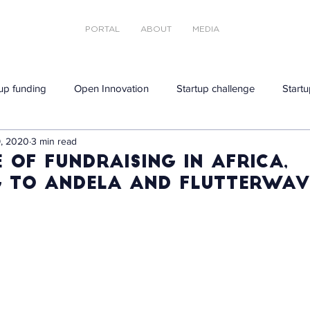
PORTAL
ABOUT
MEDIA
tup funding
Open Innovation
Startup challenge
Startu
, 2020
3 min read
 of fundraising in Africa,
 to Andela and Flutterwav