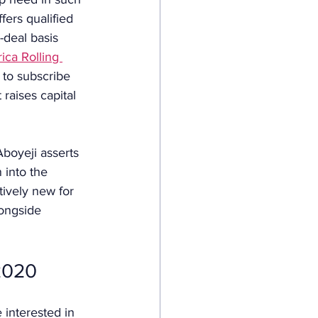
fers qualified 
-deal basis 
ica Rolling 
 to subscribe 
raises capital 
boyeji asserts 
 into the 
tively new for 
ongside 
 2020
 interested in 