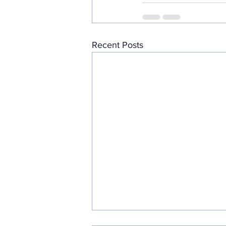
Recent Posts