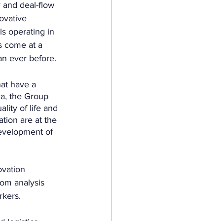
 and deal-flow 
ovative 
s operating in 
as come at a 
an ever before. 
at have a 
ca, the Group 
lity of life and 
tion are at the 
development of 
vation 
om analysis 
rkers.  