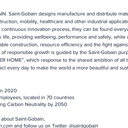
 Saint-Gobain designs manufacture and distribute mater
truction, mobility, healthcare and other industrial applicat
continuous innovation process, they can be found every
ly life, providing wellbeing, performance and safety, while
able construction, resource efficiency and the fight agains
y of responsible growth is guided by the Saint-Gobain pu
HOME”, which response to the shared ambition of all 
act every day to make the world a more beautiful and sust
 in 2020 
ployees, located in 70 countries 
ng Carbon Neutrality by 2050 
 about Saint-Gobain, 
in.com
 and follow us on Twitter 
@saintgobain