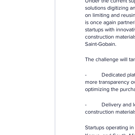
Under the current sup
solutions digitizing 
on limiting and reusi
is once again partner
startups with innovat
construction material
Saint-Gobain.
The challenge will tar
-          Dedicated p
more transparency ove
optimizing the purcha
-          Delivery and
construction material
Startups operating in