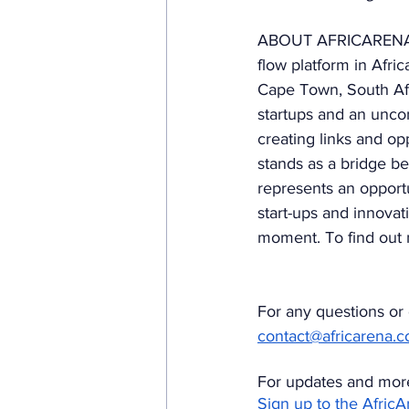
ABOUT AFRICARENA. S
flow platform in Afr
Cape Town, South Afr
startups and an uncon
creating links and op
stands as a bridge be
represents an opportu
start-ups and innovat
moment. To find out m
For any questions or c
contact@africarena.
For updates and more
Sign up to the Afric