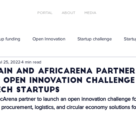
PORTAL
ABOUT
MEDIA
tup funding
Open Innovation
Startup challenge
Startu
ul 25, 2022
4 min read
ain and AfricArena partner
 open innovation challenge
ech startups
cArena partner to launch an open innovation challenge fo
e procurement, logistics, and circular economy solutions fo