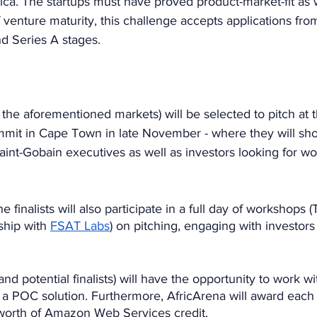
ca. The startups must have proved product-market-fit as 
f venture maturity, this challenge accepts applications fro
 Series A stages. 
 the aforementioned markets) will be selected to pitch at 
it in Cape Town in late November - where they will sho
Saint-Gobain executives as well as investors looking for wor
 finalists will also participate in a full day of workshops
hip with 
FSAT Labs
) on pitching, engaging with investor
nd potential finalists) will have the opportunity to work w
a POC solution. Furthermore, AfricArena will award each of
worth of Amazon Web Services credit.