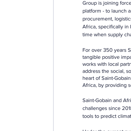
Group is joining force
platform - to launch 
procurement, logistic
Africa, specifically 
time when supply chai
For over 350 years S
tangible positive imp
works with local part
address the social, s
heart of Saint-Gobain
Africa, by providing s
Saint-Gobain and Afr
challenges since 201
tools to predict clima