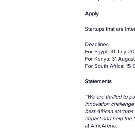
Apply
Startups that are inte
Deadlines
For Egypt: 31 July 
For Kenya: 31 Augus
For South Africa: 15
Statements
“We are thrilled to p
innovation challenge 
best African startups 
impact and help the S
at AfricArena.  