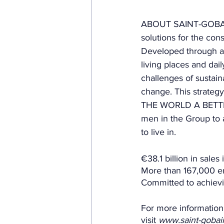
ABOUT SAINT-GOBAIN.
solutions for the cons
Developed through a 
living places and dai
challenges of sustain
change. This strateg
THE WORLD A BETTER 
men in the Group to 
to live in. 
€38.1 billion in sales
More than 167,000 em
Committed to achievi
For more information
visit 
www.saint-goba