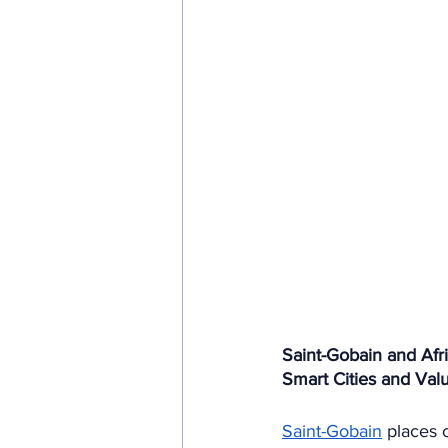
Saint-Gobain and Afri
Smart Cities and Valu
Saint-Gobain
 places 