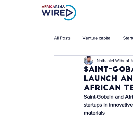
All Posts
Venture capital
Star
Nathaniel Witbooi
J
Saint-Gob
launch an
African t
Saint-Gobain and Afri
startups in innovativ
materials