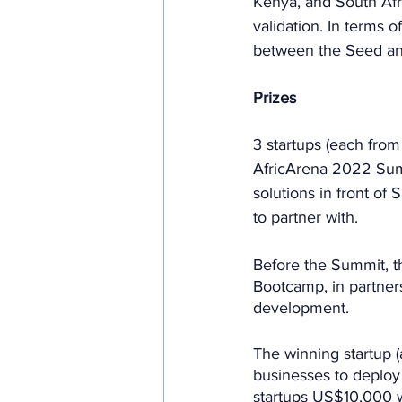
Kenya, and South Afri
validation. In terms o
between the Seed and
Prizes
3 startups (each from
AfricArena 2022 Summ
solutions in front of 
to partner with. 
Before the Summit, the
Bootcamp, in partners
development.
The winning startup (a
businesses to deploy 
startups US$10,000 