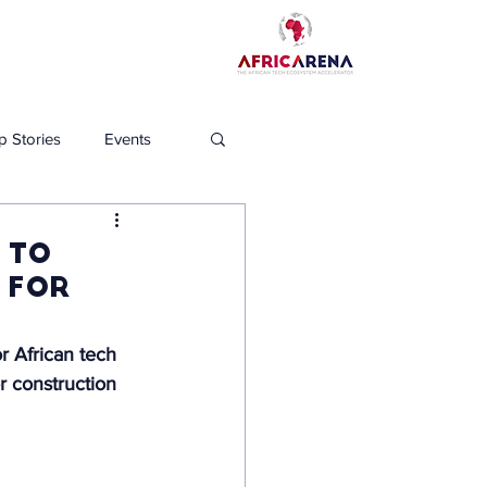
p Stories
Events
 to
 for
r African tech 
r construction 