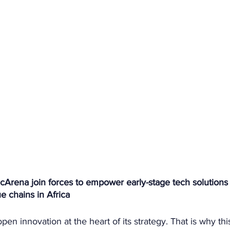
cArena join forces to empower early-stage tech solutions 
e chains in Africa
open innovation at the heart of its strategy. That is why thi