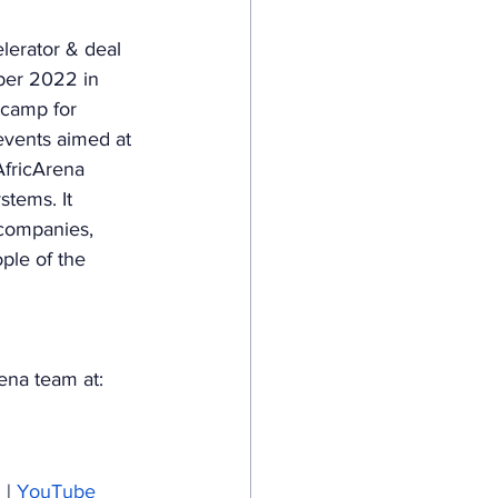
erator & deal 
ber 2022 in 
tcamp for 
events aimed at 
AfricArena 
stems. It 
 companies, 
ple of the 
rena team at: 
m
 | 
YouTube