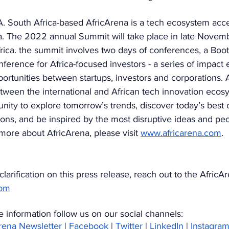
outh Africa-based AfricArena is a tech ecosystem accel
ica. The 2022 annual Summit will take place in late Novem
ica. the summit involves two days of conferences, a Boo
ference for Africa-focused investors - a series of impact 
portunities between startups, investors and corporations. 
tween the international and African tech innovation ecosy
nity to explore tomorrow’s trends, discover today’s best
ions, and be inspired by the most disruptive ideas and peo
ore about AfricArena, please visit 
www.africarena.com
.  
larification on this press release, reach out to the AfricA
com
 information follow us on our social channels:
Arena Newsletter
 | 
Facebook
 | 
Twitter
 | 
LinkedIn
 | 
Instagra