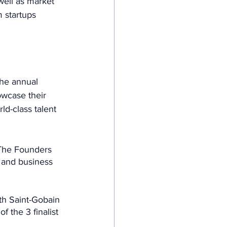
well as market 
m startups 
the annual 
wcase their 
ld-class talent 
 (The Founders 
s and business 
ith Saint-Gobain 
 the 3 finalist 