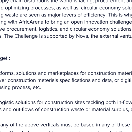
ply chain disruptions the world is facing, procurement and
and optimizing processes, as well as, circular economy solu
ng waste are seen as major levers of efficiency. This is wh
ing with AfricArena to bring an open innovation challenge
ive procurement, logistics, and circular economy solutions 
s. The Challenge is supported by Nova, the external ventu
get :
latforms, solutions and marketplaces for construction materi
r construction materials specifications and data, or digit
sing process, etc.
 logistic solutions for construction sites tackling both in-flow
s and out-flows of construction waste or material surplus, 
 any of the above verticals must be based in any of these 