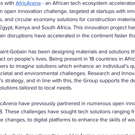
s with 
AfricArena
 - an African tech ecosystem accelerator
an open innovation challenge, targeted at startups with inn
s, and circular economy solutions for construction material
in Egypt, Kenya and South Africa. This innovation project h
n disruptions have accelerated in the continent faster th
aint-Gobain has been designing materials and solutions th
act on people’s lives. Being present in 18 countries in Afri
ners to imagine solutions which enhance an individual’s qua
ocietal and environmental challenges. Research and Innova
’s strategy, and in line with this, the Group supports the 
olutions tailored to local needs.  
icArena have previously partnered in numerous open inno
8. These challenges have sought tech solutions ranging fr
te changes, to digital platforms to enhance the skills of wo