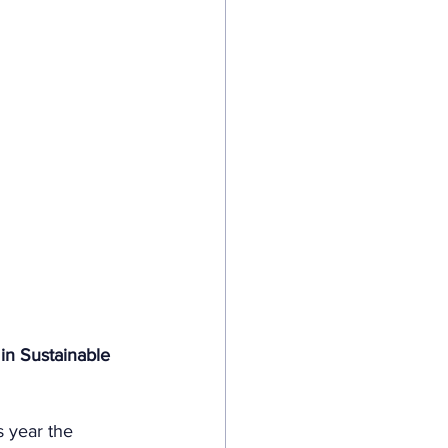
in Sustainable 
s year the 