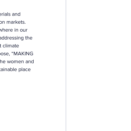
ials and 
ion markets. 
where in our 
 addressing the 
t climate 
rpose, “MAKING 
the women and 
ainable place 