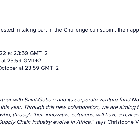
rested in taking part in the Challenge can submit their app
2022 at 23:59 GMT+2
t at 23:59 GMT+2
 October at 23:59 GMT+2
artner with Saint-Gobain and its corporate venture fund No
this year. Through this new collaboration, we are aiming to
who, through their innovative solutions, will have a real a
upply Chain industry evolve in Africa,”
 says Christophe 