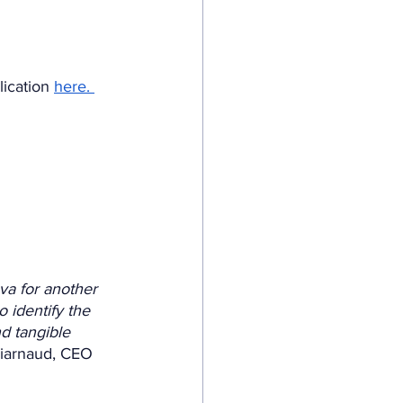
lication 
here. 
va for another 
 identify the 
nd tangible 
Viarnaud, CEO 