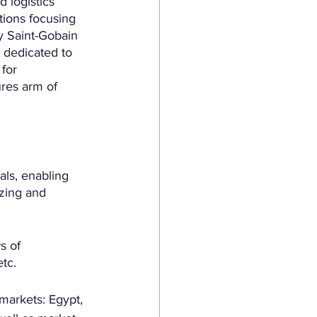
 logistics 
tions focusing 
y Saint-Gobain 
 dedicated to 
for 
res arm of 
als, enabling 
izing and 
s of 
etc.
markets: Egypt, 