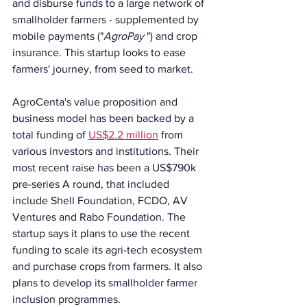
and disburse funds to a large network of 
smallholder farmers - supplemented by 
mobile payments ("
AgroPay 
") and crop 
insurance. This startup looks to ease 
farmers' journey, from seed to market.
AgroCenta's value proposition and 
business model has been backed by a 
total funding of 
US$2.2 million
 from 
various investors and institutions. Their 
most recent raise has been a US$790k 
pre-series A round, that included 
include Shell Foundation, FCDO, AV 
Ventures and Rabo Foundation. The 
startup says it plans to use the recent 
funding to scale its agri-tech ecosystem 
and purchase crops from farmers. It also 
plans to develop its smallholder farmer 
inclusion programmes.