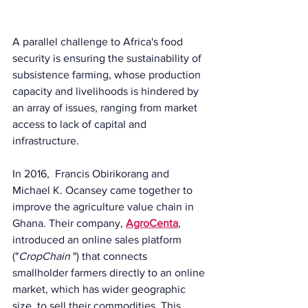
A parallel challenge to Africa's food 
security is ensuring the sustainability of 
subsistence farming, whose production 
capacity and livelihoods is hindered by 
an array of issues, ranging from market 
access to lack of capital and 
infrastructure.
In 2016,  Francis Obirikorang and 
Michael K. Ocansey came together to 
improve the agriculture value chain in 
Ghana. Their company, 
AgroCenta
, 
introduced an online sales platform 
("
CropChain 
") that connects 
smallholder farmers directly to an online 
market, which has wider geographic 
size, to sell their commodities. This 