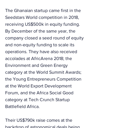
The Ghanaian startup came first in the 
Seedstars World competition in 2018, 
receiving US$500k in equity funding. 
By December of the same year, the 
company closed a seed round of equity 
and non-equity funding to scale its 
operations. They have also received 
accolades at AfricArena 2018; the 
Environment and Green Energy 
category at the World Summit Awards; 
the Young Entrepreneurs Competition 
at the World Export Development 
Forum, and the Africa Social Good 
category at Tech Crunch Startup 
Battlefield Africa. 
Their US$790k raise comes at the 
backdrop of astronomical deals being 