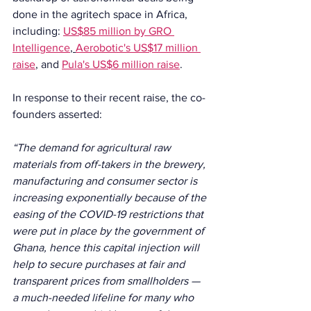
done in the agritech space in Africa, 
including: 
US$85 million by GRO 
Intelligence
, 
Aerobotic's US$17 million 
raise
,
 and 
Pula's US$6 million raise
. 
In response to their recent raise, the co-
founders asserted:
“The demand for agricultural raw 
materials from off-takers in the brewery, 
manufacturing and consumer sector is 
increasing exponentially because of the 
easing of the COVID-19 restrictions that 
were put in place by the government of 
Ghana, hence this capital injection will 
help to secure purchases at fair and 
transparent prices from smallholders — 
a much-needed lifeline for many who 