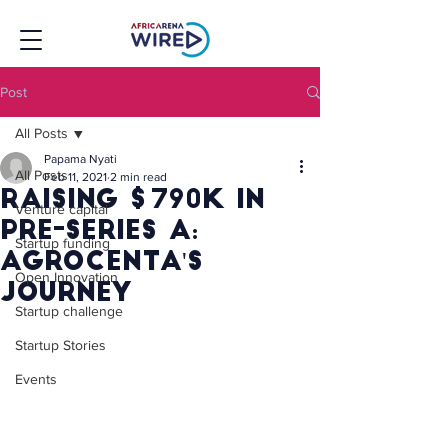
Post
All Posts
Papama Nyati
All Posts
Feb 11, 2021
2 min read
Raising $790k in
Venture capital
pre-series A:
Startup funding
AgroCenta's
Open Innovation
journey
Startup challenge
Startup Stories
Events