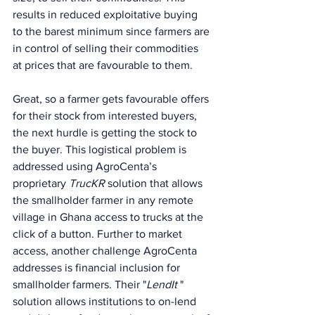
results in reduced exploitative buying 
to the barest minimum since farmers are 
in control of selling their commodities 
at prices that are favourable to them. 
Great, so a farmer gets favourable offers 
for their stock from interested buyers, 
the next hurdle is getting the stock to 
the buyer. This logistical problem is 
addressed using AgroCenta’s 
proprietary 
TrucKR
 solution that allows 
the smallholder farmer in any remote 
village in Ghana access to trucks at the 
click of a button. Further to market 
access, another challenge AgroCenta 
addresses is financial inclusion for 
smallholder farmers. Their "
LendIt 
" 
solution allows institutions to on-lend 