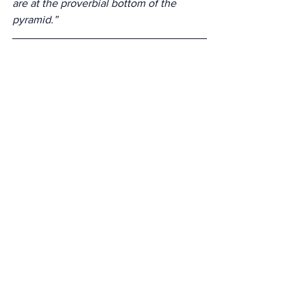
are at the proverbial bottom of the 
pyramid.”
See All
Recent Posts