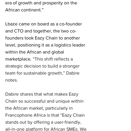
era of growth and prosperity on the 
African continent.” 
Lbaze came on board as a co-founder 
and CTO and together, the two co-
founders took Eazy Chain to another 
level, positioning it as a logistics leader 
within the African and global 
marketplace. 
“This shift reflects a 
strategic decision to build a stronger 
team for sustainable growth,” Dabire 
notes.
Dabire shares that what makes Eazy 
Chain so successful and unique within 
the African market, particularly in 
Francophone Africa is that “Eazy Chain 
stands out by offering a user-friendly, 
all-in-one platform for African SMEs. We 