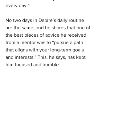
every day.”
No two days in Dabire’s daily routine 
are the same, and he shares that one of 
the best pieces of advice he received 
from a mentor was to “pursue a path 
that aligns with your long-term goals 
and interests.” This, he says, has kept 
him focused and humble.  
“As the CEO and founder of Eazy Chain, 
I spend my day overseeing daily 
shipping operations, ensuring smooth 
logistics processes, and managing the 
team and I also dedicate time to 
strategic planning, seeking funding 
opportunities, and exploring programs 
that can accelerate the company's 