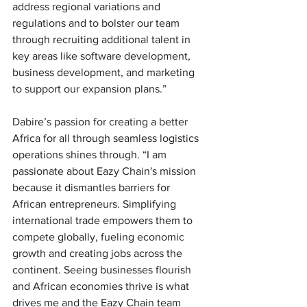
address regional variations and 
regulations and to bolster our team 
through recruiting additional talent in 
key areas like software development, 
business development, and marketing 
to support our expansion plans.”
Dabire’s passion for creating a better 
Africa for all through seamless logistics 
operations shines through. “I am 
passionate about Eazy Chain's mission 
because it dismantles barriers for 
African entrepreneurs. Simplifying 
international trade empowers them to 
compete globally, fueling economic 
growth and creating jobs across the 
continent. Seeing businesses flourish 
and African economies thrive is what 
drives me and the Eazy Chain team 