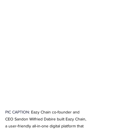
PIC CAPTION: 
Eazy Chain co-founder and 
CEO Sandon Wilfried Dabire built Eazy Chain, 
a user-friendly all-in-one digital platform that 