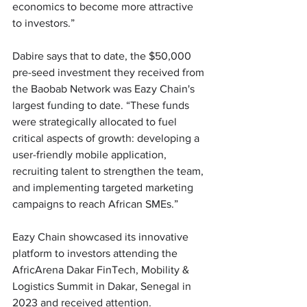
economics to become more attractive 
to investors.”
Dabire says that to date, the $50,000 
pre-seed investment they received from 
the Baobab Network was Eazy Chain's 
largest funding to date. “These funds 
were strategically allocated to fuel 
critical aspects of growth: developing a 
user-friendly mobile application, 
recruiting talent to strengthen the team, 
and implementing targeted marketing 
campaigns to reach African SMEs.”
Eazy Chain showcased its innovative 
platform to investors attending the 
AfricArena Dakar FinTech, Mobility & 
Logistics Summit in Dakar, Senegal in 
2023 and received attention. 