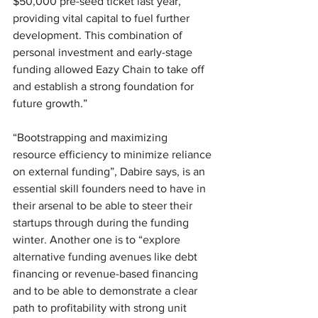
$50,000 pre-seed ticket last year, 
providing vital capital to fuel further 
development. This combination of 
personal investment and early-stage 
funding allowed Eazy Chain to take off 
and establish a strong foundation for 
future growth.” 
“Bootstrapping and maximizing 
resource efficiency to minimize reliance 
on external funding”, Dabire says, is an 
essential skill founders need to have in 
their arsenal to be able to steer their 
startups through during the funding 
winter. Another one is to “explore 
alternative funding avenues like debt 
financing or revenue-based financing 
and to be able to demonstrate a clear 
path to profitability with strong unit 