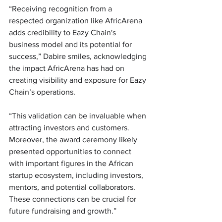
“Receiving recognition from a 
respected organization like AfricArena 
adds credibility to Eazy Chain's 
business model and its potential for 
success,” Dabire smiles, acknowledging 
the impact AfricArena has had on 
creating visibility and exposure for Eazy 
Chain’s operations.
“This validation can be invaluable when 
attracting investors and customers. 
Moreover, the award ceremony likely 
presented opportunities to connect 
with important figures in the African 
startup ecosystem, including investors, 
mentors, and potential collaborators. 
These connections can be crucial for 
future fundraising and growth.”