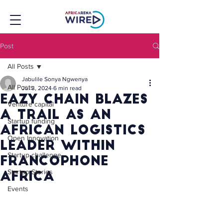
Post
All Posts
Jabulile Sonya Ngwenya
All Posts
Jul 3, 2024
6 min read
Eazy Chain Blazes
Venture capital
A Trail As An
Startup funding
African Logistics
Open Innovation
Leader Within
Startup challenge
Francophone
Startup Stories
Africa
Events