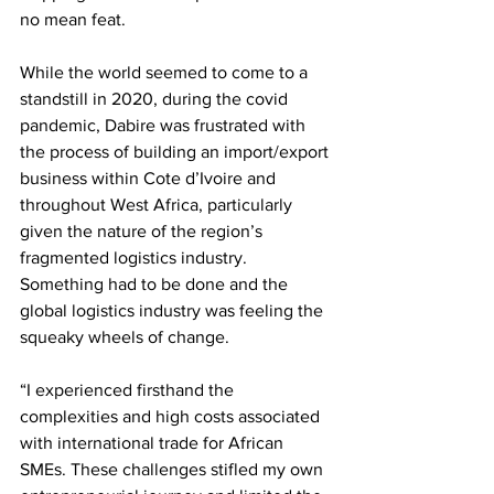
no mean feat. 
While the world seemed to come to a 
standstill in 2020, during the covid 
pandemic, Dabire was frustrated with 
the process of building an import/export 
business within Cote d’Ivoire and 
throughout West Africa, particularly 
given the nature of the region’s 
fragmented logistics industry. 
Something had to be done and the 
global logistics industry was feeling the 
squeaky wheels of change. 
“I experienced firsthand the 
complexities and high costs associated 
with international trade for African 
SMEs. These challenges stifled my own 