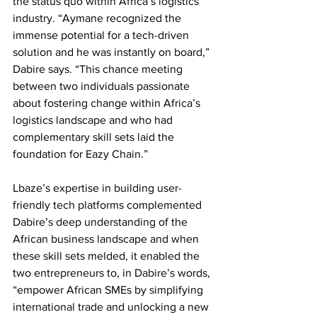
the status quo within Africa’s logistics 
industry. “Aymane recognized the 
immense potential for a tech-driven 
solution and he was instantly on board,” 
Dabire says. “This chance meeting 
between two individuals passionate 
about fostering change within Africa’s 
logistics landscape and who had 
complementary skill sets laid the 
foundation for Eazy Chain.”
Lbaze’s expertise in building user-
friendly tech platforms complemented 
Dabire’s deep understanding of the 
African business landscape and when 
these skill sets melded, it enabled the 
two entrepreneurs to, in Dabire’s words, 
“empower African SMEs by simplifying 
international trade and unlocking a new 