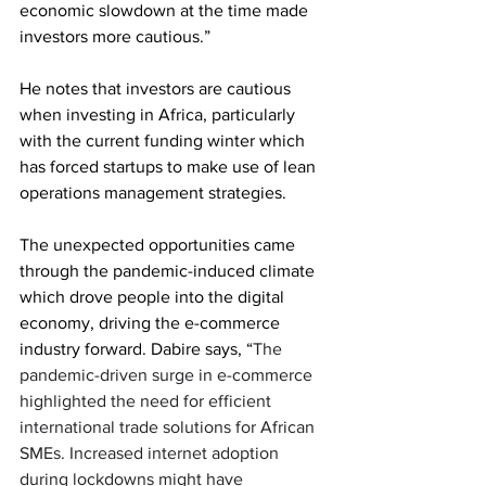
economic slowdown at the time made 
investors more cautious.” 
He notes that investors are cautious 
when investing in Africa, particularly 
with the current funding winter which 
has forced startups to make use of lean 
operations management strategies. 
The unexpected opportunities came 
through the pandemic-induced climate 
which drove people into the digital 
economy, driving the e-commerce 
industry forward. Dabire says, “
The 
pandemic-driven surge in e-commerce 
highlighted the need for efficient 
international trade solutions for African 
SMEs. Increased internet adoption 
during lockdowns might have 