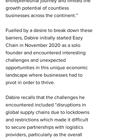
entrepreneurial journey and limited the 
growth potential of countless 
businesses across the continent.” 
Fuelled by a desire to break down these 
barriers, Dabire initially started Eazy 
Chain in November 2020 as a solo 
founder and encountered interesting 
challenges and unexpected 
opportunities in this unique economic 
landscape where businesses had to 
pivot in order to thrive. 
Dabire recalls that the challenges he 
encountered included “disruptions in 
global supply chains due to lockdowns 
and restrictions which made it difficult 
to secure partnerships with logistics 
providers, particularly as the overall 