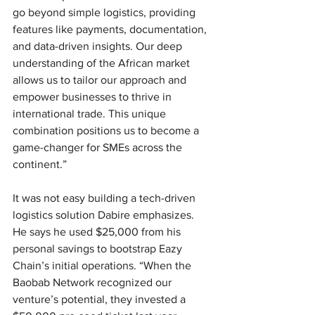
go beyond simple logistics, providing 
features like payments, documentation, 
and data-driven insights. Our deep 
understanding of the African market 
allows us to tailor our approach and 
empower businesses to thrive in 
international trade. This unique 
combination positions us to become a 
game-changer for SMEs across the 
continent.” 
It was not easy building a tech-driven 
logistics solution Dabire emphasizes. 
He says he used $25,000 from his 
personal savings to bootstrap Eazy 
Chain’s initial operations. “When the 
Baobab Network recognized our 
venture’s potential, they invested a 