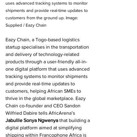
uses advanced tracking systems to monitor 
shipments and provide real-time updates to 
customers from the ground up. Image: 
Supplied / Eazy Chain
Eazy Chain, a Togo-based logistics 
startup specialises in the transportation 
and delivery of technology-related 
products through a user-friendly all-in-
one digital platform that uses advanced 
tracking systems to monitor shipments 
and provide real-time updates to 
customers, helping African SMEs to 
thrive in the global marketplace. Eazy 
Chain co-founder and CEO Sandon 
Wilfried Dabire tells AfricArena’s 
Jabulile Sonya Ngwenya
 that building a 
digital platform aimed at simplifying 
shipping within Francophone Africa is 