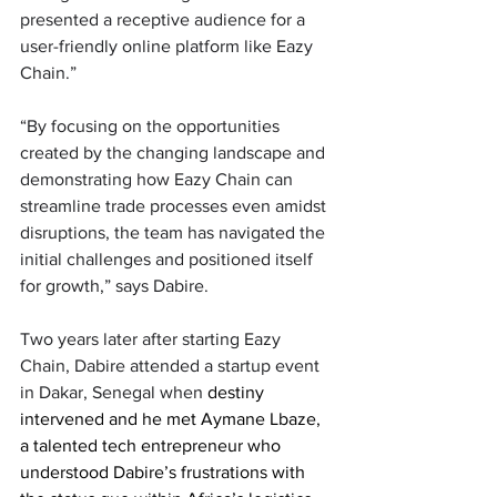
presented a receptive audience for a 
user-friendly online platform like Eazy 
Chain.”
“By focusing on the opportunities 
created by the changing landscape and 
demonstrating how Eazy Chain can 
streamline trade processes even amidst 
disruptions, the team has navigated the 
initial challenges and positioned itself 
for growth,” says Dabire. 
Two years later after starting Eazy 
Chain, Dabire attended a startup event 
in Dakar, Senegal when
 destiny 
intervened and he met Aymane Lbaze, 
a talented tech entrepreneur who 
understood Dabire’s frustrations with 