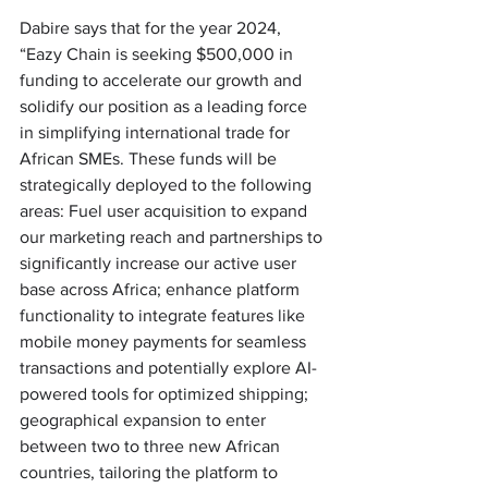
Dabire says that for the year 2024, 
“Eazy Chain is seeking $500,000 in 
funding to accelerate our growth and 
solidify our position as a leading force 
in simplifying international trade for 
African SMEs. These funds will be 
strategically deployed to the following 
areas: Fuel user acquisition to expand 
our marketing reach and partnerships to 
significantly increase our active user 
base across Africa; enhance platform 
functionality to integrate features like 
mobile money payments for seamless 
transactions and potentially explore AI-
powered tools for optimized shipping; 
geographical expansion to enter 
between two to three new African 
countries, tailoring the platform to 