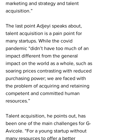
marketing and strategy and talent 
acquisition.” 
The last point Adjeyi speaks about, 
talent acquisition is a pain point for 
many startups. While the covid 
pandemic “didn’t have too much of an 
impact different from the general 
impact on the world as a whole, such as 
soaring prices contrasting with reduced 
purchasing power; we are faced with 
the problem of acquiring and retaining 
competent and committed human 
resources.” 
Talent acquisition, he points out, has 
been one of the main challenges for G-
Avicole. “For a young startup without 
many resources to offer a better 