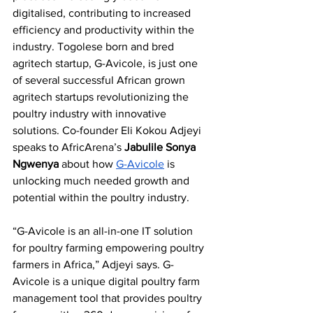
digitalised, contributing to increased 
efficiency and productivity within the 
industry. Togolese born and bred 
agritech startup, G-Avicole, is just one 
of several successful African grown 
agritech startups revolutionizing the 
poultry industry with innovative 
solutions. Co-founder Eli Kokou Adjeyi 
speaks to AfricArena’s 
Jabulile Sonya 
Ngwenya
 about how 
G-Avicole
 is 
unlocking much needed growth and 
potential within the poultry industry.
“G-Avicole is an all-in-one IT solution 
for poultry farming empowering poultry 
farmers in Africa,” Adjeyi says. G-
Avicole is a unique digital poultry farm 
management tool that provides poultry 