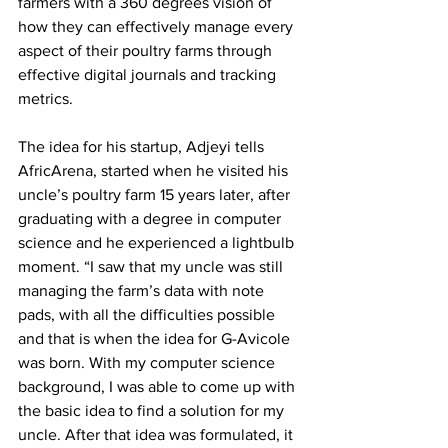
farmers with a 360 degrees vision of 
how they can effectively manage every 
aspect of their poultry farms through 
effective digital journals and tracking 
metrics. 
The idea for his startup, Adjeyi tells 
AfricArena, started when he visited his 
uncle’s poultry farm 15 years later, after 
graduating with a degree in computer 
science and he experienced a lightbulb 
moment. “I saw that my uncle was still 
managing the farm’s data with note 
pads, with all the difficulties possible 
and that is when the idea for G-Avicole 
was born. With my computer science 
background, I was able to come up with 
the basic idea to find a solution for my 
uncle. After that idea was formulated, it 