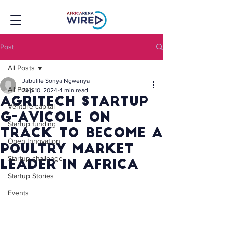
Post
All Posts
Jabulile Sonya Ngwenya
All Posts
Sep 10, 2024
4 min read
Agritech Startup
Venture capital
G-Avicole On
Startup funding
Track to Become A
Open Innovation
Poultry Market
Startup challenge
Leader In Africa
Startup Stories
Events