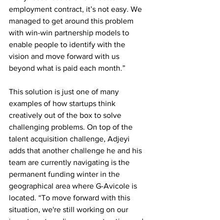
employment contract, it’s not easy. We 
managed to get around this problem 
with win-win partnership models to 
enable people to identify with the 
vision and move forward with us 
beyond what is paid each month.” 
This solution is just one of many 
examples of how startups think 
creatively out of the box to solve 
challenging problems. On top of the 
talent acquisition challenge, Adjeyi 
adds that another challenge he and his 
team are currently navigating is the 
permanent funding winter in the 
geographical area where G-Avicole is 
located. “To move forward with this 
situation, we're still working on our 