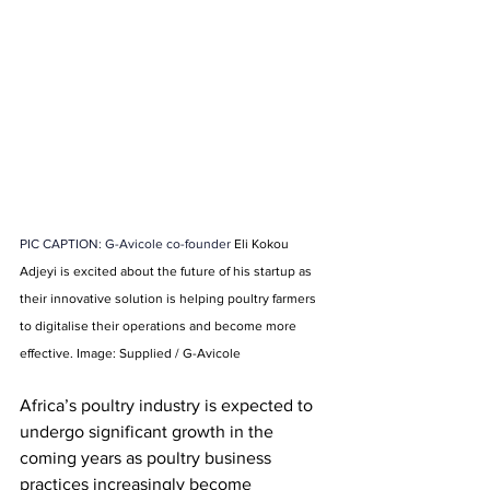
PIC CAPTION: G-Avicole co-founder 
Eli Kokou 
Adjeyi is excited about the future of his startup as 
their innovative solution is helping poultry farmers 
to digitalise their operations and become more 
effective. Image: Supplied / G-Avicole
Africa’s poultry industry is expected to 
undergo significant growth in the 
coming years as poultry business 
practices increasingly become 