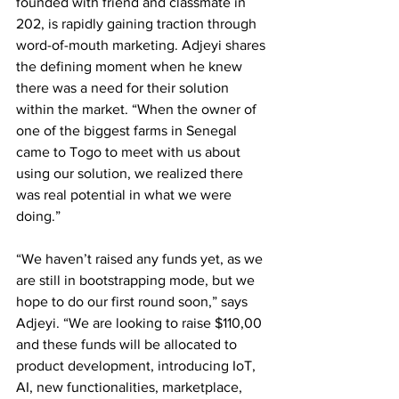
founded with friend and classmate in 
202, is rapidly gaining traction through 
word-of-mouth marketing. Adjeyi shares 
the defining moment when he knew 
there was a need for their solution 
within the market. “When the owner of 
one of the biggest farms in Senegal 
came to Togo to meet with us about 
using our solution, we realized there 
was real potential in what we were 
doing.” 
“We haven’t raised any funds yet, as we 
are still in bootstrapping mode, but we 
hope to do our first round soon,” says 
Adjeyi. “We are looking to raise $110,00 
and these funds will be allocated to 
product development, introducing IoT, 
AI, new functionalities, marketplace, 