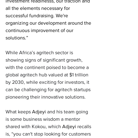
investment readinesss, our traction and 
all the elements necessary for 
successful fundraising. We're 
organizing our development around the 
continuous improvement of our 
solutions.” 
While Africa’s agritech sector is 
showing signs of significant growth, 
with the continent poised to become a 
global agritech hub valued at $1 trillion 
by 2030, while exciting for investors, it 
can be challenging for agritech startups 
pioneering their innovative solutions. 
What keeps 
Adjeyi
 and his team going 
is some business wisdom a mentor 
shared with Kokou, which 
Adjeyi
 recalls 
is, “you can't stop looking for customers 