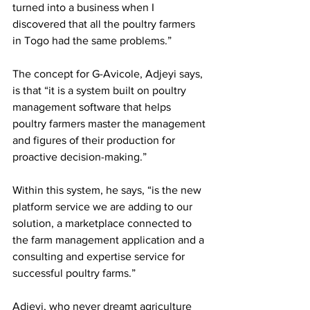
turned into a business when I 
discovered that all the poultry farmers 
in Togo had the same problems.” 
The concept for G-Avicole, Adjeyi says, 
is that “it is a system built on poultry 
management software that helps 
poultry farmers master the management 
and figures of their production for 
proactive decision-making.”  
Within this system, he says, “is the new 
platform service we are adding to our 
solution, a marketplace connected to 
the farm management application and a 
consulting and expertise service for 
successful poultry farms.”
Adjeyi, who never dreamt agriculture 