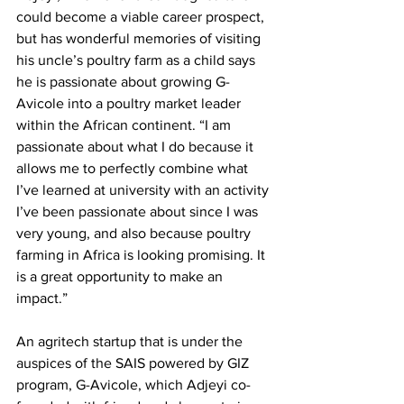
could become a viable career prospect, 
but has wonderful memories of visiting 
his uncle’s poultry farm as a child says 
he is passionate about growing G-
Avicole into a poultry market leader 
within the African continent. “I am 
passionate about what I do because it 
allows me to perfectly combine what 
I’ve learned at university with an activity 
I’ve been passionate about since I was 
very young, and also because poultry 
farming in Africa is looking promising. It 
is a great opportunity to make an 
impact.” 
An agritech startup that is under the 
auspices of the SAIS powered by GIZ 
program, G-Avicole, which Adjeyi co-