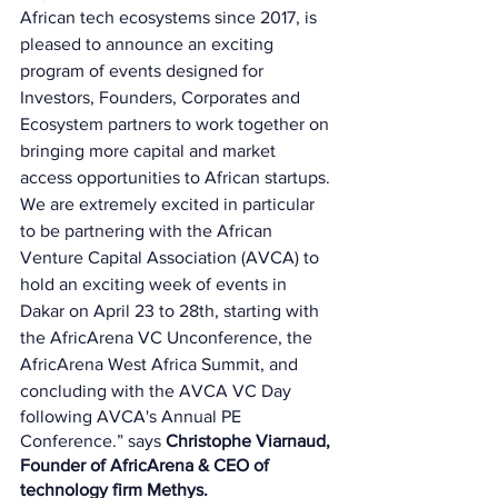
African tech ecosystems since 2017, is 
pleased to announce an exciting 
program of events designed for 
Investors, Founders, Corporates and 
Ecosystem partners to work together on 
bringing more capital and market 
access opportunities to African startups. 
We are extremely excited in particular 
to be partnering with the African 
Venture Capital Association (AVCA) to 
hold an exciting week of events in 
Dakar on April 23 to 28th, starting with 
the AfricArena VC Unconference, the 
AfricArena West Africa Summit, and 
concluding with the AVCA VC Day 
following AVCA's Annual PE 
Conference.” says 
Christophe Viarnaud, 
Founder of AfricArena & CEO of 
technology firm Methys.