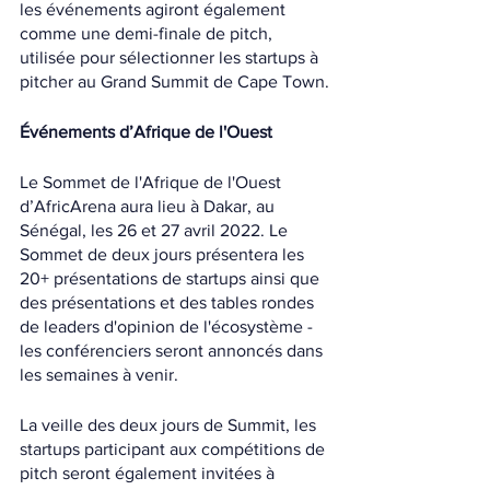
les événements agiront également 
comme une demi-finale de pitch, 
utilisée pour sélectionner les startups à 
pitcher au Grand Summit de Cape Town.
Événements d’Afrique de l'Ouest
Le Sommet de l'Afrique de l'Ouest 
d’AfricArena aura lieu à Dakar, au 
Sénégal, les 26 et 27 avril 2022. Le 
Sommet de deux jours présentera les 
20+ présentations de startups ainsi que 
des présentations et des tables rondes 
de leaders d'opinion de l'écosystème - 
les conférenciers seront annoncés dans 
les semaines à venir.
La veille des deux jours de Summit, les 
startups participant aux compétitions de 
pitch seront également invitées à 