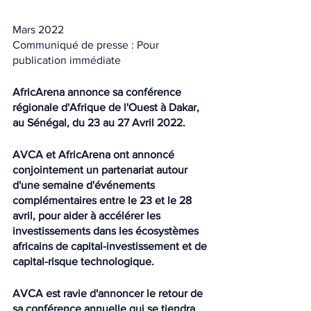
Mars 2022
Communiqué de presse : Pour 
publication immédiate
AfricArena annonce sa conférence 
régionale d'Afrique de l'Ouest à Dakar, 
au Sénégal, du 23 au 27 Avril 2022.
AVCA et AfricArena ont annoncé 
conjointement un partenariat autour 
d'une semaine d'événements 
complémentaires entre le 23 et le 28 
avril, pour aider à accélérer les 
investissements dans les écosystèmes 
africains de capital-investissement et de 
capital-risque technologique.
AVCA est ravie d'annoncer le retour de 
sa conférence annuelle qui se tiendra 