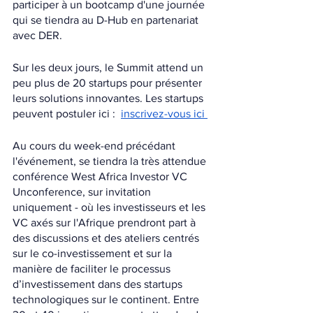
participer à un bootcamp d'une journée 
qui se tiendra au D-Hub en partenariat 
avec DER.
Sur les deux jours, le Summit attend un 
peu plus de 20 startups pour présenter 
leurs solutions innovantes. Les startups 
peuvent postuler ici :  
inscrivez-vous ici 
Au cours du week-end précédant 
l'événement, se tiendra la très attendue 
conférence West Africa Investor VC 
Unconference, sur invitation 
uniquement - où les investisseurs et les 
VC axés sur l'Afrique prendront part à 
des discussions et des ateliers centrés 
sur le co-investissement et sur la 
manière de faciliter le processus 
d’investissement dans des startups 
technologiques sur le continent. Entre 