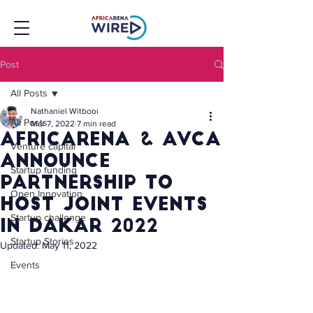
Post
All Posts
Nathaniel Witbooi
All Posts
Mar 7, 2022
7 min read
Africarena & avca
Venture capital
announce
Startup funding
partnership to
Open Innovation
host joint events
Startup challenge
in dakar 2022
Startup Stories
Updated:
May 11, 2022
Events