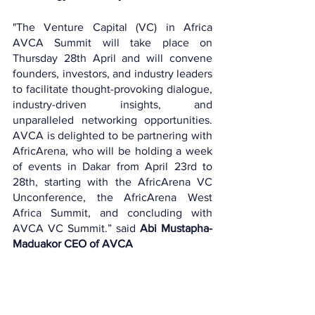
"The Venture Capital (VC) in Africa 
AVCA Summit will take place on 
Thursday 28th April and will convene 
founders, investors, and industry leaders 
to facilitate thought-provoking dialogue, 
industry-driven insights, and 
unparalleled networking opportunities. 
AVCA is delighted to be partnering with 
AfricArena, who will be holding a week 
of events in Dakar from April 23rd to 
28th, starting with the AfricArena VC 
Unconference, the AfricArena West 
Africa Summit, and concluding with 
AVCA VC Summit.” said 
Abi Mustapha-
Maduakor CEO of AVCA