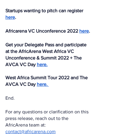
Startups wanting to pitch can register 
here
.
Africarena VC Unconference 2022 
here
.
Get your Delegate Pass and participate 
at the AfricArena West Africa VC 
Unconference & Summit 2022 + The 
AVCA VC Day 
here.
West Africa Summit Tour 2022 and The 
AVCA VC Day 
here. 
End.
For any questions or clarification on this 
press release, reach out to the 
AfricArena team at: 
contact@africarena.com