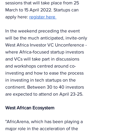
sessions that will take place from 25 
March to 15 April 2022. Startups can 
apply here: 
register here 
In the weekend preceding the event 
will be the much anticipated, invite-only 
West Africa Investor VC Unconference - 
where Africa-focused startup investors 
and VCs will take part in discussions 
and workshops centred around co-
investing and how to ease the process 
in investing in tech startups on the 
continent. Between 30 to 40 investors 
are expected to attend on April 23-25. 
West African Ecosystem
"AfricArena, which has been playing a 
major role in the acceleration of the 