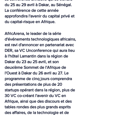
du 25 au 29 avril à Dakar, au Sénégal. 
La conférence de cette année 
approfondira l'avenir du capital privé et 
du capital-risque en Afrique.
AfricArena, le leader de la série 
d'événements technologiques africains, 
est ravi d'annoncer en partenariat avec 
DER, sa VC Unconference qui aura lieu 
à l'hôtel Lamantin dans la région de 
Dakar du 23 au 25 avril, et son 
deuxième Sommet de l'Afrique de 
l'Ouest à Dakar du 26 avril au 27. Le 
programme de cinq jours comprendra 
des présentations de plus de 20 
startups opérant dans la région, plus de 
30 VC co-créant l'avenir du VC en 
Afrique, ainsi que des discours et des 
tables rondes des plus grands esprits 
des affaires, de la technologie et de 