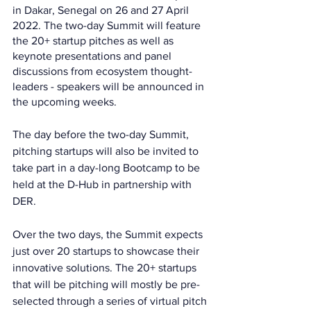
in Dakar, Senegal on 26 and 27 April 
2022. The two-day Summit will feature 
the 20+ startup pitches as well as 
keynote presentations and panel 
discussions from ecosystem thought-
leaders - speakers will be announced in 
the upcoming weeks.
The day before the two-day Summit, 
pitching startups will also be invited to 
take part in a day-long Bootcamp to be 
held at the D-Hub in partnership with 
DER.
Over the two days, the Summit expects 
just over 20 startups to showcase their 
innovative solutions. The 20+ startups 
that will be pitching will mostly be pre-
selected through a series of virtual pitch 