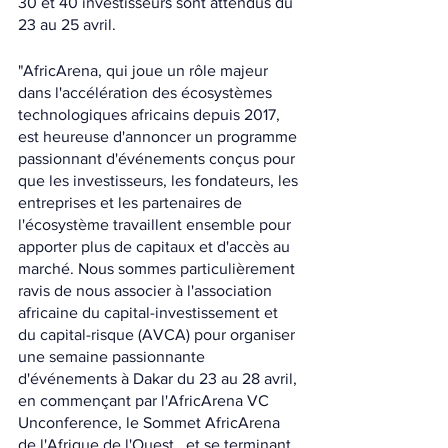
30 et 40 investisseurs sont attendus du 
23 au 25 avril.
"AfricArena, qui joue un rôle majeur 
dans l'accélération des écosystèmes 
technologiques africains depuis 2017, 
est heureuse d'annoncer un programme 
passionnant d'événements conçus pour 
que les investisseurs, les fondateurs, les 
entreprises et les partenaires de 
l'écosystème travaillent ensemble pour 
apporter plus de capitaux et d'accès au 
marché. Nous sommes particulièrement 
ravis de nous associer à l'association 
africaine du capital-investissement et 
du capital-risque (AVCA) pour organiser 
une semaine passionnante 
d'événements à Dakar du 23 au 28 avril, 
en commençant par l'AfricArena VC 
Unconference, le Sommet AfricArena 
de l'Afrique de l'Ouest , et se terminant 