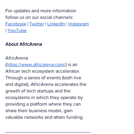
For updates and more information 
follow us on our social channels:
Facebook
 | 
Twitter
 | 
LinkedIn
 | 
Instagram
| 
YouTube
About AfricArena
AfricArena 
(
https://www.africarena.com/
) is an 
African tech ecosystem accelerator. 
Through a series of events (both live 
and digital), AfricArena accelerates the 
growth of tech startups and the 
ecosystems in which they operate by 
providing a platform where they can 
share their business model, gain 
valuable networks and attain funding.