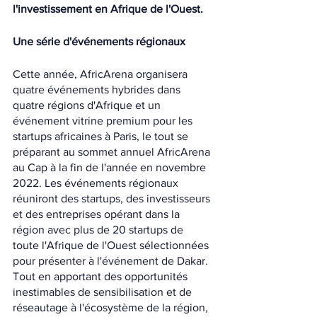
l'investissement en Afrique de l'Ouest.
Une série d'événements régionaux
Cette année, AfricArena organisera 
quatre événements hybrides dans 
quatre régions d'Afrique et un 
événement vitrine premium pour les 
startups africaines à Paris, le tout se 
préparant au sommet annuel AfricArena 
au Cap à la fin de l'année en novembre 
2022. Les événements régionaux 
réuniront des startups, des investisseurs 
et des entreprises opérant dans la 
région avec plus de 20 startups de 
toute l'Afrique de l'Ouest sélectionnées 
pour présenter à l'événement de Dakar. 
Tout en apportant des opportunités 
inestimables de sensibilisation et de 
réseautage à l'écosystème de la région, 