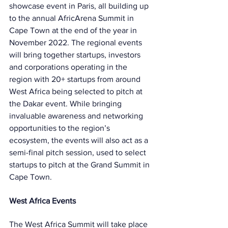
showcase event in Paris, all building up 
to the annual AfricArena Summit in 
Cape Town at the end of the year in 
November 2022. The regional events 
will bring together startups, investors 
and corporations operating in the 
region with 20+ startups from around 
West Africa being selected to pitch at 
the Dakar event. While bringing 
invaluable awareness and networking 
opportunities to the region’s 
ecosystem, the events will also act as a 
semi-final pitch session, used to select 
startups to pitch at the Grand Summit in 
Cape Town.
West Africa Events
The West Africa Summit will take place 