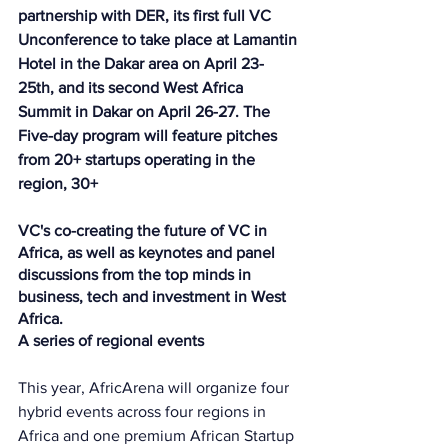
partnership with DER, its first full VC 
Unconference to take place at Lamantin 
Hotel in the Dakar area on April 23-
25th, and its second West Africa 
Summit in Dakar on April 26-27. The 
Five-day program will feature pitches 
from 20+ startups operating in the 
region, 30+ 
VC's co-creating the future of VC in 
Africa, as well as keynotes and panel 
discussions from the top minds in 
business, tech and investment in West 
Africa.
A series of regional events
This year, AfricArena will organize four 
hybrid events across four regions in 
Africa and one premium African Startup 