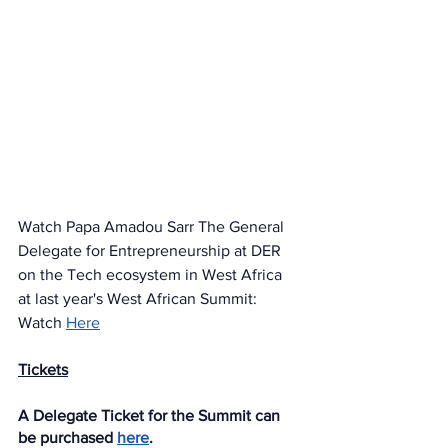
Watch Papa Amadou Sarr The General 
Delegate for Entrepreneurship at DER 
on the Tech ecosystem in West Africa 
at last year's West African Summit: 
Watch 
Here
Tickets
A Delegate Ticket for the Summit can 
be purchased 
here
. 