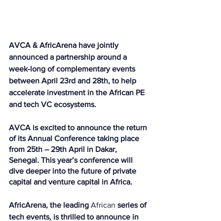
AVCA & AfricArena have jointly 
announced a partnership around a 
week-long of complementary events 
between April 23rd and 28th, to help 
accelerate investment in the African PE 
and tech VC ecosystems.
AVCA is excited to announce the return 
of its Annual Conference taking place 
from 25th – 29th April in Dakar, 
Senegal. This year’s conference will 
dive deeper into the future of private 
capital and venture capital in Africa.
AfricArena, the leading 
African
 series of 
tech events, is thrilled to announce in 