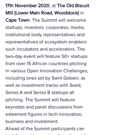
17th November 2020
, at 
The Old Biscuit 
Mill (Lower Main Road, Woodstock) 
in 
Cape Town
. The Summit will welcome 
startups, investors, corporates, media, 
institutional body representatives and 
representatives of ecosystem enablers 
such incubators and accelerators. The 
two-day event will feature 50+ startups 
from over 15 African countries pitching 
in various Open Innovation Challenges, 
including ones set by Saint Gobain; as 
well as investment tracks with Seed, 
Series A and Series B startups all 
pitching. The Summit will feature 
keynotes and panel discussions from 
esteemed figures in tech innovation, 
business and investment. 
Ahead of the Summit participants can 