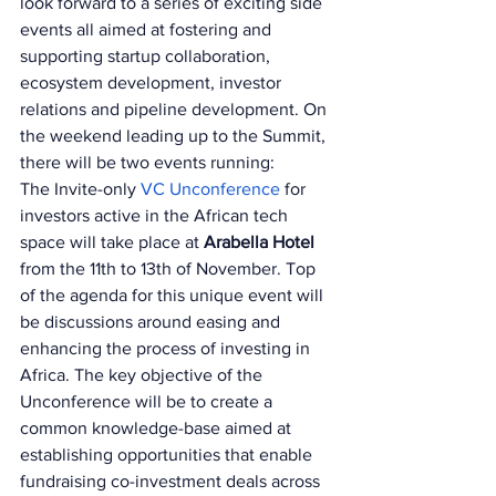
look forward to a series of exciting side 
events all aimed at fostering and 
supporting startup collaboration, 
ecosystem development, investor 
relations and pipeline development. On 
the weekend leading up to the Summit, 
there will be two events running: 
The Invite-only 
VC Unconference 
for 
investors active in the African tech 
space will take place at 
Arabella Hotel 
from the 11th to 13th of November. Top 
of the agenda for this unique event will 
be discussions around easing and 
enhancing the process of investing in 
Africa. The key objective of the 
Unconference will be to create a 
common knowledge-base aimed at 
establishing opportunities that enable 
fundraising co-investment deals across 