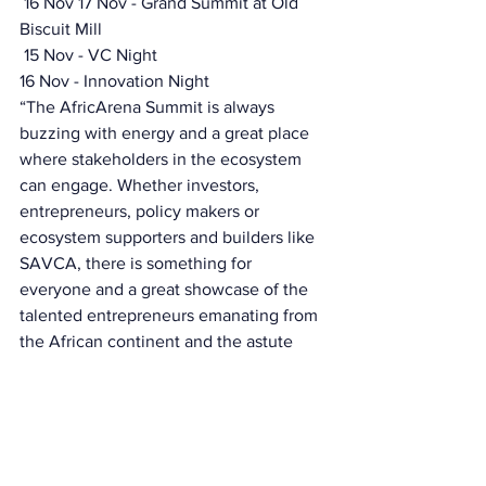
 16 Nov 17 Nov - Grand Summit at Old 
Biscuit Mill
 15 Nov - VC Night 
16 Nov - Innovation Night 
“The AfricArena Summit is always 
buzzing with energy and a great place 
where stakeholders in the ecosystem 
can engage. Whether investors, 
entrepreneurs, policy makers or 
ecosystem supporters and builders like 
SAVCA, there is something for 
everyone and a great showcase of the 
talented entrepreneurs emanating from 
the African continent and the astute 
investors who support them”. 
Tanya van Lill SAVCA CEO 
Bintou Adekoya, COO of AfricArena 
added, “ After a year of regional events 
around the major tech hubs in Africa, 