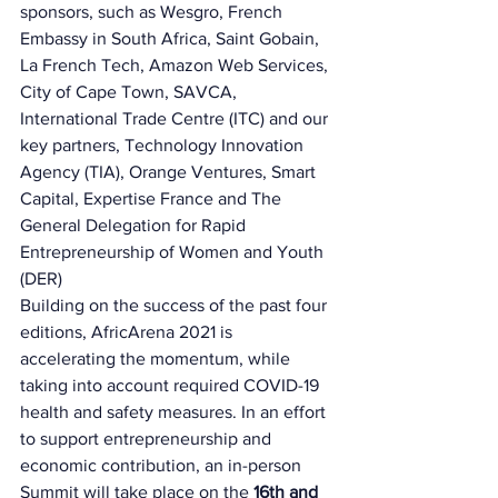
sponsors, such as Wesgro, French 
Embassy in South Africa, Saint Gobain, 
La French Tech, Amazon Web Services, 
City of Cape Town, SAVCA, 
International Trade Centre (ITC) and our 
key partners, Technology Innovation 
Agency (TIA), Orange Ventures, Smart 
Capital, Expertise France and The 
General Delegation for Rapid 
Entrepreneurship of Women and Youth 
(DER) 
Building on the success of the past four 
editions, AfricArena 2021 is 
accelerating the momentum, while 
taking into account required COVID-19 
health and safety measures. In an effort 
to support entrepreneurship and 
economic contribution, an in-person 
Summit will take place on the 
16th and 