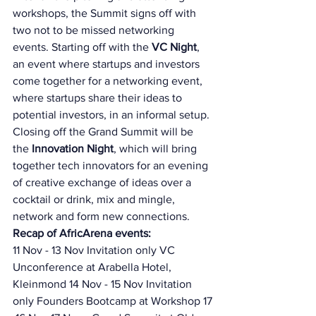
workshops, the Summit signs off with 
two not to be missed networking 
events. Starting off with the 
VC Night
, 
an event where startups and investors 
come together for a networking event, 
where startups share their ideas to 
potential investors, in an informal setup. 
Closing off the Grand Summit will be 
the 
Innovation Night
, which will bring 
together tech innovators for an evening 
of creative exchange of ideas over a 
cocktail or drink, mix and mingle, 
network and form new connections. 
Recap of AfricArena events: 
11 Nov - 13 Nov Invitation only VC 
Unconference at Arabella Hotel, 
Kleinmond 14 Nov - 15 Nov Invitation 
only Founders Bootcamp at Workshop 17