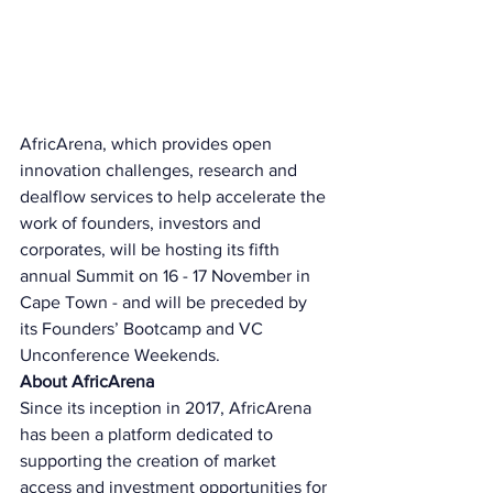
AfricArena, which provides open 
innovation challenges, research and 
dealflow services to help accelerate the 
work of founders, investors and 
corporates, will be hosting its fifth 
annual Summit on 16 - 17 November in 
Cape Town - and will be preceded by 
its Founders’ Bootcamp and VC 
Unconference Weekends. 
About AfricArena 
Since its inception in 2017, AfricArena 
has been a platform dedicated to 
supporting the creation of market 
access and investment opportunities for 