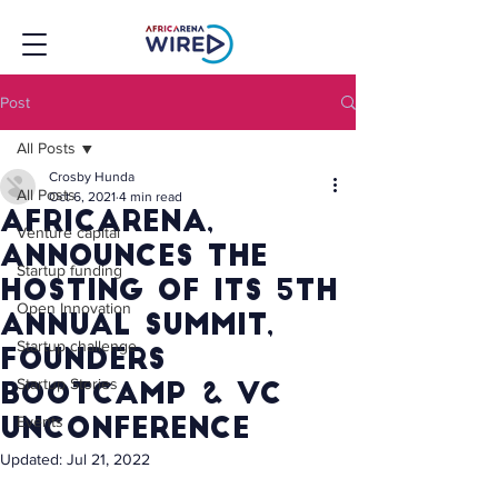
Post
All Posts
Crosby Hunda
All Posts
Oct 6, 2021
4 min read
AfricArena,
Venture capital
announces the
Startup funding
hosting of its 5th
Open Innovation
Annual summit,
Startup challenge
founders
Startup Stories
bootcamp & vc
Events
unconference
Updated:
Jul 21, 2022