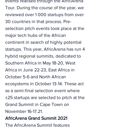
events realised through the AfricArena 
Tour. During the course of the year, we 
reviewed over 1 000 startups from over 
30 countries in that process. Pre-
selection pitch events took place at the 
major tech hubs of the African 
continent in search of highly potential 
startups. This year, AfricArena has run 4 
hybrid regional summits, dedicated to 
Southern Africa in May 18-20, West 
Africa in June 22-23, East Africa in 
October 5-6 and North African 
ecosystems in October 13-14. These act 
as a semi-final selection event where 
±25 startups are selected to pitch at the 
Grand Summit in Cape Town on 
November 16-17.21.
AfricArena Grand Summit 2021 
The AfricArena Summit features 