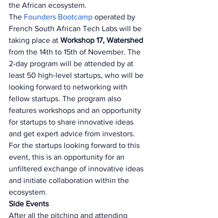
the African ecosystem. 
The 
Founders Bootcamp 
operated by 
French South African Tech Labs will be 
taking place at 
Workshop 17, Watershed 
from the 14th to 15th of November. The 
2-day program will be attended by at 
least 50 high-level startups, who will be 
looking forward to networking with 
fellow startups. The program also 
features workshops and an opportunity 
for startups to share innovative ideas 
and get expert advice from investors. 
For the startups looking forward to this 
event, this is an opportunity for an 
unfiltered exchange of innovative ideas 
and initiate collaboration within the 
ecosystem. 
Side Events 
After all the pitching and attending 