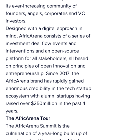
its ever-increasing community of 
founders, angels, corporates and VC 
investors. 
Designed with a digital approach in 
mind, AfricArena consists of a series of 
investment deal flow events and 
interventions and an open-source 
platform for all stakeholders, all based 
on principles of open innovation and 
entrepreneurship. Since 2017, the 
AfricArena brand has rapidly gained 
enormous credibility in the tech startup 
ecosystem with alumni startups having 
raised over $250million in the past 4 
years. 
The AfricArena Tour 
The AfricArena Summit is the 
culmination of a year-long build up of 