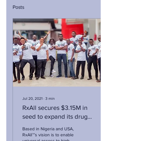
Posts
Jul 20, 2021
∙
3
min
RxAll secures $3.15M in
seed to expand its drug
counterfeit tech solution
Based in Nigeria and USA,
RxAll™’s vision is to enable
universal access to high