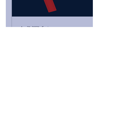
Apr 21, 2021
∙
5
min
Founders, should you
announce your
fundraise?
When looking at the
disparities among reports
on venture capital activity in
Africa, one of the big
questions that surfaces is:
what...
99
0
Load More