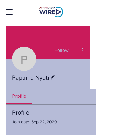
More actions
Follow
Papama Nyati
Writer
Papama Nyati
Profile
Profile
Join date: Sep 22, 2020