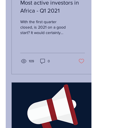
Most active investors in
Africa - Q1 2021
With the first quarter
closed, is 2021 on a good
start? It would certainly
appear so! Real time data
on venture deal activity in
the...
109
0