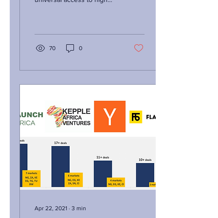
quality medicines at the
lowest prices to all
humans...
70
0
Apr 22, 2021
∙
3
min