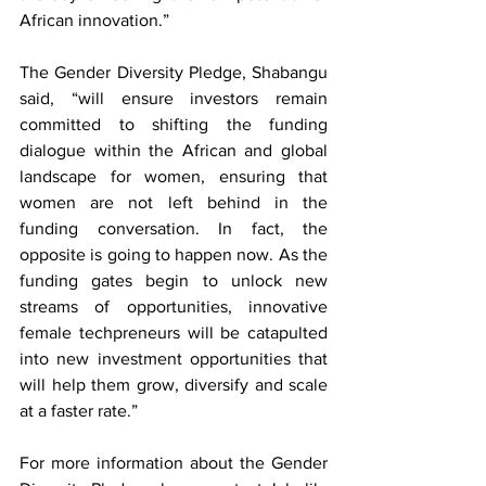
African innovation.”
The Gender Diversity Pledge, Shabangu 
said, “will ensure investors remain 
committed to shifting the funding 
dialogue within the African and global 
landscape for women, ensuring that 
women are not left behind in the 
funding conversation. In fact, the 
opposite is going to happen now. As the 
funding gates begin to unlock new 
streams of opportunities, innovative 
female techpreneurs will be catapulted 
into new investment opportunities that 
will help them grow, diversify and scale 
at a faster rate.”
For more information about the Gender 