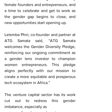
female founders and entrepreneurs, and 
a time to celebrate and get to work as 
the gender gap begins to close, and 
new opportunities start opening up.
Lelemba Phiri, co-founder and partner at 
ATG Samata said, “ATG Samata 
welcomes the Gender Diversity Pledge, 
reinforcing our ongoing commitment as 
a gender lens investor to champion 
women entrepreneurs. This pledge 
aligns perfectly with our mission to 
create a more equitable and prosperous 
tech ecosystem in Africa.”
The venture capital sector has its work 
cut out to redress this gender 
imbalance, especially as