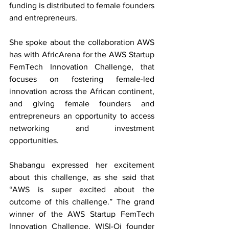
funding is distributed to female founders 
and entrepreneurs. 
She spoke about the collaboration AWS 
has with AfricArena for the AWS Startup 
FemTech Innovation Challenge, that 
focuses on fostering female-led 
innovation across the African continent, 
and giving female founders and 
entrepreneurs an opportunity to access 
networking and investment 
opportunities. 
Shabangu expressed her excitement 
about this challenge, as she said that 
“AWS is super excited about the 
outcome of this challenge.” The grand 
winner of the AWS Startup FemTech 
Innovation Challenge, WISI-Oi founder 