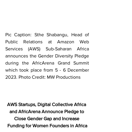
Pic Caption: Sthe Shabangu, Head of 
Public Relations at Amazon Web 
Services (AWS) Sub-Saharan Africa 
announces the Gender Diversity Pledge 
during the AfricArena Grand Summit 
which took place from 5 - 6 December 
2023. Photo Credit: MW Productions
AWS Startups, Digital Collective Africa 
and AfricArena Announce Pledge to 
Close Gender Gap and Increase 
Funding for Women Founders in Africa