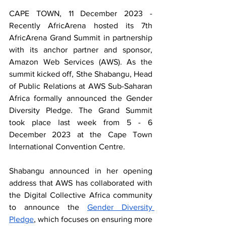
CAPE TOWN, 11 December 2023 - 
Recently AfricArena hosted its 7th 
AfricArena Grand Summit in partnership 
with its anchor partner and sponsor, 
Amazon Web Services (AWS). As the 
summit kicked off, Sthe Shabangu, Head 
of Public Relations at AWS Sub-Saharan 
Africa formally announced the Gender 
Diversity Pledge. The Grand Summit 
took place last week from 5 - 6 
December 2023 at the Cape Town 
International Convention Centre.
Shabangu announced in her opening 
address that AWS has collaborated with 
the Digital Collective Africa community 
to announce the 
Gender Diversity 
Pledge
, which focuses on ensuring more 