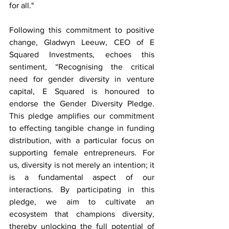
for all."
Following this commitment to positive 
change, Gladwyn Leeuw, CEO of E 
Squared Investments, echoes this 
sentiment, “Recognising the critical 
need for gender diversity in venture 
capital, E Squared is honoured to 
endorse the Gender Diversity Pledge. 
This pledge amplifies our commitment 
to effecting tangible change in funding 
distribution, with a particular focus on 
supporting female entrepreneurs. For 
us, diversity is not merely an intention; it 
is a fundamental aspect of our 
interactions. By participating in this 
pledge, we aim to cultivate an 
ecosystem that champions diversity, 
thereby unlocking the full potential of 