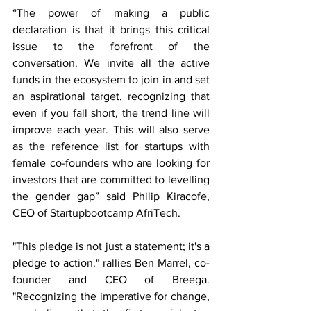
“The power of making a public 
declaration is that it brings this critical 
issue to the forefront of the 
conversation. We invite all the active 
funds in the ecosystem to join in and set 
an aspirational target, recognizing that 
even if you fall short, the trend line will 
improve each year. This will also serve 
as the reference list for startups with 
female co-founders who are looking for 
investors that are committed to levelling 
the gender gap” said Philip Kiracofe, 
CEO of Startupbootcamp AfriTech. 
"This pledge is not just a statement; it's a 
pledge to action." rallies Ben Marrel, co-
founder and CEO of Breega. 
"Recognizing the imperative for change, 