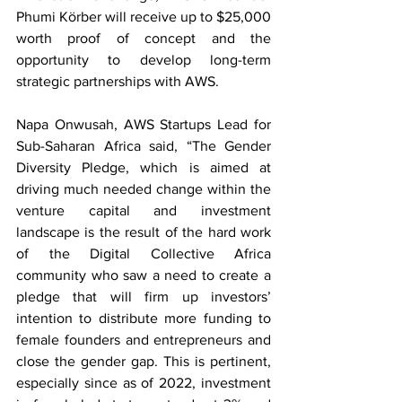
Phumi Körber will receive up to $25,000 
worth proof of concept and the 
opportunity to develop long-term 
strategic partnerships with AWS.
Napa Onwusah, AWS Startups Lead for 
Sub-Saharan Africa said, “The Gender 
Diversity Pledge, which is aimed at 
driving much needed change within the 
venture capital and investment 
landscape is the result of the hard work 
of the Digital Collective Africa 
community who saw a need to create a 
pledge that will firm up investors’ 
intention to distribute more funding to 
female founders and entrepreneurs and 
close the gender gap. This is pertinent, 
especially since as of 2022, investment 