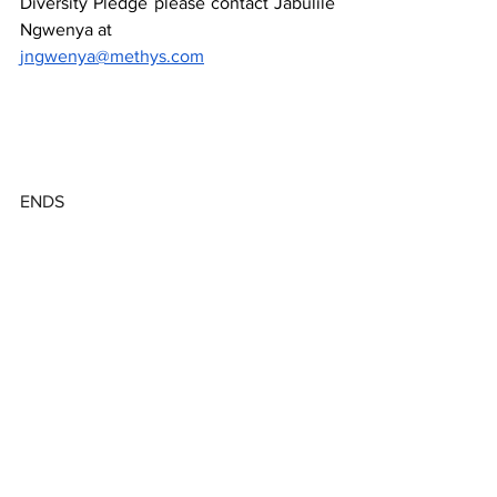
Diversity Pledge please contact Jabulile 
Ngwenya at
jngwenya@methys.com
ENDS
About Digital Africa Collective
The Digital Africa Collective is a 
community of  African investors, 
incubators, accelerators, founders who 
aim to support early-stage startups. The 
collective work together on projects to 
limit frictions and offer more 
transparency within the ecosystems. 
Digital Collective Africa believes in the 
power of the collective to leverage 