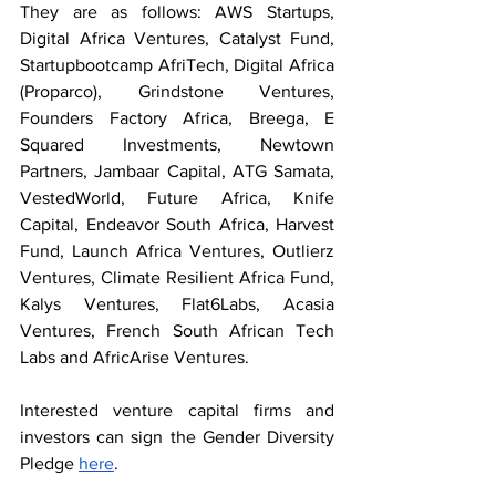
They are as follows: AWS Startups, 
Digital Africa Ventures, Catalyst Fund, 
Startupbootcamp AfriTech, Digital Africa 
(Proparco), Grindstone Ventures, 
Founders Factory Africa, Breega, E 
Squared Investments, Newtown 
Partners, Jambaar Capital, ATG Samata, 
VestedWorld, Future Africa, Knife 
Capital, Endeavor South Africa, Harvest 
Fund, Launch Africa Ventures, Outlierz 
Ventures, Climate Resilient Africa Fund, 
Kalys Ventures, Flat6Labs, Acasia 
Ventures, French South African Tech 
Labs and AfricArise Ventures.
Interested venture capital firms and 
investors can sign the Gender Diversity 
Pledge 
here
.