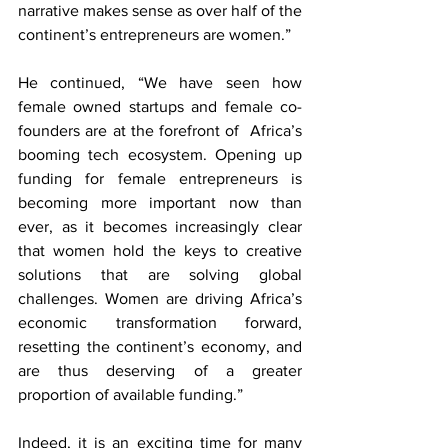
narrative makes sense as over half of the 
continent’s entrepreneurs are women.” 
He continued, “We have seen how 
female owned startups and female co-
founders are at the forefront of  Africa’s 
booming tech ecosystem. Opening up 
funding for female entrepreneurs is 
becoming more important now than 
ever, as it becomes increasingly clear 
that women hold the keys to creative 
solutions that are solving global 
challenges. Women are driving Africa’s 
economic transformation forward, 
resetting the continent’s economy, and 
are thus deserving of a greater 
proportion of available funding.”
Indeed, it is an exciting time for many 