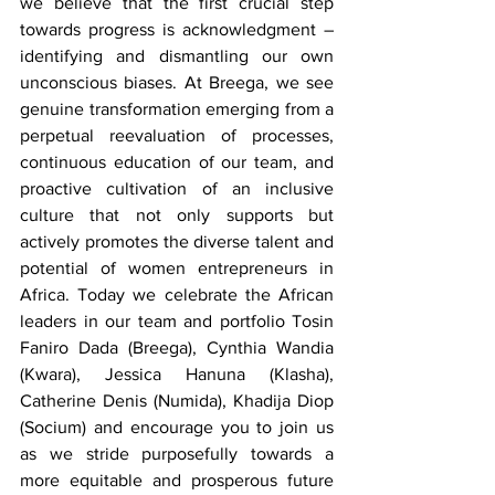
we believe that the first crucial step 
towards progress is acknowledgment – 
identifying and dismantling our own 
unconscious biases. At Breega, we see 
genuine transformation emerging from a 
perpetual reevaluation of processes, 
continuous education of our team, and 
proactive cultivation of an inclusive 
culture that not only supports but 
actively promotes the diverse talent and 
potential of women entrepreneurs in 
Africa. Today we celebrate the African 
leaders in our team and portfolio Tosin 
Faniro Dada (Breega), Cynthia Wandia 
(Kwara), Jessica Hanuna (Klasha), 
Catherine Denis (Numida), Khadija Diop 
(Socium) and encourage you to join us 
as we stride purposefully towards a 
more equitable and prosperous future 