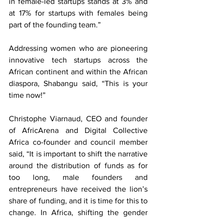
in female-led startups stands at 3% and 
at 17% for startups with females being 
part of the founding team.” 
Addressing women who are pioneering 
innovative tech startups across the 
African continent and within the African 
diaspora, Shabangu said, “This is your 
time now!”
Christophe Viarnaud, CEO and founder 
of AfricArena and Digital Collective 
Africa co-founder and council member 
said, “It is important to shift the narrative 
around the distribution of funds as for 
too long, male founders and 
entrepreneurs have received the lion’s 
share of funding, and it is time for this to 
change. In Africa, shifting the gender 