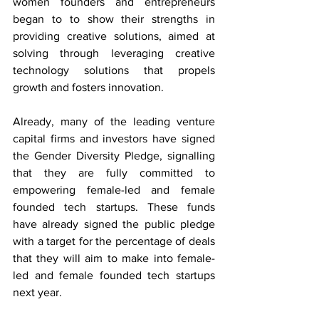
women founders and entrepreneurs 
began to to show their strengths in 
providing creative solutions, aimed at 
solving through leveraging creative 
technology solutions that propels 
growth and fosters innovation.
Already, many of the leading venture 
capital firms and investors have signed 
the Gender Diversity Pledge, signalling 
that they are fully committed to 
empowering female-led and female 
founded tech startups. These funds 
have already signed the public pledge 
with a target for the percentage of deals 
that they will aim to make into female-
led and female founded tech startups 
next year.