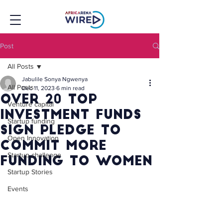
Post
All Posts
Jabulile Sonya Ngwenya
All Posts
Dec 11, 2023
6 min read
Over 20 Top
Venture capital
Investment Funds
Startup funding
Sign Pledge To
Open Innovation
Commit More
Startup challenge
Funding To Women
Startup Stories
Events