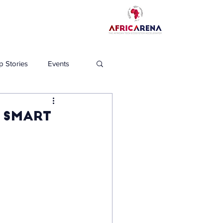
p Stories
Events
s Smart