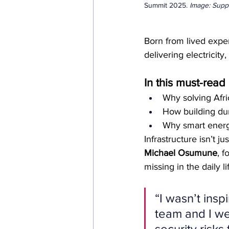
Summit 2025. 
Image: Supp
Born from lived expe
delivering electricity
In this must-rea
Why solving Afri
How building dur
Why smart energy
Infrastructure isn’t j
Michael Osumune
, 
missing in the daily l
“I wasn’t insp
team and I we
security risks