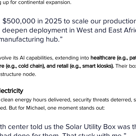
g up for continental expansion.
g $500,000 in 2025 to scale our productio
 deepen deployment in West and East Afric
 manufacturing hub.”
volve its AI capabilities, extending into 
healthcare (e.g., pa
e (e.g., cold chain), and retail (e.g., smart kiosks).
 Their box
frastructure node.
ctricity
lean energy hours delivered, security threats deterred, s
ed. But for Michael, one moment stands out:
th center told us the Solar Utility Box was t
had done for them. That stuck with me.”