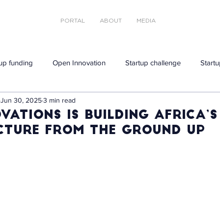
PORTAL
ABOUT
MEDIA
tup funding
Open Innovation
Startup challenge
Startu
Jun 30, 2025
3 min read
vations Is Building Africa’
cture From the Ground Up