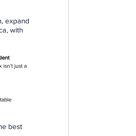
n, expand 
a, with 
tient 
 isn’t just a 
table 
he best 