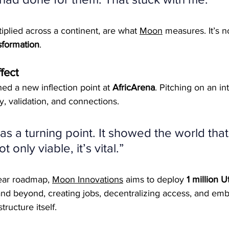
plied across a continent, are what 
Moon
 measures. It’s n
sformation
.
fect
ed a new inflection point at 
AfricArena
. Pitching on an in
ty, validation, and connections.
s a turning point. It showed the world that
 only viable, it’s vital.”
ear roadmap, 
Moon Innovations
 aims to deploy 
1 million Ut
 and beyond, creating jobs, decentralizing access, and em
structure itself.