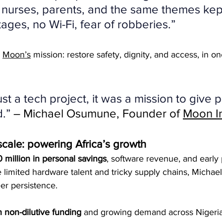
nurses, parents, and the same themes kep
ages, no Wi-Fi, fear of robberies.”
 
Moon’s
 mission: restore safety, dignity, and access, in on
ust a tech project, it was a mission to give 
.”
 – Michael Osumune, Founder of 
Moon I
scale: powering Africa’s growth
 million in personal savings
, software revenue, and early
 limited hardware talent and tricky supply chains, Michae
er persistence.
 non-dilutive funding
 and growing demand across Nigeria