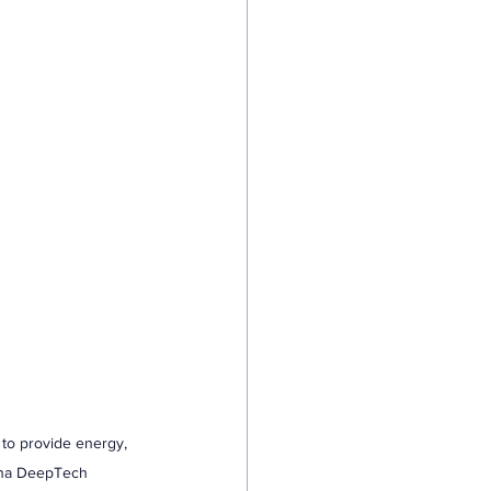
 to provide energy, 
rena DeepTech 