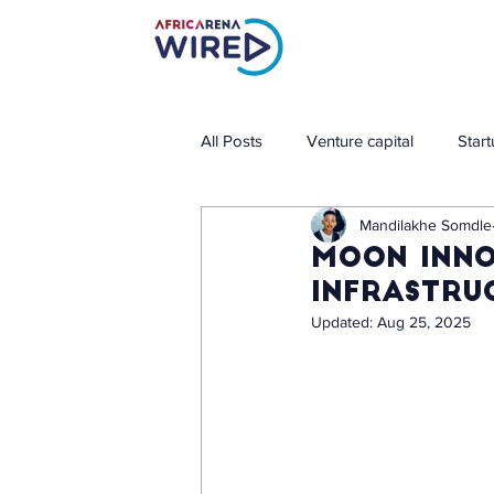
All Posts
Venture capital
Star
Mandilakhe Somdle
Moon Inno
Infrastru
Updated:
Aug 25, 2025