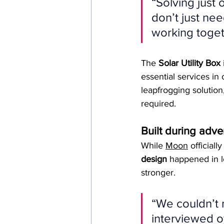
“Solving just
don’t just nee
working togeth
The 
Solar Utility Box
essential services in 
leapfrogging solution,
required.
Built during adver
While 
Moon
 official
design
 happened in l
stronger.
“We couldn’t 
interviewed o