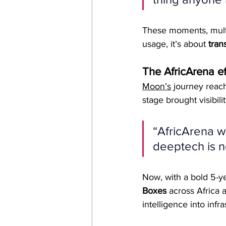
These moments, multi
usage, it’s about 
tran
The AfricArena ef
Moon’s
 journey reach
stage brought visibili
“AfricArena wa
deeptech is not
Now, with a bold 5-y
Boxes
 across Africa
intelligence into infra