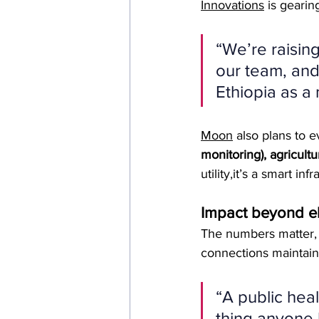
Innovations
 is gearin
“We’re raisin
our team, and
Ethiopia as a
Moon
 also plans to e
monitoring), agricultur
utility,it’s a smart in
Impact beyond ele
The numbers matter, c
connections maintain
“A public heal
thing anyone 