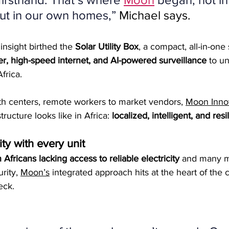
ut in our own homes,”
 Michael says.
insight birthed the 
Solar Utility Box
, a compact, all-in-one
r, high-speed internet, and AI-powered surveillance
 to u
frica.
th centers, remote workers to market vendors, 
Moon Inno
tructure looks like in Africa: 
localized, intelligent, and resil
ty with every unit
 Africans lacking access to reliable electricity
 and many m
rity, 
Moon’s
 integrated approach hits at the heart of the c
eck.