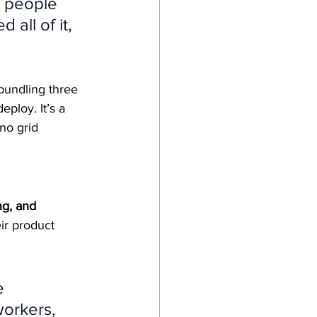
r people 
all of it, 
bundling three 
ploy. It’s a 
 no grid 
ng, and 
ir product 
e 
orkers, 