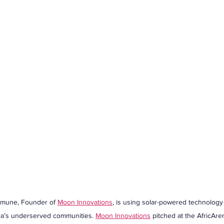
mune, Founder of 
Moon Innovations
, is using solar-powered technology
rica’s underserved communities. 
Moon Innovations
 pitched at the AfricA