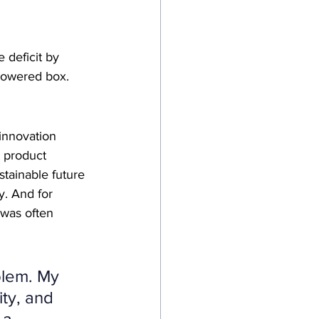
e deficit by 
-powered box.
 innovation
t product
stainable future
y. And for 
y was often 
blem. My 
ty, and 
 a 