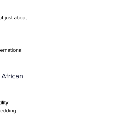
ot just about 
ternational 
 African 
ility 
bedding 