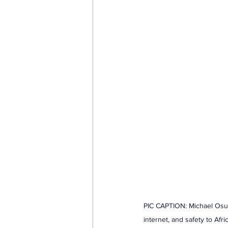
PIC CAPTION: Michael Osu
internet, and safety to Af