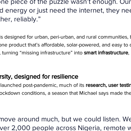
 one piece of the puzzle wasn’t enough. Ou
d energy or just need the internet, they need 
er, reliably.”
 is designed for urban, peri-urban, and rural communities, 
one product that’s affordable, solar-powered, and easy to de
 turning “missing infrastructure” into 
smart infrastructure
,
sity, designed for resilience
ly launched post-pandemic, much of its 
research, user testi
ockdown conditions, a season that Michael says made the
move around much, but we could listen. W
ver 2,000 people across Nigeria, remote w