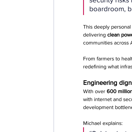
boardroom, b
This deeply personal 
delivering 
clean powe
communities across A
From farmers to heal
redefining what infras
Engineering digni
With over 
600 million
with internet and secu
development bottlen
Michael explains: