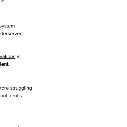
 system 
nderserved 
vations
 is 
ient.
ore struggling 
ontinent’s 