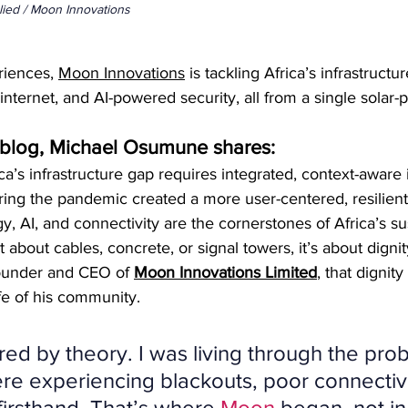
lied / Moon Innovations
riences, 
Moon Innovations
 is tackling Africa’s infrastructur
, internet, and AI-powered security, all from a single solar
d blog, Michael Osumune shares:
ca’s infrastructure gap requires integrated, context-aware
ing the pandemic created a more user-centered, resilien
, AI, and connectivity are the cornerstones of Africa’s su
ust about cables, concrete, or signal towers, it’s about dignit
founder and CEO of 
Moon Innovations Limited
, that dignit
ife of his community.
ired by theory. I was living through the pro
re experiencing blackouts, poor connectivi
 firsthand. That’s where 
Moon
 began, not in