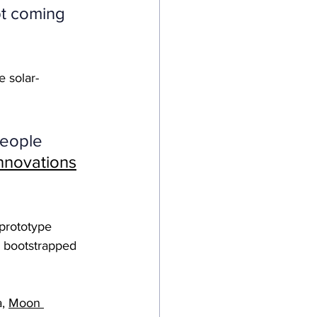
t coming 
e solar-
people 
nnovations
 prototype 
l bootstrapped 
, 
Moon 