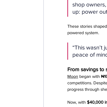
shop owners, 
up: power out
These stories shaped
powered system.
“This wasn’t j
peace of mind
From savings to 
Moon
 began with 
₦10
competitions. Despite
progress through she
Now, with 
$40,000 in