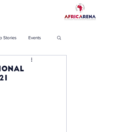
p Stories
Events
ional
21