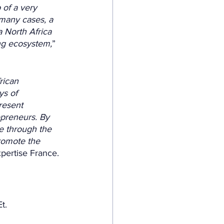
of a very 
 many cases, a 
 North Africa 
ing ecosystem,
” 
rican 
ys of 
resent 
epreneurs. By 
e through the 
romote the 
xpertise France.
t. 