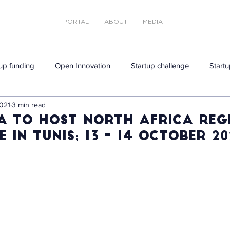
PORTAL
ABOUT
MEDIA
tup funding
Open Innovation
Startup challenge
Startu
021
3 min read
a to host North Africa reg
 in Tunis; 13 - 14 October 20