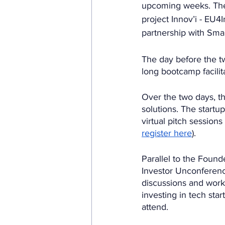
upcoming weeks. Thes
project Innov’i - EU
partnership with Sma
The day before the tw
long bootcamp facilit
Over the two days, t
solutions. The startup
virtual pitch sessions
register here
). 
Parallel to the Found
Investor Unconference
discussions and work
investing in tech sta
attend. 