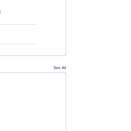
  
See All