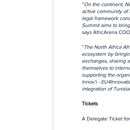
“
On the continent, N
active community of i
legal framework cond
Summit aims to bring
says AfricArena COO
“
The North Africa Afr
ecosystem by bringin
exchanges, sharing an
themselves to interna
supporting the organi
Innov'i - EU4Innovati
integration of Tunisi
Tickets
A Delegate Ticket fo