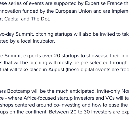
e series of events are supported by Expertise France th
4Innovation funded by the European Union and are implem
rt Capital and The Dot.
o-day Summit, pitching startups will also be invited to tak
ated by a local incubator.
he Summit expects over 20 startups to showcase their inn
s that will be pitching will mostly be pre-selected through 
 that will take place in August (these digital events are free
ers Bootcamp will be the much anticipated, invite-only Nor
 - where Africa-focused startup investors and VCs will tak
shops centered around co-investing and how to ease the 
rtups on the continent. Between 20 to 30 investors are ex