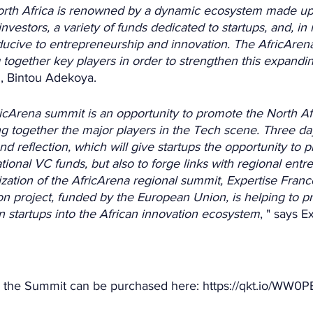
orth Africa is renowned by a dynamic ecosystem made up 
nvestors, a variety of funds dedicated to startups, and, in
ucive to entrepreneurship and innovation. The AfricArena
 together key players in order to strengthen this expand
, Bintou Adekoya.
icArena summit is an opportunity to promote the North Af
g together the major players in the Tech scene. Three da
d reflection, which will give startups the opportunity to p
tional VC funds, but also to forge links with regional entr
zation of the AfricArena regional summit, Expertise Franc
on project, funded by the European Union, is helping to p
an startups into the African innovation ecosystem
, " says E
r the Summit can be purchased here: https://qkt.io/WW0PE