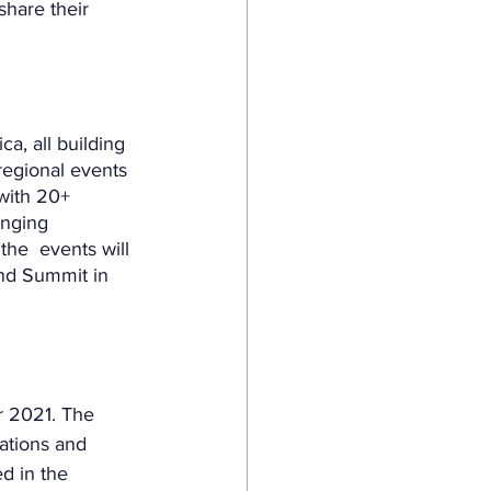
hare their 
ca, all building 
regional events 
 with 20+ 
inging 
he  events will 
and Summit in 
r 2021. The  
ations and 
d in the 