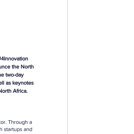
U4Innovation 
unce the North 
he two-day 
ell as keynotes 
orth Africa.
tor. Through a 
ch startups and 