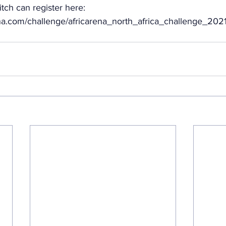
itch can register here: 
rena.com/challenge/africarena_north_africa_challenge_2021