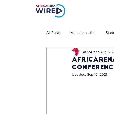
All Posts
Venture capital
Star
AfricArena
Aug 6, 2
AfricAren
conference
Updated:
Sep 10, 2021