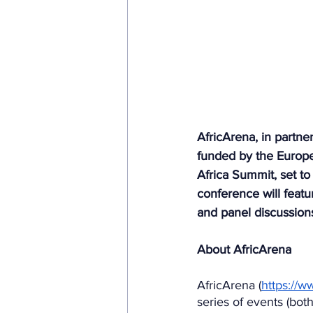
AfricArena, in partner
funded by the Europ
Africa Summit, set to
conference will featu
and panel discussions
About AfricArena
AfricArena (
https://w
series of events (both