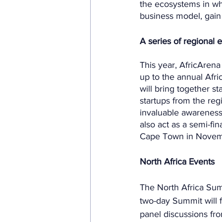
the ecosystems in wh
business model, gain
A series of regional 
This year, AfricArena 
up to the annual Afr
will bring together s
startups from the reg
invaluable awareness 
also act as a semi-fin
Cape Town in Novem
North Africa Events
The North Africa Summ
two-day Summit will f
panel discussions fr