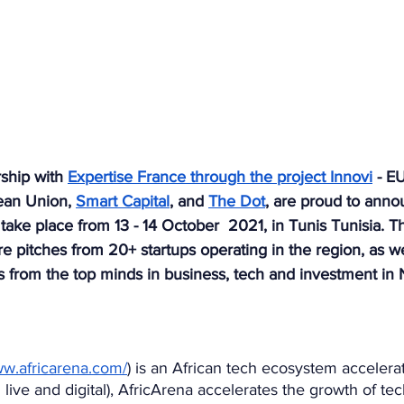
ship with 
Expertise France through the project Innovi
 - E
ean Union, 
Smart Capital
, and 
The Dot
, are proud to anno
 take place from 13 - 14 October  2021, in Tunis Tunisia. T
re pitches from 20+ startups operating in the region, as w
 from the top minds in business, tech and investment in N
ww.africarena.com/
) is an African tech ecosystem accelera
 live and digital), AfricArena accelerates the growth of te