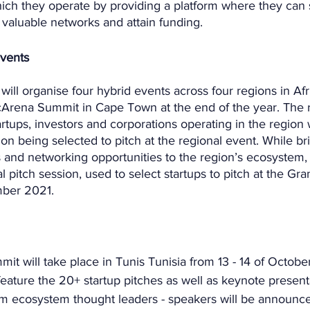
ich they operate by providing a platform where they can s
 valuable networks and attain funding.
events
will organise four hybrid events across four regions in Afri
icArena Summit in Cape Town at the end of the year. The 
tartups, investors and corporations operating in the region
ion being selected to pitch at the regional event. While br
and networking opportunities to the region’s ecosystem, t
al pitch session, used to select startups to pitch at the Gr
ber 2021. 
it will take place in Tunis Tunisia from 13 - 14 of Octobe
eature the 20+ startup pitches as well as keynote present
om ecosystem thought leaders - speakers will be announce