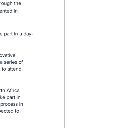
rough the 
ented in 
e part in a day-
ovative 
a series of 
 to attend, 
th Africa 
e part in 
process in 
pected to 