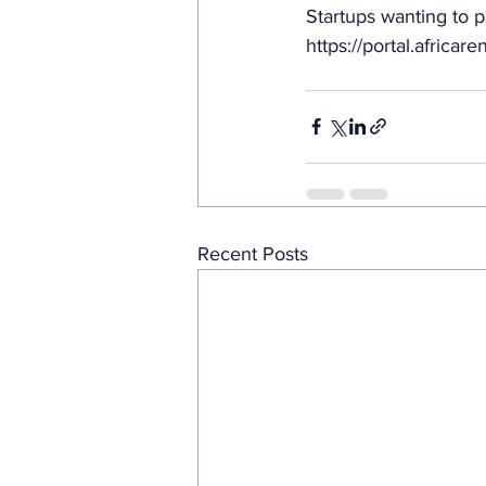
Startups wanting to p
https://portal.africa
Recent Posts