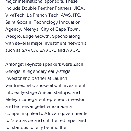
major international sponsors. These 
include Double Feather Partners, JICA, 
VivaTech, La French Tech, AWS, ITC, 
Saint Gobain, Technology Innovation 
Agency, Methys, City of Cape Town, 
Wesgro, Edge Growth, Specno along 
with several major investment networks 
such as SAVCA, EAVCA, and AVCA. 
Amongst keynote speakers were Zach 
George, a legendary early-stage 
investor and partner at Launch 
Ventures, who spoke about investment 
into early-stage African startups, and 
Melvyn Lubega, entrepreneur, investor 
and tech-evangelist who made a 
compelling plea to African governments 
to “step aside and cut the red tape” and 
for startups to rally behind the 