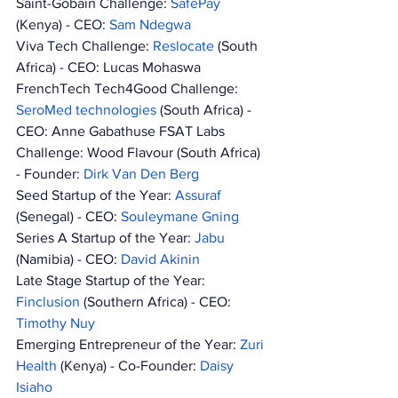
Saint-Gobain Challenge: 
SafePay 
(Kenya) - CEO: 
Sam Ndegwa
Viva Tech Challenge: 
Reslocate 
(South 
Africa) - CEO: Lucas Mohaswa 
FrenchTech Tech4Good Challenge: 
SeroMed technologies 
(South Africa) - 
CEO: Anne Gabathuse FSAT Labs 
Challenge: Wood Flavour (South Africa) 
- Founder: 
Dirk Van Den Berg
Seed Startup of the Year: 
Assuraf 
(Senegal) - CEO: 
Souleymane Gning
Series A Startup of the Year: 
Jabu 
(Namibia) - CEO: 
David Akinin 
Late Stage Startup of the Year: 
Finclusion 
(Southern Africa) - CEO: 
Timothy Nuy
Emerging Entrepreneur of the Year: 
Zuri 
Health 
(Kenya) - Co-Founder: 
Daisy 
Isiaho