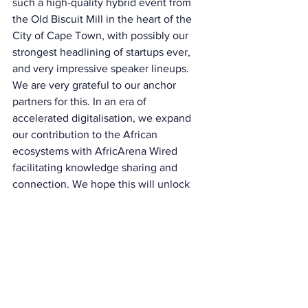
such a high-quality hybrid event from 
the Old Biscuit Mill in the heart of the 
City of Cape Town, with possibly our 
strongest headlining of startups ever, 
and very impressive speaker lineups. 
We are very grateful to our anchor 
partners for this. In an era of 
accelerated digitalisation, we expand 
our contribution to the African 
ecosystems with AfricArena Wired 
facilitating knowledge sharing and 
connection. We hope this will unlock 
further value to the ecosystem at large.” 
All keynotes, panels and startup pitches 
are available for replay on AfricArena 
Youtube channels and the AfricArena 
Wired app which enables to access 
AfricArena events, podcasts, and 