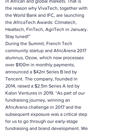
in African and global markets. That is 
the reason why VivaTech, together with 
the World Bank and IFC, are launching 
the AfricaTech Awards: Climatech, 
Healtech, FinTech, AgriTech in January. 
Stay tuned!” 
During the Summit, French Tech 
community startup and AfricArena 2017 
alumnus, Ozow, which now processes 
over $100m in monthly payments, 
announced a $42m Series B led by 
Tencent. The company, founded in 
2014, raised a $2.5m Series A led by 
Kalon Ventures in 2019. “As part of our 
fundraising journey, winning an 
AfricArena challenge in 2017 and the 
subsequent exposure was a critical step 
for us to go through our early-stage 
fundraising and brand development. We 