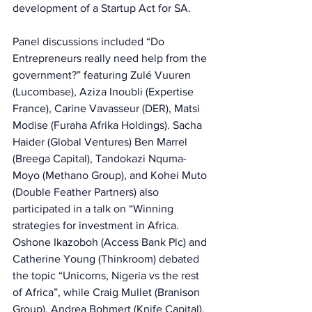
development of a Startup Act for SA. 
Panel discussions included “Do 
Entrepreneurs really need help from the 
government?” featuring Zulé Vuuren 
(Lucombase), Aziza Inoubli (Expertise 
France), Carine Vavasseur (DER), Matsi 
Modise (Furaha Afrika Holdings). Sacha 
Haider (Global Ventures) Ben Marrel 
(Breega Capital), Tandokazi Nquma-
Moyo (Methano Group), and Kohei Muto 
(Double Feather Partners) also 
participated in a talk on “Winning 
strategies for investment in Africa. 
Oshone Ikazoboh (Access Bank Plc) and 
Catherine Young (Thinkroom) debated 
the topic “Unicorns, Nigeria vs the rest 
of Africa”, while Craig Mullet (Branison 
Group), Andrea Bohmert (Knife Capital), 