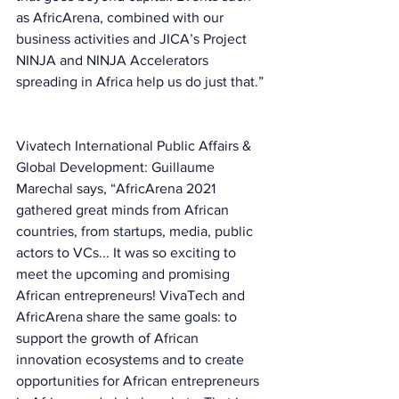
as AfricArena, combined with our 
business activities and JICA’s Project 
NINJA and NINJA Accelerators 
spreading in Africa help us do just that.” 
Vivatech International Public Affairs & 
Global Development: Guillaume 
Marechal says, “AfricArena 2021 
gathered great minds from African 
countries, from startups, media, public 
actors to VCs... It was so exciting to 
meet the upcoming and promising 
African entrepreneurs! VivaTech and 
AfricArena share the same goals: to 
support the growth of African 
innovation ecosystems and to create 
opportunities for African entrepreneurs 