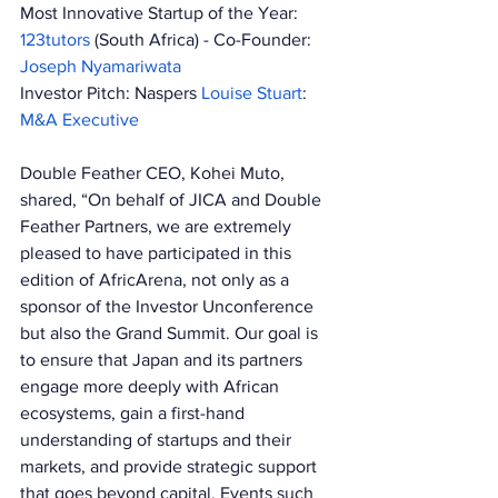
Most Innovative Startup of the Year: 
123tutors 
(South Africa) - Co-Founder: 
Joseph Nyamariwata 
Investor Pitch: Naspers 
Louise Stuart
: 
M&A Executive 
Double Feather CEO, Kohei Muto, 
shared, “On behalf of JICA and Double 
Feather Partners, we are extremely 
pleased to have participated in this 
edition of AfricArena, not only as a 
sponsor of the Investor Unconference 
but also the Grand Summit. Our goal is 
to ensure that Japan and its partners 
engage more deeply with African 
ecosystems, gain a first-hand 
understanding of startups and their 
markets, and provide strategic support 
that goes beyond capital. Events such 