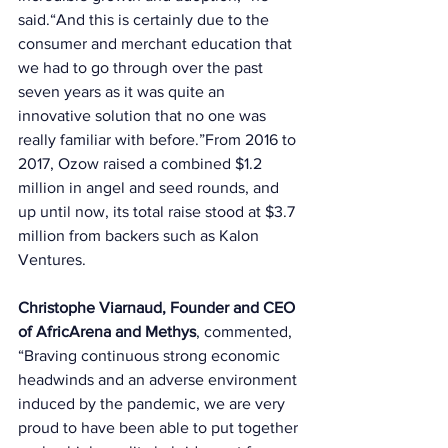
said.“And this is certainly due to the 
consumer and merchant education that 
we had to go through over the past 
seven years as it was quite an 
innovative solution that no one was 
really familiar with before.”From 2016 to 
2017, Ozow raised a combined $1.2 
million in angel and seed rounds, and 
up until now, its total raise stood at $3.7 
million from backers such as Kalon 
Ventures. 
Christophe Viarnaud, Founder and CEO 
of AfricArena and Methys
, commented, 
“Braving continuous strong economic 
headwinds and an adverse environment 
induced by the pandemic, we are very 
proud to have been able to put together 