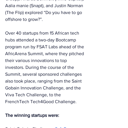
Aalia manie (Snapt), and Justin Norman 
(The Flip) explored “Do you have to go 
offshore to grow?”. 
Over 40 startups from 15 African tech 
hubs attended a two-day Bootcamp 
program run by FSAT Labs ahead of the 
AfricArena Summit, where they pitched 
their various innovations to top 
investors. During the course of the 
Summit, several sponsored challenges 
also took place, ranging from the Saint 
Gobain Innovation Challenge, and the 
Viva Tech Challenge, to the 
FrenchTech Tech4Good Challenge. 
The winning startups were: 