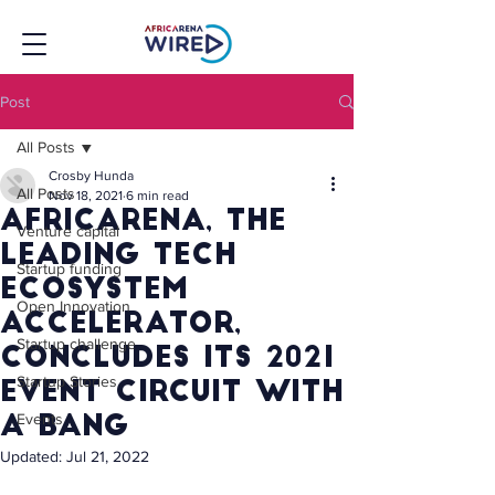
Post
All Posts
Crosby Hunda
All Posts
Nov 18, 2021
6 min read
AfricArena, the
Venture capital
leading tech
Startup funding
ecosystem
Open Innovation
accelerator,
Startup challenge
concludes its 2021
Startup Stories
event circuit with
Events
a bang
Updated:
Jul 21, 2022