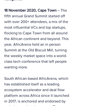
18 November 2020, Cape Town 
– The 
fifth annual Grand Summit started off 
with over 200+ attendees, a mix of the 
most influential VCs and top startups, 
flocking to Cape Town from all around 
the African continent and beyond. This 
year, AfricArena held an in person 
Summit at the Old Biscuit Mill, turning 
the weekly market space into a world-
class tech conference that left people 
wanting more. 
South African-based AfricArena, which 
has established itself as a leading 
ecosystem accelerator and deal flow 
platform across Africa since it launched 
in 2017, is anchored and endorsed by 