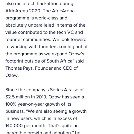
also ran a tech hackathon during 
AfricArena 2020. The AfricArena 
programme is world-class and 
absolutely unparalleled in terms of the 
value contributed to the tech VC and 
founder communities. We look forward 
to working with founders coming out of 
the programme as we expand Ozow’s 
footprint outside of South Africa” said 
Thomas Pays, Founder and CEO of 
Ozow. 
Since the company’s Series A raise of 
$2.5 million in 2019, Ozow has seen a 
100% year-on-year growth of its 
business. “We are also seeing a growth 
in new users, which is in excess of 
140,000 per month. That’s quite an 
incredible growth and adoption,” he 