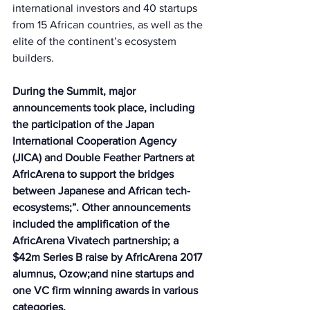
international investors and 40 startups 
from 15 African countries, as well as the 
elite of the continent’s ecosystem 
builders. 
During the Summit, major 
announcements took place, including 
the participation of the Japan 
International Cooperation Agency 
(JICA) and Double Feather Partners at 
AfricArena to support the bridges 
between Japanese and African tech-
ecosystems;”. Other announcements 
included the amplification of the 
AfricArena Vivatech partnership; a 
$42m Series B raise by AfricArena 2017 
alumnus, Ozow;and nine startups and 
one VC firm winning awards in various 
categories. 