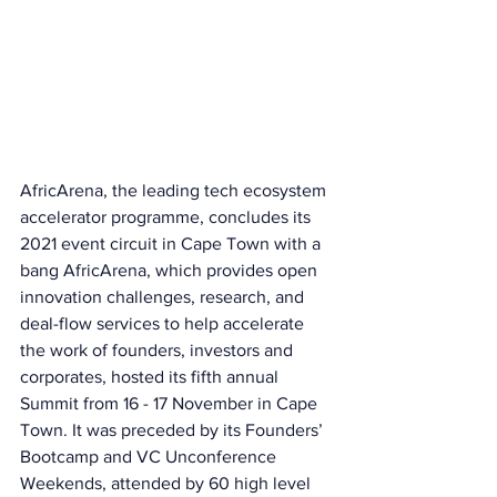
AfricArena, the leading tech ecosystem 
accelerator programme, concludes its 
2021 event circuit in Cape Town with a 
bang AfricArena, which provides open 
innovation challenges, research, and 
deal-flow services to help accelerate 
the work of founders, investors and 
corporates, hosted its fifth annual 
Summit from 16 - 17 November in Cape 
Town. It was preceded by its Founders’ 
Bootcamp and VC Unconference 
Weekends, attended by 60 high level 