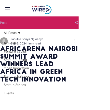
Post
All Posts
Jabulile Sonya Ngwenya
All Posts
Sep 5, 2024
1 min read
AfricArena Nairobi
Venture capital
Summit Award
Startup funding
Winners Lead
Open Innovation
Africa In Green
Startup challenge
Tech Innovation
Startup Stories
Events