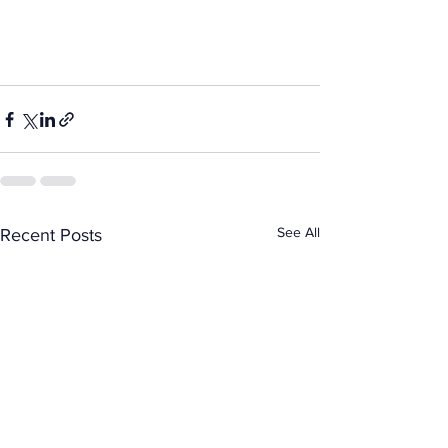
See All
Recent Posts