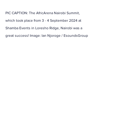
PIC CAPTION: The AfricArena Nairobi Summit, 
which took place from 3 - 4 September 2024 at 
Shamba Events in Loresho Ridge, Nairobi was a 
great success! Image: Ian Njoroge / EsoundsGroup