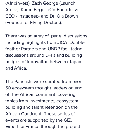
(Africinvest), Zach George (Launch 
Africa), Karim Beguir (Co-Founder & 
CEO - Instadeep) and Dr. Ola Brown 
(Founder of Flying Doctors). 
There was an array of  panel discussions 
including highlights from JICA, Double 
feather Partners and UNDP facilitating 
discussions around DFI's and building 
bridges of innovation between Japan 
and Africa. 
The Panelists were curated from over 
50 ecosystem thought leaders on and 
off the African continent, covering 
topics from Investments, ecosystem 
building and talent retention on the 
African Continent. These series of 
events are supported by the GIZ, 
Expertise France through the project 