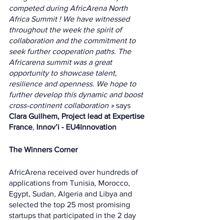
competed during AfricArena North 
Africa Summit ! We have witnessed 
throughout the week the spirit of 
collaboration and the commitment to 
seek further cooperation paths. The 
Africarena summit was a great 
opportunity to showcase talent, 
resilience and openness. We hope to 
further develop this dynamic and boost 
cross-continent collaboration » 
says 
Clara Guilhem, Project lead at Expertise 
France
, 
Innov’i - EU4Innovation 
The Winners Corner 
AfricArena received over hundreds of 
applications from Tunisia, Morocco, 
Egypt, Sudan, Algeria and Libya and 
selected the top 25 most promising 
startups that participated in the 2 day 