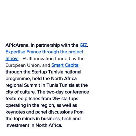
AfricArena, in partnership with the 
GIZ
, 
Expertise France through the project 
Innovi
 - EU4Innovation funded by the 
European Union, and 
Smart Capital
through the Startup Tunisia national 
programme, held the North Africa 
regional Summit in Tunis Tunisia at the 
city of culture. The two-day conference 
featured pitches from 25+ startups 
operating in the region, as well as 
keynotes and panel discussions from 
the top minds in business, tech and 
investment in North Africa.