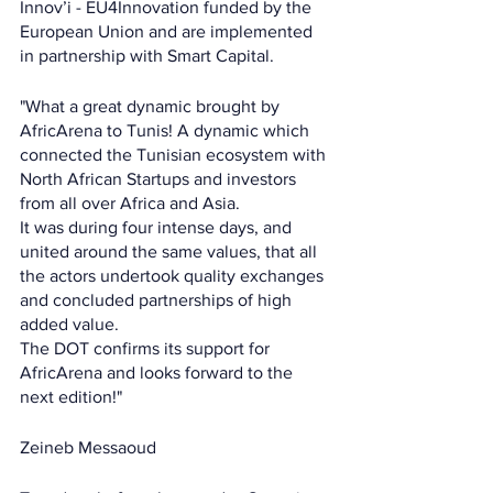
Innov’i - EU4Innovation funded by the 
European Union and are implemented 
in partnership with Smart Capital.
"What a great dynamic brought by 
AfricArena to Tunis! A dynamic which 
connected the Tunisian ecosystem with 
North African Startups and investors 
from all over Africa and Asia.
It was during four intense days, and 
united around the same values, that all 
the actors undertook quality exchanges 
and concluded partnerships of high 
added value.
The DOT confirms its support for 
AfricArena and looks forward to the 
next edition!"
Zeineb Messaoud 