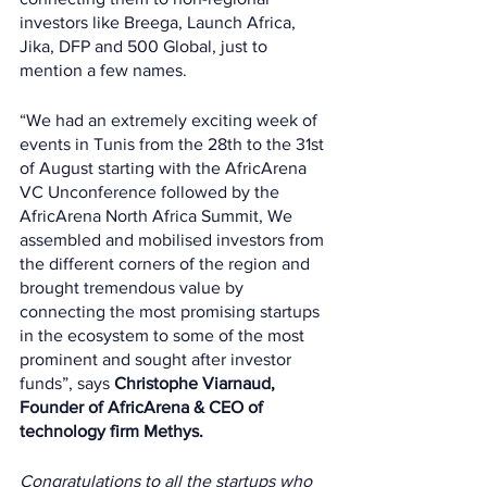
investors like Breega, Launch Africa, 
Jika, DFP and 500 Global, just to 
mention a few names. 
“We had an extremely exciting week of 
events in Tunis from the 28th to the 31st 
of August starting with the AfricArena 
VC Unconference followed by the 
AfricArena North Africa Summit, We 
assembled and mobilised investors from 
the different corners of the region and 
brought tremendous value by 
connecting the most promising startups 
in the ecosystem to some of the most 
prominent and sought after investor 
funds”, says 
Christophe Viarnaud, 
Founder of AfricArena & CEO of 
technology firm Methys.
Congratulations to all the startups who 