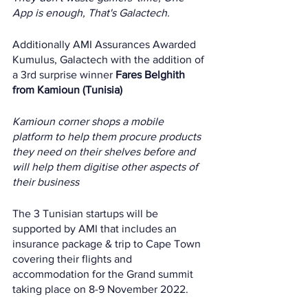
App is enough, That's Galactech.
Additionally AMI Assurances Awarded 
Kumulus, Galactech with the addition of 
a 3rd surprise winner 
Fares Belghith 
from Kamioun (Tunisia)
Kamioun corner shops a mobile 
platform to help them procure products 
they need on their shelves before and 
will help them digitise other aspects of 
their business
The 3 Tunisian startups will be 
supported by AMI that includes an 
insurance package & trip to Cape Town 
covering their flights and 
accommodation for the Grand summit 
taking place on 8-9 November 2022. 