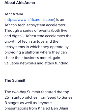
About AfricArena
AfricArena 
(
https://www.africarena.com/
) is an 
African tech ecosystem accelerator. 
Through a series of events (both live 
and digital), AfricArena accelerates the 
growth of tech startups and the 
ecosystems in which they operate by 
providing a platform where they can 
share their business model, gain 
valuable networks and attain funding.
The Summit 
The two-day Summit featured the top 
25+ startup pitches from Seed to Series 
B stages as well as keynote 
presentations from Khaled Ben Jilani 