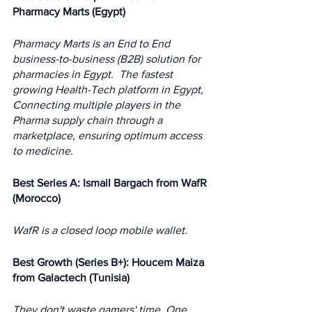
Pharmacy Marts (Egypt)
Pharmacy Marts is an End to End 
business-to-business (B2B) solution for 
pharmacies in Egypt.  The fastest 
growing Health-Tech platform in Egypt, 
Connecting multiple players in the 
Pharma supply chain through a 
marketplace, ensuring optimum access 
to medicine. 
Best Series A: Ismail Bargach from WafR 
(Morocco)
WafR is a closed loop mobile wallet.
Best Growth (Series B+): Houcem Maiza 
from Galactech (Tunisia)
They don't waste gamers' time, One 