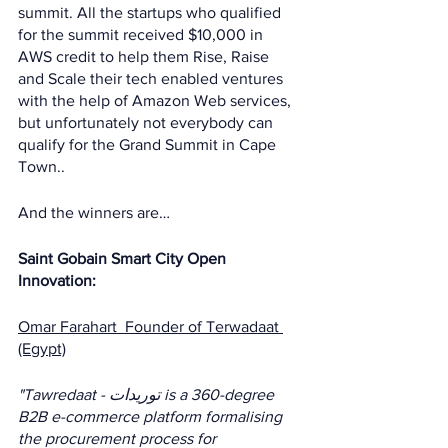
summit. All the startups who qualified 
for the summit received $10,000 in 
AWS credit to help them Rise, Raise 
and Scale their tech enabled ventures 
with the help of Amazon Web services, 
but unfortunately not everybody can 
qualify for the Grand Summit in Cape 
Town.. 
And the winners are…
Saint Gobain Smart City Open 
Innovation: 
Omar Farahart  Founder of Terwadaat 
(Egypt)
"Tawredaat - توريدات is a 360-degree 
B2B e-commerce platform formalising 
the procurement process for 