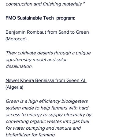
construction and finishing materials."
FMO Sustainable Tech  program:  
Benjamin Rombaut from Sand to Green 
(Morocco) 
They cultivate deserts through a unique 
agroforestry model and solar 
desalination.
Nawel Kheira Benaissa from Green AI 
(Algeria)
Green is a high efficiency biodigesters 
system made to help farmers with hard 
access to energy to supply electricity by 
converting organic wastes into gas fuel 
for water pumping and manure and 
biofertilizer for farming.