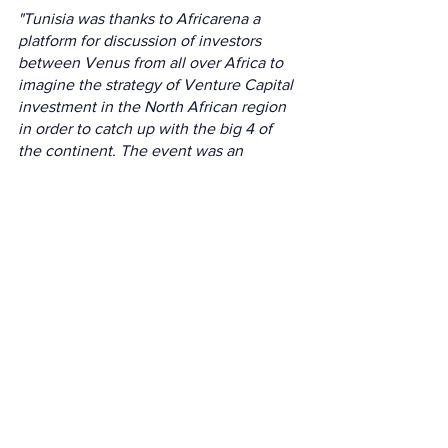
"Tunisia was thanks to Africarena a 
platform for discussion of investors 
between Venus from all over Africa to 
imagine the strategy of Venture Capital 
investment in the North African region 
in order to catch up with the big 4 of 
the continent. The event was an 
opportunity for Tunisian Startups to 
connect with their pairs of places in 
other North African countries.
The AfricArena North Africa tour has 
created a momentum for the Tunisian 
ecosystem, an opportunity to 
strengthen ties with the region and to 
position itself for a week as a crossroads 
of inspiring exchange on innovation 
and investment in our continent."
Salma Baghdadi Startup ecosystem 
director at Smart Capital