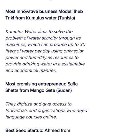
Most Innovative business Model: Iheb 
Triki from Kumulus water (Tunisia)
Kumulus Water aims to solve the 
problem of water scarcity through its 
machines, which can produce up to 30 
liters of water per day using only solar 
power and humidity as resources to 
provide drinking water in a sustainable 
and economical manner. 
Most promising entrepreneur: Safia 
Shatta from Mango Gate (Sudan)
They digitize and give access to  
Individuals and organizations who need 
language courses online.
Best Seed Startup: Ahmed from 