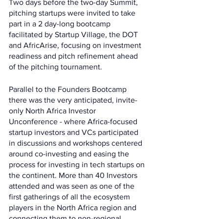
Two days before the two-day Summit, 
pitching startups were invited to take 
part in a 2 day-long bootcamp 
facilitated by Startup Village, the DOT 
and AfricArise, focusing on investment 
readiness and pitch refinement ahead 
of the pitching tournament.
Parallel to the Founders Bootcamp 
there was the very anticipated, invite-
only North Africa Investor 
Unconference - where Africa-focused 
startup investors and VCs participated 
in discussions and workshops centered 
around co-investing and easing the 
process for investing in tech startups on 
the continent. More than 40 Investors 
attended and was seen as one of the 
first gatherings of all the ecosystem 
players in the North Africa region and 
connecting them to non-regional 