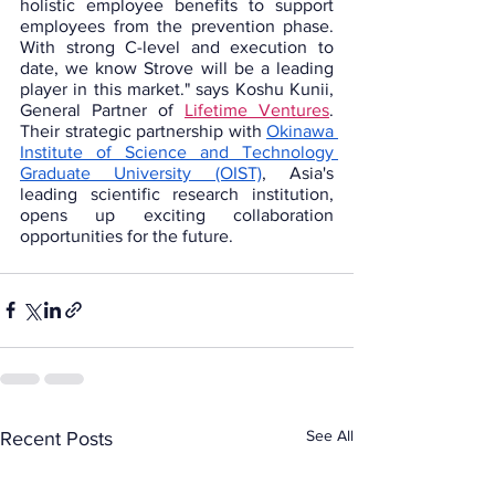
holistic employee benefits to support 
employees from the prevention phase. 
With strong C-level and execution to 
date, we know Strove will be a leading 
player in this market." says Koshu Kunii, 
General Partner of 
Lifetime Ventures
. 
Their strategic partnership
with 
Okinawa 
Institute of Science and Technology 
Graduate University (OIST)
, Asia's 
leading scientific research institution, 
opens up exciting collaboration 
opportunities for the future. 
See All
Recent Posts