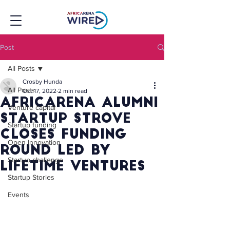
Post
All Posts
Crosby Hunda
All Posts
Oct 17, 2022
2 min read
Africarena alumni
Venture capital
startup Strove
Startup funding
closes funding
Open Innovation
round led by
Startup challenge
Lifetime Ventures
Startup Stories
Events