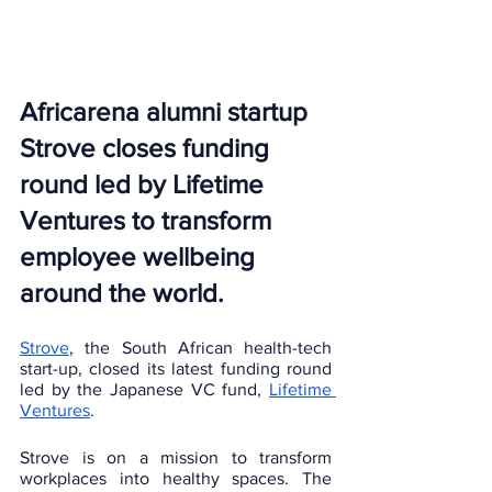
Africarena alumni startup 
Strove closes funding 
round led by Lifetime 
Ventures to transform 
employee wellbeing 
around the world.
Strove
, the South African health-tech 
start-up, closed its latest funding round 
led by the Japanese VC fund, 
Lifetime 
Ventures
. 
Strove is on a mission to transform 
workplaces into healthy spaces. The 