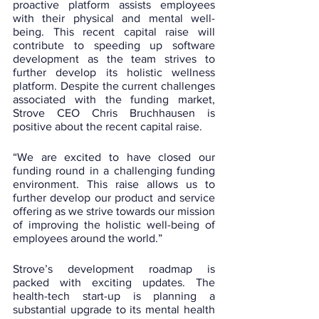
proactive platform assists employees 
with their physical and mental well-
being. This recent capital raise will 
contribute to speeding up software 
development as the team strives to 
further develop its holistic wellness 
platform. Despite the current challenges 
associated with the funding market, 
Strove CEO Chris Bruchhausen is 
positive about the recent capital raise.
“We are excited to have closed our 
funding round in a challenging funding 
environment. This raise allows us to 
further develop our product and service 
offering as we strive towards our mission 
of improving the holistic well-being of 
employees around the world.”
Strove’s development roadmap is 
packed with exciting updates. The 
health-tech start-up is planning a 
substantial upgrade to its mental health 