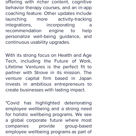
offering with richer content, cognitive 
behavior therapy courses, and an in-app 
coaching feature. Other updates include 
launching more activity-tracking 
integrations, incorporating a 
recommendation engine to help 
personalize well-being guidance, and 
continuous usability upgrades.
With its strong focus on Health and Age 
Tech, including the Future of Work, 
Lifetime Ventures is the perfect fit to 
partner with Strove in its mission. The 
venture capital firm based in Japan 
invests in ambitious entrepreneurs to 
create businesses with lasting impact. 
"Covid has highlighted deteriorating 
employee wellbeing and a strong need 
for holistic wellbeing programs. We see 
a global corporate future where most 
companies provide group-based 
employee wellbeing programs as part of 