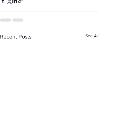
See All
Recent Posts