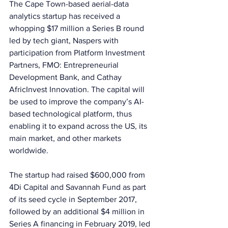
The Cape Town-based aerial-data 
analytics startup has received a 
whopping $17 million a Series B round 
led by tech giant, Naspers with 
participation from Platform Investment 
Partners, FMO: Entrepreneurial 
Development Bank, and Cathay 
AfricInvest Innovation. The capital will 
be used to improve the company’s AI-
based technological platform, thus 
enabling it to expand across the US, its 
main market, and other markets 
worldwide. 
The startup had raised $600,000 from 
4Di Capital and Savannah Fund as part 
of its seed cycle in September 2017, 
followed by an additional $4 million in 
Series A financing in February 2019, led 