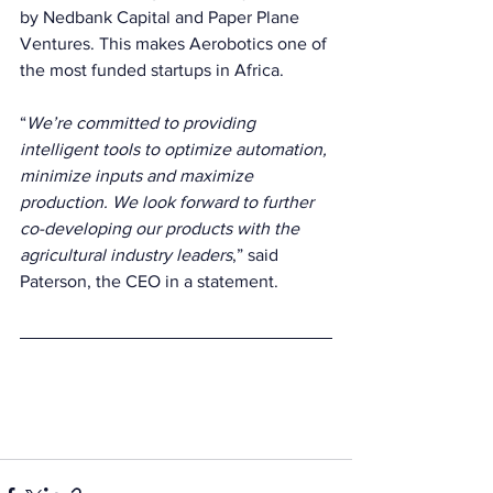
by Nedbank Capital and Paper Plane 
Ventures. This makes Aerobotics one of 
the most funded startups in Africa. 
“
We’re committed to providing 
intelligent tools to optimize automation, 
minimize inputs and maximize 
production. We look forward to further 
co-developing our products with the 
agricultural industry leaders
,” said 
Paterson, the CEO in a statement.