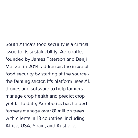
South Africa’s food security is a critical 
issue to its sustainability. Aerobotics, 
founded by James Paterson and Benji 
Meltzer in 2014, addresses the issue of 
food security by starting at the source - 
the farming sector. It's platform uses AI, 
drones and software to help farmers 
manage crop health and predict crop 
yield.  To date, Aerobotics has helped 
farmers manage over 81 million trees 
with clients in 18 countries, including 
Africa, USA, Spain, and Australia.