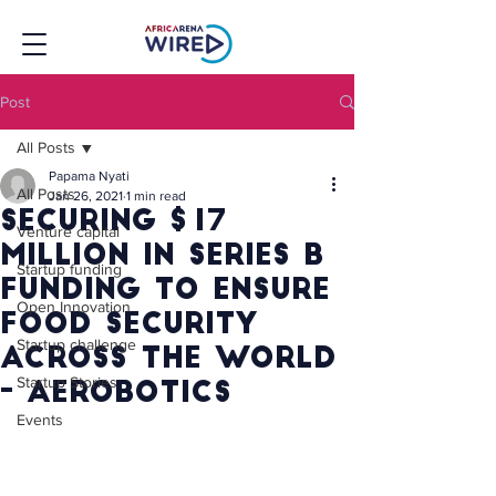
Post
All Posts
Papama Nyati
All Posts
Jan 26, 2021
1 min read
Securing $17
Venture capital
million in Series B
Startup funding
funding to ensure
Open Innovation
food security
Startup challenge
across the world
Startup Stories
- Aerobotics
Events