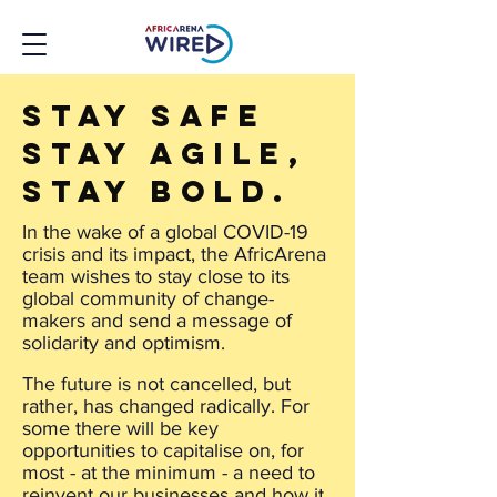
Stay safe
Stay agile,
stay bold.
In the wake of a global COVID-19
crisis and its impact, the AfricArena
team wishes to stay close to its
global community of change-
makers and send a message of
solidarity and optimism.
The future is not cancelled, but
rather, has changed radically. For
some there will be key
opportunities to capitalise on, for
most - at the minimum - a need to
reinvent our businesses and how it