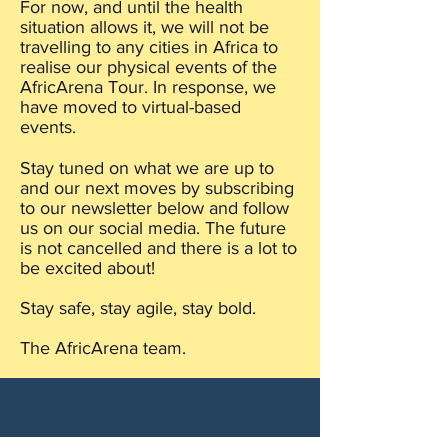
For now, and until the health
situation allows it, we will not be
travelling to any cities in Africa to
realise our physical events of the
AfricArena Tour. In response, we
have moved to virtual-based
events.
Stay tuned on what we are up to
and our next moves by subscribing
to our newsletter below and follow
us on our social media. The future
is not cancelled and there is a lot to
be excited about!
Stay safe, stay agile, stay bold.
The AfricArena team.