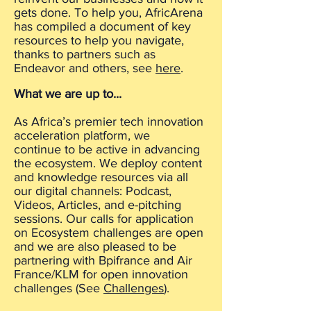
gets done. To help you, AfricArena
has compiled a document of key
resources to help you navigate,
thanks to partners such as
Endeavor and others, see
here
.
What we are up to...
As Africa’s premier tech innovation
acceleration platform, we
continue to be active in advancing
the ecosystem. We deploy content
and knowledge resources via all
our digital channels: Podcast,
Videos, Articles, and e-pitching
sessions. Our calls for application
on Ecosystem challenges are open
and we are also pleased to be
partnering with Bpifrance and Air
France/KLM for open innovation
challenges (See
Challenges
).