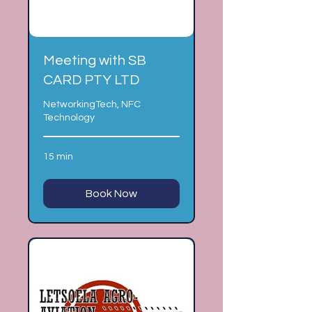
Meeting with SB
CARD PTY LTD
NetworkingTech, NFC
Technology
15 min
Book Now