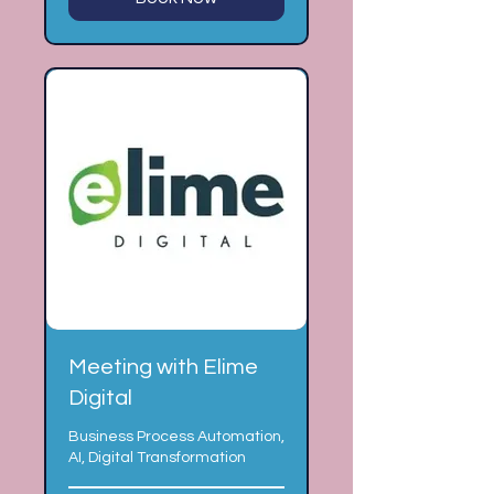
Meeting with Elime
Digital
Business Process Automation,
AI, Digital Transformation