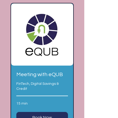
Meeting with eQUB
FinTech, Digital Savings &
Credit
15 min
Book Now