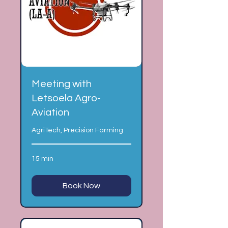
Meeting with
Letsoela Agro-
Aviation
AgriTech, Precision Farming
15 min
Book Now