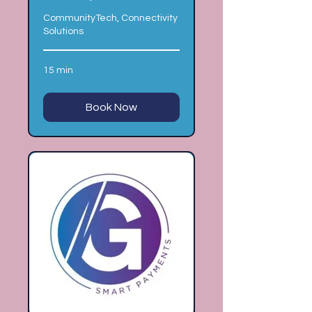
CommunityTech, Connectivity
Solutions
15 min
Book Now