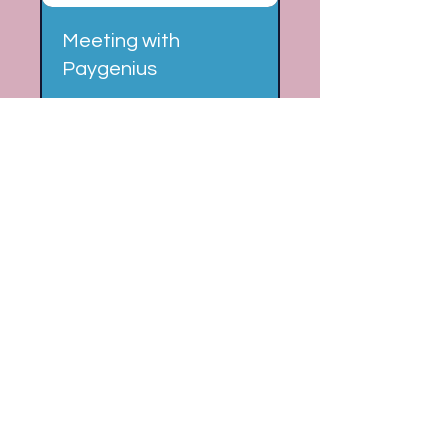
Meeting with
Paygenius
FinTech, Digital Payments,
Payment Processing
15 min
Book Now