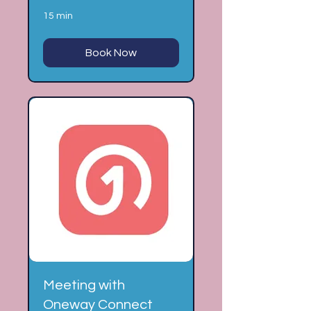
15 min
Book Now
Meeting with
Oneway Connect