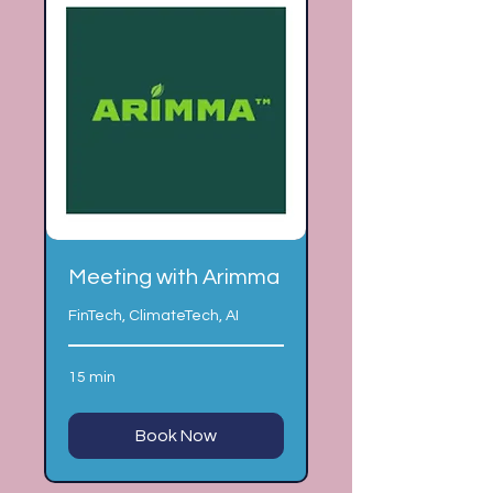
Meeting with Arimma
FinTech, ClimateTech, AI
15 min
Book Now