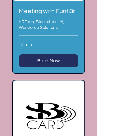
Meeting with Funti3r
HRTech, Blockchain, AI,
Workforce Solutions
15 min
Book Now