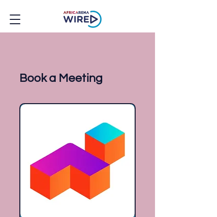
Book a Meeting